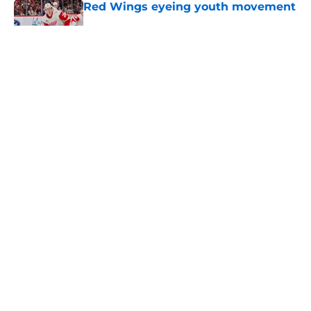
Red Wings eyeing youth movement
Published by on Invalid Date
Red Wings silence in GM search
says more than thousands of
rumors could
Published by on Invalid Date
Red Wings giving interim general
manager his audition
Published by on Invalid Date
5 related articles loaded
Home
/
Red Wings News