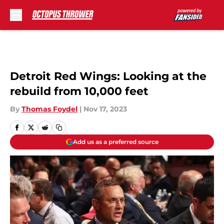
Skip to main content
Detroit Red Wings: Looking at the
rebuild from 10,000 feet
By
Thomas Foydel
|
Nov 17, 2023
Add us as a preferred source