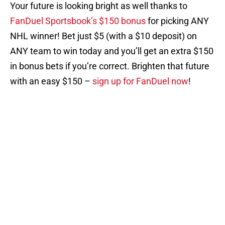
Your future is looking bright as well thanks to
FanDuel Sportsbook’s $150 bonus
for picking ANY
NHL winner! Bet just $5 (with a $10 deposit) on
ANY team to win today and you’ll get an extra $150
in bonus bets if you’re correct. Brighten that future
with an easy $150 –
sign up for FanDuel now
!