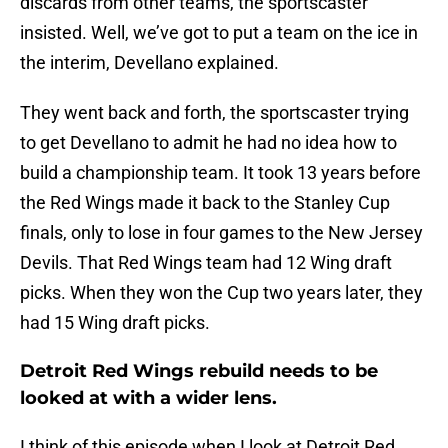
discards from other teams, the sportscaster
insisted. Well, we’ve got to put a team on the ice in
the interim, Devellano explained.
They went back and forth, the sportscaster trying
to get Devellano to admit he had no idea how to
build a championship team. It took 13 years before
the Red Wings made it back to the Stanley Cup
finals, only to lose in four games to the New Jersey
Devils. That Red Wings team had 12 Wing draft
picks. When they won the Cup two years later, they
had 15 Wing draft picks.
Detroit Red Wings rebuild needs to be
looked at with a wider lens.
I think of this episode when I look at Detroit Red