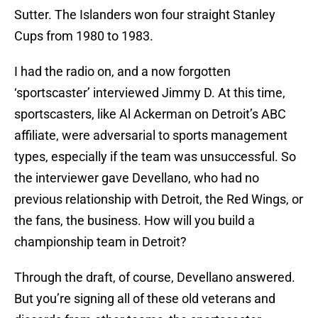
Sutter. The Islanders won four straight Stanley
Cups from 1980 to 1983.
I had the radio on, and a now forgotten
‘sportscaster’ interviewed Jimmy D. At this time,
sportscasters, like Al Ackerman on Detroit’s ABC
affiliate, were adversarial to sports management
types, especially if the team was unsuccessful. So
the interviewer gave Devellano, who had no
previous relationship with Detroit, the Red Wings, or
the fans, the business. How will you build a
championship team in Detroit?
Through the draft, of course, Devellano answered.
But you’re signing all of these old veterans and