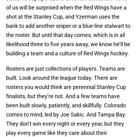
of us will be surprised when the Red Wings have a
shot at the Stanley Cup, and Yzerman uses the
bank to add another sniper or a blue-line stalwart to
the roster. But until that day comes, which is in all
likelihood three to five years away, we know he’ll be
building a team and a culture of Red Wings hockey.
Rosters are just collections of players. Teams are
built. Look around the league today. There are
rosters you would think are perennial Stanley Cup
finalists, but they’re not. And a few teams have
been built slowly, patiently, and skillfully. Colorado
comes to mind, led by Joe Sakic. And Tampa Bay.
They don’t win every night or every year, but they
play every game like they care about their