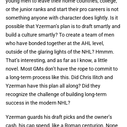
young men to leave their home countries, college,
or the junior ranks and start their pro careers is not
something anyone with character does lightly. Is it
possible that Yzerman’s plan is to draft smartly and
build a culture smartly? To create a team of men
who have bonded together at the AHL level,
outside of the glaring lights of the NHL? Hmmm.
That’s interesting, and as far as I know, a little
novel. Most GMs don’t have the rope to commit to
a long-term process like this. Did Chris Ilitch and
Yzerman have this plan all along? Did they
recognize the challenge of building long-term
success in the modern NHL?
Yzerman guards his draft picks and the owner’s
cash, his cap spend, like a Roman centurion. None