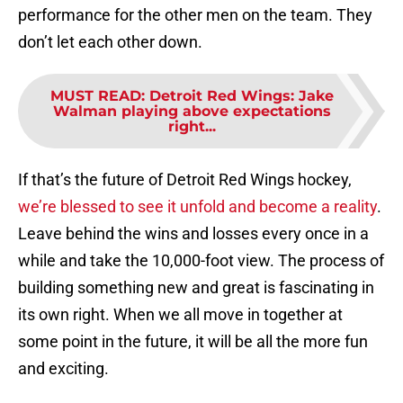
performance for the other men on the team. They
don’t let each other down.
MUST READ
:
Detroit Red Wings: Jake
Walman playing above expectations
right...
If that’s the future of Detroit Red Wings hockey,
we’re blessed to see it unfold and become a reality
.
Leave behind the wins and losses every once in a
while and take the 10,000-foot view. The process of
building something new and great is fascinating in
its own right. When we all move in together at
some point in the future, it will be all the more fun
and exciting.