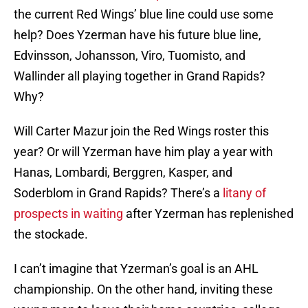
the current Red Wings’ blue line could use some
help? Does Yzerman have his future blue line,
Edvinsson, Johansson, Viro, Tuomisto, and
Wallinder all playing together in Grand Rapids?
Why?
Will Carter Mazur join the Red Wings roster this
year? Or will Yzerman have him play a year with
Hanas, Lombardi, Berggren, Kasper, and
Soderblom in Grand Rapids? There’s a
litany of
prospects in waiting
after Yzerman has replenished
the stockade.
I can’t imagine that Yzerman’s goal is an AHL
championship. On the other hand, inviting these