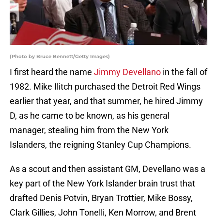
(Photo by Bruce Bennett/Getty Images)
I first heard the name
Jimmy Devellano
in the fall of
1982. Mike Ilitch purchased the Detroit Red Wings
earlier that year, and that summer, he hired Jimmy
D, as he came to be known, as his general
manager, stealing him from the New York
Islanders, the reigning Stanley Cup Champions.
As a scout and then assistant GM, Devellano was a
key part of the New York Islander brain trust that
drafted Denis Potvin, Bryan Trottier, Mike Bossy,
Clark Gillies, John Tonelli, Ken Morrow, and Brent