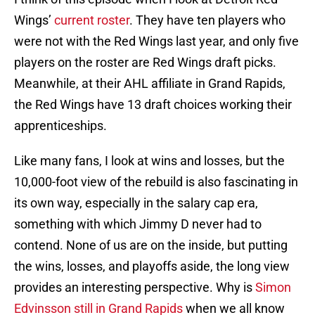
Wings’
current roster
. They have ten players who
were not with the Red Wings last year, and only five
players on the roster are Red Wings draft picks.
Meanwhile, at their AHL affiliate in Grand Rapids,
the Red Wings have 13 draft choices working their
apprenticeships.
Like many fans, I look at wins and losses, but the
10,000-foot view of the rebuild is also fascinating in
its own way, especially in the salary cap era,
something with which Jimmy D never had to
contend. None of us are on the inside, but putting
the wins, losses, and playoffs aside, the long view
provides an interesting perspective. Why is
Simon
Edvinsson still in Grand Rapids
when we all know