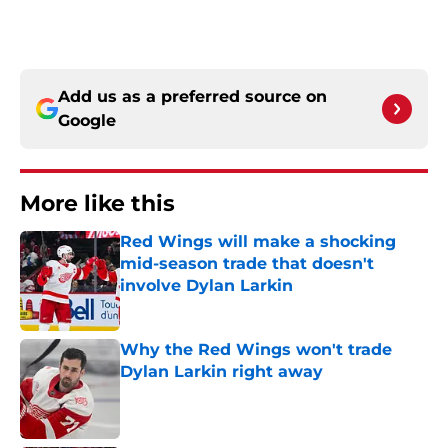
Add us as a preferred source on
Google
More like this
Red Wings will make a shocking
mid-season trade that doesn't
involve Dylan Larkin
Published by on Invalid Date
Why the Red Wings won't trade
Dylan Larkin right away
Published by on Invalid Date