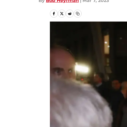
By
Bob Heyrman
|
Mar 7, 2023