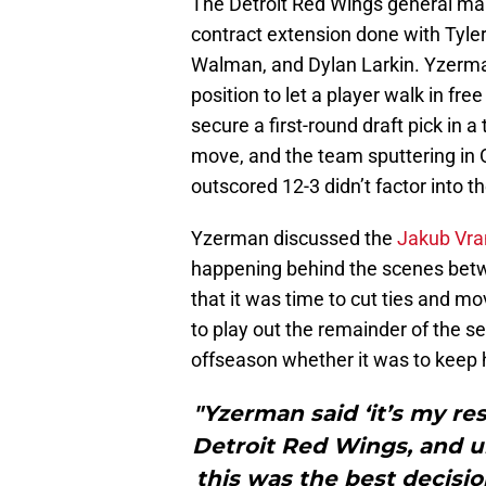
The Detroit Red Wings general ma
contract extension done with Tyler
Walman, and Dylan Larkin. Yzerma
position to let a player walk in f
secure a first-round draft pick in a
move, and the team sputtering in
outscored 12-3 didn’t factor into t
Yzerman discussed the
Jakub Vran
happening behind the scenes betw
that it was time to cut ties and m
to play out the remainder of the s
offseason whether it was to keep hi
"Yzerman said ‘it’s my res
Detroit Red Wings, and ult
this was the best decisio