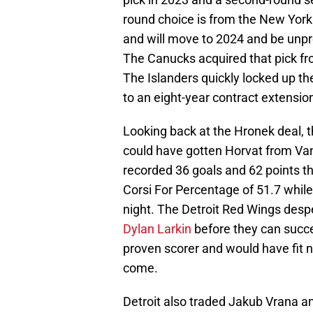
round choice is from the New York 
and will move to 2024 and be unprot
The Canucks acquired that pick fro
The Islanders quickly locked up t
to an eight-year contract extensio
Looking back at the Hronek deal, t
could have gotten Horvat from Van
recorded 36 goals and 62 points th
Corsi For Percentage of 51.7 while
night. The Detroit Red Wings despe
Dylan Larkin
before they can succes
proven scorer and would have fit ni
come.
Detroit also traded Jakub Vrana a