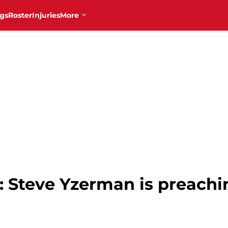
gs
Roster
Injuries
More
: Steve Yzerman is preachi