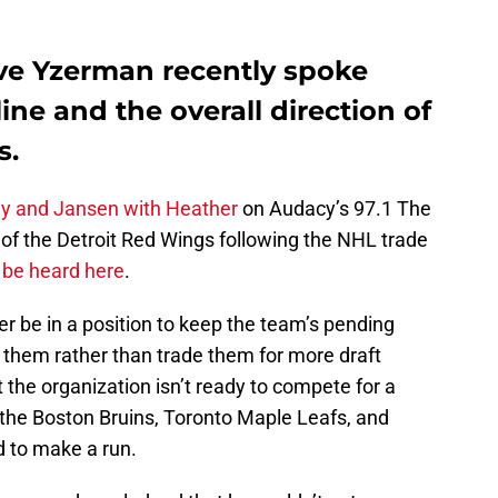
ve Yzerman recently spoke
ine and the overall direction of
s.
y and Jansen with Heather
on Audacy’s 97.1 The
e of the Detroit Red Wings following the NHL trade
 be heard here
.
r be in a position to keep the team’s pending
 them rather than trade them for more draft
t the organization isn’t ready to compete for a
he Boston Bruins, Toronto Maple Leafs, and
d to make a run.