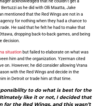
nager acknowledged that he couldn’t get a
 Bertuzzi as he did with Olli Maatta, Jake
n mentioned that the Red Wings are not in a
ree agency for nothing when they had a chance to
 trade. He said that he felt he had to make that
 Ottawa, dropping back-to-back games, and being
he decision.
a situation
but failed to elaborate on what was
een him and the organization. Yzerman cited
ove on. However, he did consider allowing Vrana
eason with the Red Wings and decide in the
m in Detroit or trade him at that time.
ponsibility to do what is best for the
imately like it or not, I decided that
n for the Red Wings, and this wasn’t