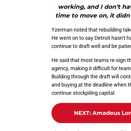
working, and I don’t have
time to move on, it didn
Yzerman noted that rebuilding tak
He went on to say Detroit hasn’t 
continue to draft well and be patie
He said that most teams re-sign th
agency, making it difficult for team
Building through the draft will cont
and buying at the deadline when th
continue stockpiling capital.
NEXT
:
Amadeus Lomb