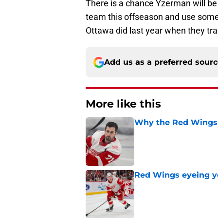
There is a chance Yzerman will be 
team this offseason and use some of
Ottawa did last year when they tra
Add us as a preferred sour
More like this
Why the Red Wings 
Published by on Invalid Dat
Red Wings eyeing 
Published by on Invalid Dat