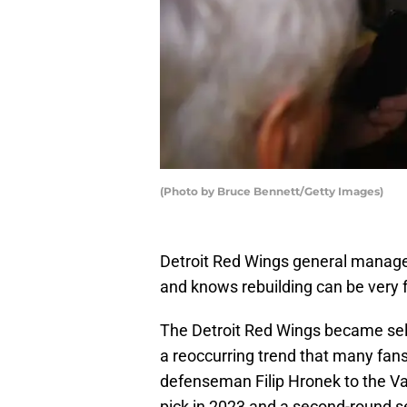
(Photo by Bruce Bennett/Getty Images)
Detroit Red Wings general manage
and knows rebuilding can be very f
The Detroit Red Wings became sel
a reoccurring trend that many fans,
defenseman Filip Hronek to the Va
pick in 2023 and a second-round sel