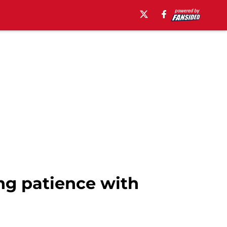
ng patience with