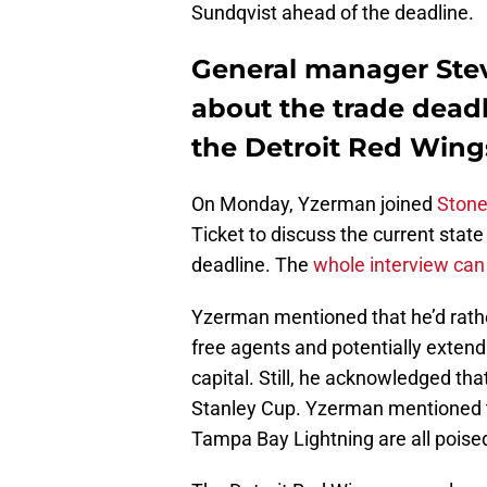
Sundqvist ahead of the deadline.
General manager Ste
about the trade deadl
the Detroit Red Wing
On Monday, Yzerman joined
Stone
Ticket to discuss the current stat
deadline. The
whole interview can
Yzerman mentioned that he’d rathe
free agents and potentially extend
capital. Still, he acknowledged tha
Stanley Cup. Yzerman mentioned t
Tampa Bay Lightning are all poise