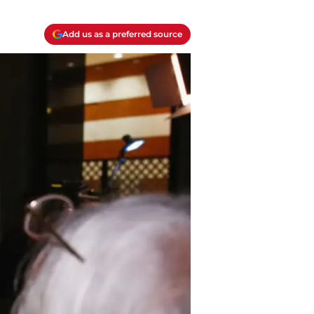
Add us as a preferred source