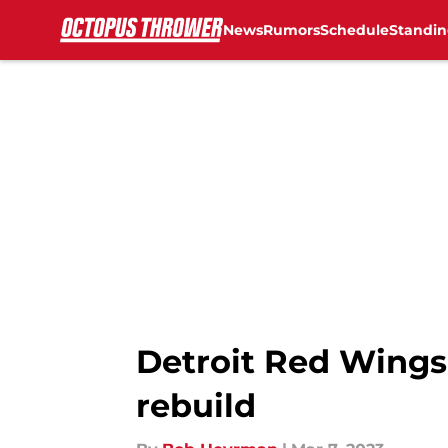
News
Rumors
Schedule
Standin
Skip to main content
Detroit Red Wings
rebuild