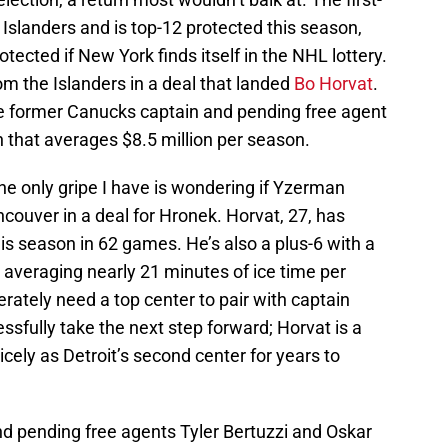
Islanders and is top-12 protected this season,
ected if New York finds itself in the NHL lottery.
m the Islanders in a deal that landed
Bo Horvat
.
he former Canucks captain and pending free agent
n that averages $8.5 million per season.
he only gripe I have is wondering if Yzerman
couver in a deal for Hronek. Horvat, 27, has
is season in 62 games. He’s also a plus-6 with a
 averaging nearly 21 minutes of ice time per
rately need a top center to pair with captain
sfully take the next step forward; Horvat is a
cely as Detroit’s second center for years to
nd pending free agents Tyler Bertuzzi and Oskar