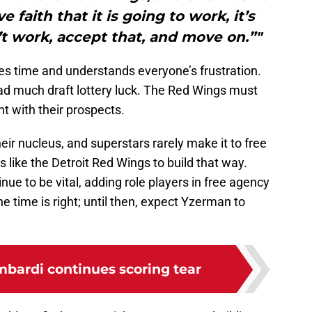
 faith that it is going to work, it’s
’t work, accept that, and move on.”"
es time and understands everyone’s frustration.
had much draft lottery luck. The Red Wings must
nt with their prospects.
eir nucleus, and superstars rarely make it to free
s like the Detroit Red Wings to build that way.
inue to be vital, adding role players in free agency
e time is right; until then, expect Yzerman to
ardi continues scoring tear