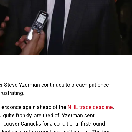
r Steve Yzerman continues to preach patience
rustrating.
lers once again ahead of the
NHL trade deadline
,
 quite frankly, are tired of. Yzerman sent
ncouver Canucks for a conditional first-round
ection, a return most wouldn’t balk at. The first-