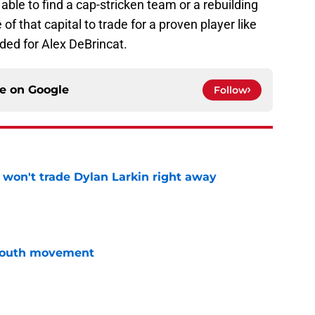
able to find a cap-stricken team or a rebuilding
 that capital to trade for a proven player like
ded for Alex DeBrincat.
ce on
Google
Follow
won't trade Dylan Larkin right away
e
youth movement
e