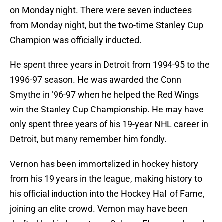
on Monday night. There were seven inductees
from Monday night, but the two-time Stanley Cup
Champion was officially inducted.
He spent three years in Detroit from 1994-95 to the
1996-97 season. He was awarded the Conn
Smythe in ’96-97 when he helped the Red Wings
win the Stanley Cup Championship. He may have
only spent three years of his 19-year NHL career in
Detroit, but many remember him fondly.
Vernon has been immortalized in hockey history
from his 19 years in the league, making history to
his official induction into the Hockey Hall of Fame,
joining an elite crowd. Vernon may have been