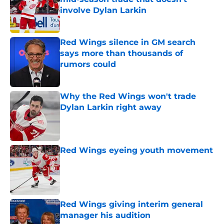
involve Dylan Larkin
Published by on Invalid Date
Red Wings silence in GM search
says more than thousands of
rumors could
Published by on Invalid Date
Why the Red Wings won't trade
Dylan Larkin right away
Published by on Invalid Date
Red Wings eyeing youth movement
Published by on Invalid Date
Red Wings giving interim general
manager his audition