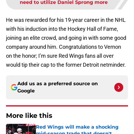
need to utilize Daniel Sprong more
He was rewarded for his 19-year career in the NHL
with his induction into the Hockey Hall of Fame,
joining an elite crowd, and going in with some good
company around him. Congratulations to Vernon
on the honor; I’m sure Red Wings fans all over
would tip their cap to the former Detroit netminder.
Add us as a preferred source on
Google
More like this
Red Wings will make a shocking
mid-season trade that doesn't