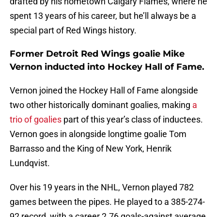
drafted by his hometown Calgary Flames, where he
spent 13 years of his career, but he’ll always be a
special part of Red Wings history.
Former Detroit Red Wings goalie Mike
Vernon inducted into Hockey Hall of Fame.
Vernon joined the Hockey Hall of Fame alongside
two other historically dominant goalies, making
a
trio of goalies
part of this year’s class of inductees.
Vernon goes in alongside longtime goalie Tom
Barrasso and the King of New York, Henrik
Lundqvist.
Over his 19 years in the NHL, Vernon played 782
games between the pipes. He played to a 385-274-
92 record, with a career 2.76 goals-against average