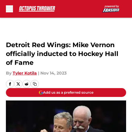
Skip to main content
Detroit Red Wings: Mike Vernon
officially inducted to Hockey Hall
of Fame
By
Tyler Kotila
|
Nov 14, 2023
Add us as a preferred source