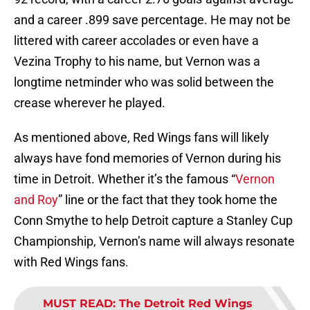
and a career .899 save percentage. He may not be
littered with career accolades or even have a
Vezina Trophy to his name, but Vernon was a
longtime netminder who was solid between the
crease wherever he played.
As mentioned above, Red Wings fans will likely
always have fond memories of Vernon during his
time in Detroit. Whether it’s the famous “
Vernon
and Roy
” line or the fact that they took home the
Conn Smythe to help Detroit capture a Stanley Cup
Championship, Vernon’s name will always resonate
with Red Wings fans.
MUST READ
:
The Detroit Red Wings