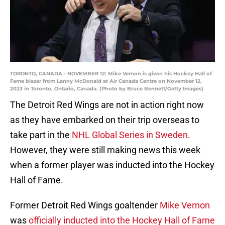
TORONTO, CANADA - NOVEMBER 12: Mike Vernon is given his Hockey Hall of
Fame blazer from Lanny McDonald at Air Canada Centre on November 12,
2023 in Toronto, Ontario, Canada. (Photo by Bruce Bennett/Getty Images)
The Detroit Red Wings are not in action right now
as they have embarked on their trip overseas to
take part in the
NHL Global Series in Sweden
.
However, they were still making news this week
when a former player was inducted into the Hockey
Hall of Fame.
Former Detroit Red Wings goaltender
Mike Vernon
was
officially inducted into the Hockey Hall of Fame