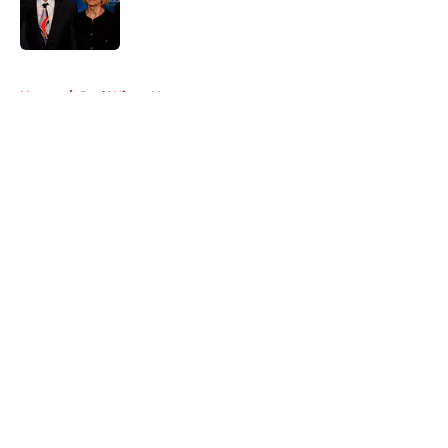
Published by on Invalid Date
5 related articles loaded
Home
/
Red Wings News
About
Openings
Contact
Our 300+ Sites
FanSided Daily
Pitch a Story
Privacy Policy
Terms of Use
Cookie Policy
Legal Disclaimer
Accessibility Statement
A-Z Index