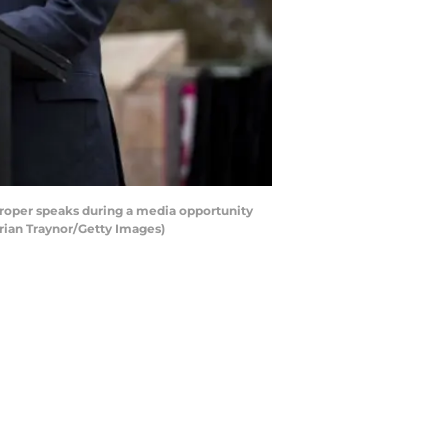
roper speaks during a media opportunity
rrian Traynor/Getty Images)