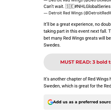
— Detroit Red Wings (@DetroitRed
Can’t wait. 🇸🇪
#NHLGlobalSeries
— Detroit Red Wings (@DetroitRed
It’ll be a great experience, no doub
taking part in this event next fall.
bet many Red Wings greats will b
Swedes.
MUST READ
:
3 bold t
It’s another chapter of Red Wings 
Sweden, which is great for the R
Add us as a preferred sour