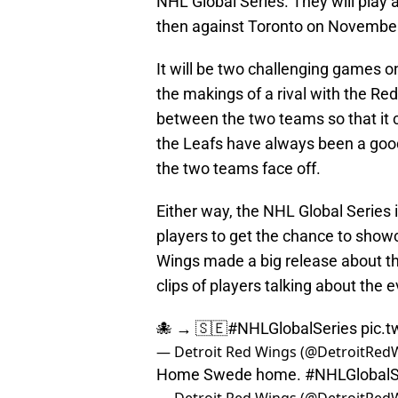
NHL Global Series. They will play
then against Toronto on November
It will be two challenging games o
the makings of a rival with the Re
between the two teams so that it
the Leafs have always been a good 
the two teams face off.
Either way, the NHL Global Series i
players to get the chance to sho
Wings made a big release about t
clips of players talking about the 
🐙 → 🇸🇪
#NHLGlobalSeries
pic.
— Detroit Red Wings (@DetroitRed
Home Swede home.
#NHLGlobalS