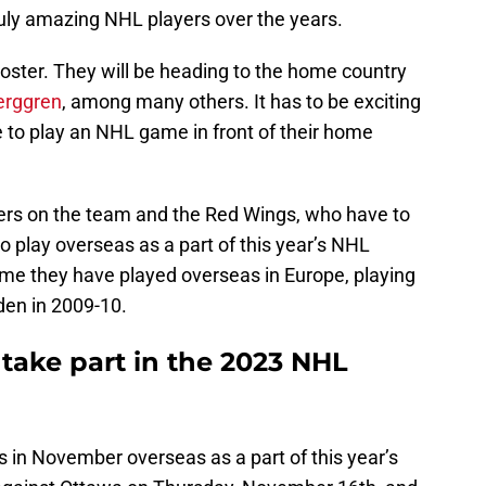
uly amazing NHL players over the years.
 roster. They will be heading to the home country
erggren
, among many others. It has to be exciting
e to play an NHL game in front of their home
ayers on the team and the Red Wings, who have to
o play overseas as a part of this year’s NHL
time they have played overseas in Europe, playing
den in 2009-10.
take part in the 2023 NHL
 in November overseas as a part of this year’s