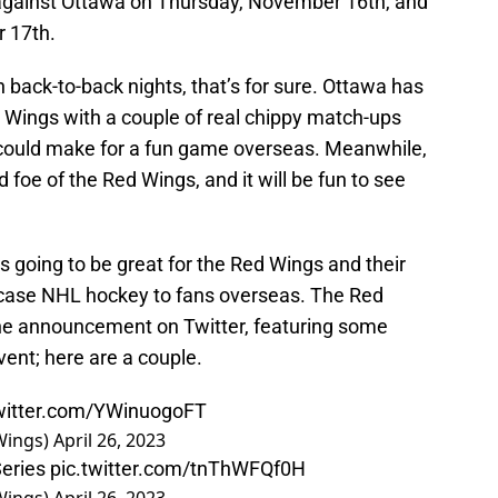
 against Ottawa on Thursday, November 16th, and
 17th.
n back-to-back nights, that’s for sure. Ottawa has
d Wings with a couple of real chippy match-ups
 could make for a fun game overseas. Meanwhile,
foe of the Red Wings, and it will be fun to see
s going to be great for the Red Wings and their
wcase NHL hockey to fans overseas. The Red
he announcement on Twitter, featuring some
event; here are a couple.
twitter.com/YWinuogoFT
Wings)
April 26, 2023
eries
pic.twitter.com/tnThWFQf0H