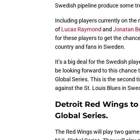
Swedish pipeline produce some tr
Including players currently on the
of
Lucas Raymond
and
Jonatan B
for these players to get the chanc
country and fans in Sweden.
It’s a big deal for the Swedish pl
be looking forward to this chance t
Global Series. This is the second 
against the St. Louis Blues in Swe
Detroit Red Wings to 
Global Series.
The Red Wings will play two games