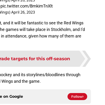
Wings)
April 26, 2023
pic.twitter.com/BmkimTnXlt
Wings)
April 26, 2023
t, and it will be fantastic to see the Red Wings
 The games will take place in Stockholm, and I’d
e in attendance, given how many of them are
rade targets for this off-season
hockey and its storylines/bloodlines through
ed Wings and the game.
ce on
Google
Follow