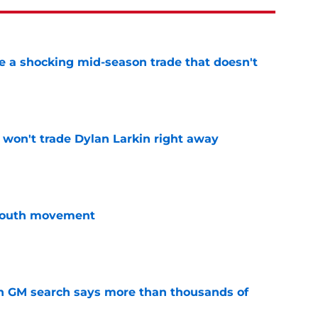
 a shocking mid-season trade that doesn't
n
e
won't trade Dylan Larkin right away
e
youth movement
e
n GM search says more than thousands of