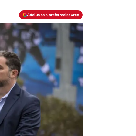
Add us as a preferred source