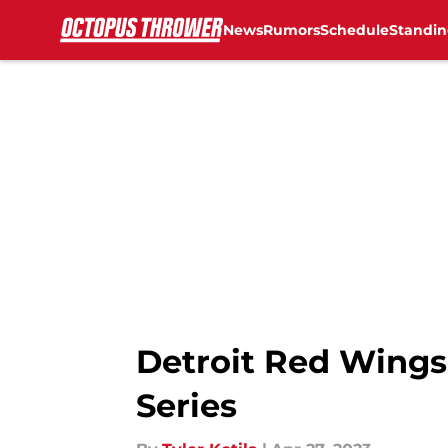
News
Rumors
Schedule
Standin
Skip to main content
Detroit Red Wings 
Series