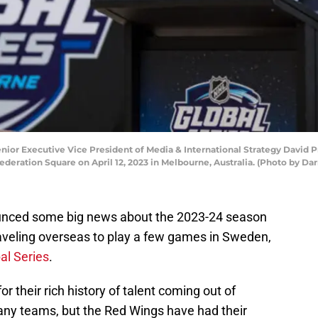
or Executive Vice President of Media & International Strategy David P
deration Square on April 12, 2023 in Melbourne, Australia. (Photo by Da
unced some big news about the 2023-24 season
raveling overseas to play a few games in Sweden,
al Series
.
 their rich history of talent coming out of
many teams, but the Red Wings have had their