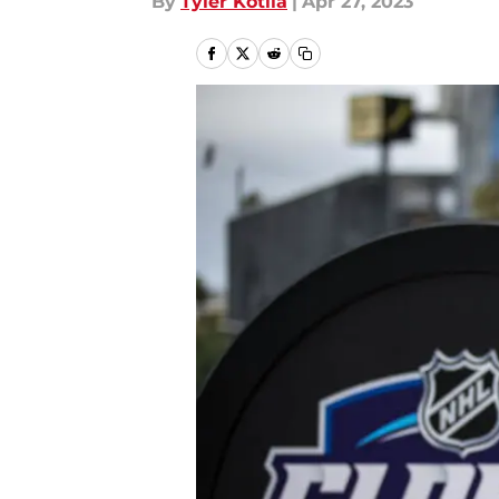
By
Tyler Kotila
|
Apr 27, 2023