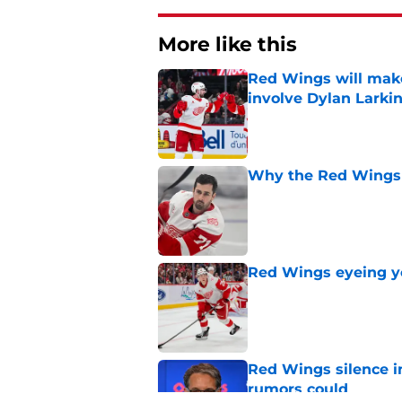
More like this
Red Wings will make
involve Dylan Larki
Published by on Invalid Dat
Why the Red Wings 
Published by on Invalid Dat
Red Wings eyeing 
Published by on Invalid Dat
Red Wings silence i
rumors could