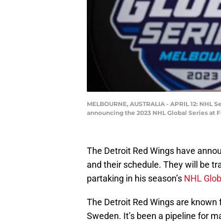
MELBOURNE, AUSTRALIA - APRIL 12: NHL Seni
announcing the 2023 NHL Global Series at Fe
The Detroit Red Wings have anno
and their schedule. They will be t
partaking in his season’s
NHL Glob
The Detroit Red Wings are known for
Sweden. It’s been a pipeline for 