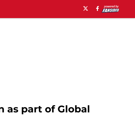
 as part of Global