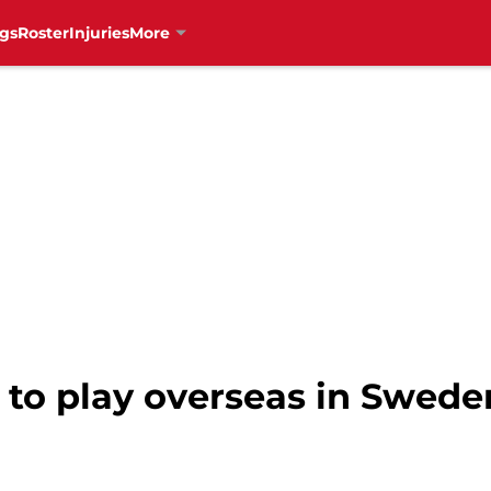
gs
Roster
Injuries
More
to play overseas in Sweden