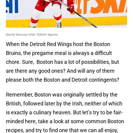
David Kirouac-USA TODAY Sports
When the Detroit Red Wings host the Boston
Bruins, the pregame meal is always a difficult
chore. Sure, Boston has a lot of possibilities, but
are there any good ones? And will any of them
please both the Boston and Detroit contingents?
Remember, Boston was originally settled by the
British, followed later by the Irish, neither of which
is exactly a culinary heaven. But let’s try to be fair-
minded here, take a look at some common Boston
recipes, and try to find one that we can all enjoy,