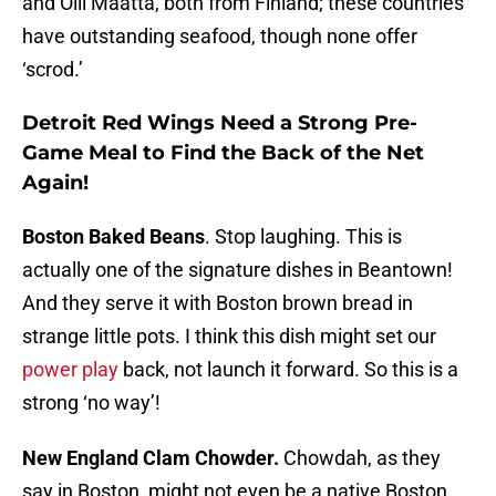
and Olli Maatta, both from Finland; these countries
have outstanding seafood, though none offer
‘scrod.’
Detroit Red Wings Need a Strong Pre-
Game Meal to Find the Back of the Net
Again!
Boston Baked Beans
. Stop laughing. This is
actually one of the signature dishes in Beantown!
And they serve it with Boston brown bread in
strange little pots. I think this dish might set our
power play
back, not launch it forward. So this is a
strong ‘no way’!
New England Clam Chowder.
Chowdah, as they
say in Boston, might not even be a native Boston