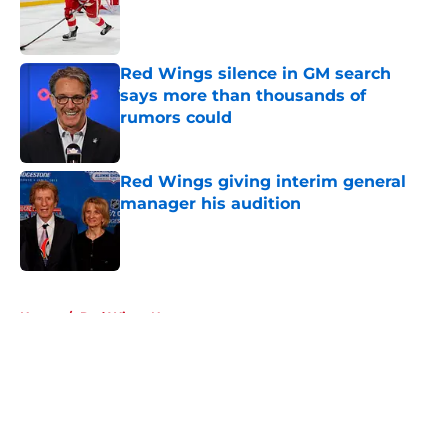
Red Wings silence in GM search
says more than thousands of
rumors could
Published by on Invalid Date
Red Wings giving interim general
manager his audition
Published by on Invalid Date
5 related articles loaded
Home
/
Red Wings News