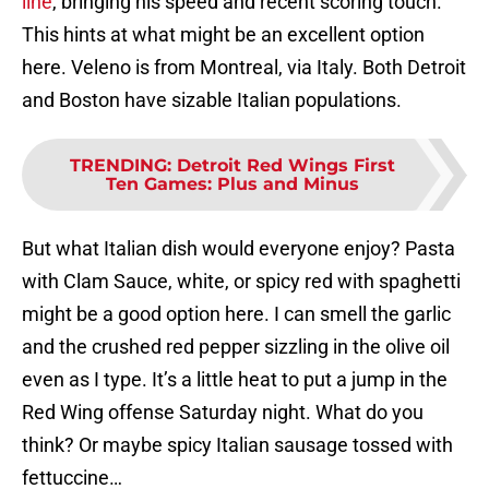
line
, bringing his speed and recent scoring touch.
This hints at what might be an excellent option
here. Veleno is from Montreal, via Italy. Both Detroit
and Boston have sizable Italian populations.
TRENDING
:
Detroit Red Wings First
Ten Games: Plus and Minus
But what Italian dish would everyone enjoy? Pasta
with Clam Sauce, white, or spicy red with spaghetti
might be a good option here. I can smell the garlic
and the crushed red pepper sizzling in the olive oil
even as I type. It’s a little heat to put a jump in the
Red Wing offense Saturday night. What do you
think? Or maybe spicy Italian sausage tossed with
fettuccine…