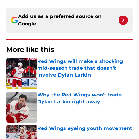
Add us as a preferred source on
Google
More like this
Red Wings will make a shocking
mid-season trade that doesn't
involve Dylan Larkin
Published by on Invalid Date
Why the Red Wings won't trade
Dylan Larkin right away
Published by on Invalid Date
Red Wings eyeing youth movement
Published by on Invalid Date