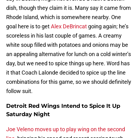
dish, though they claim it is. Many say it came from
Rhode Island, which is somewhere nearby. One
goal here is to get
Alex DeBrincat
going again; he’s
scoreless in his last couple of games. A creamy
white soup filled with potatoes and onions may be
an appealing alternative for lunch on a cold winter’s
day, but we need to spice things up here. Word has
it that Coach Lalonde decided to spice up the line
combinations for this game, so we should definitely
follow suit.
Detroit Red Wings Intend to Spice It Up
Saturday Night
Joe Veleno moves up to play wing on the second