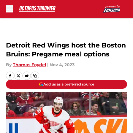
Skip to main content
Detroit Red Wings host the Boston
Bruins: Pregame meal options
By
Thomas Foydel
|
Nov 4, 2023
Add us as a preferred source