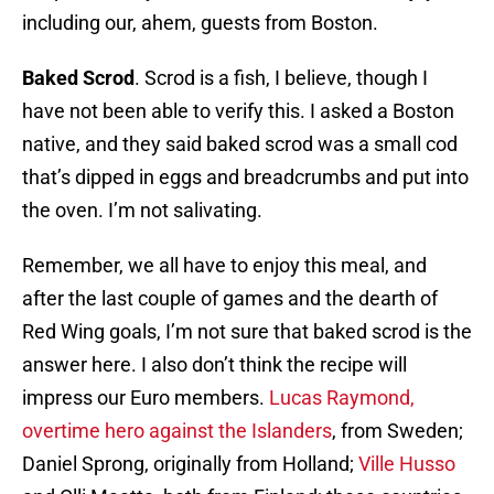
including our, ahem, guests from Boston.
Baked Scrod
. Scrod is a fish, I believe, though I
have not been able to verify this. I asked a Boston
native, and they said baked scrod was a small cod
that’s dipped in eggs and breadcrumbs and put into
the oven. I’m not salivating.
Remember, we all have to enjoy this meal, and
after the last couple of games and the dearth of
Red Wing goals, I’m not sure that baked scrod is the
answer here. I also don’t think the recipe will
impress our Euro members.
Lucas Raymond,
overtime hero against the Islanders
, from Sweden;
Daniel Sprong, originally from Holland;
Ville Husso