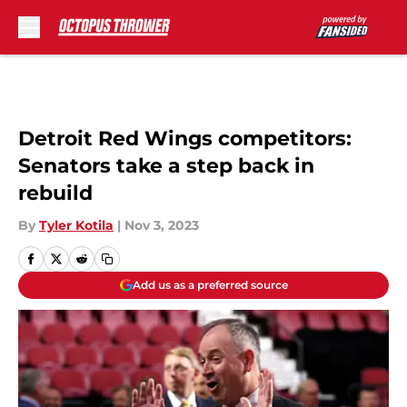
Skip to main content
Detroit Red Wings competitors:
Senators take a step back in
rebuild
By
Tyler Kotila
|
Nov 3, 2023
Add us as a preferred source