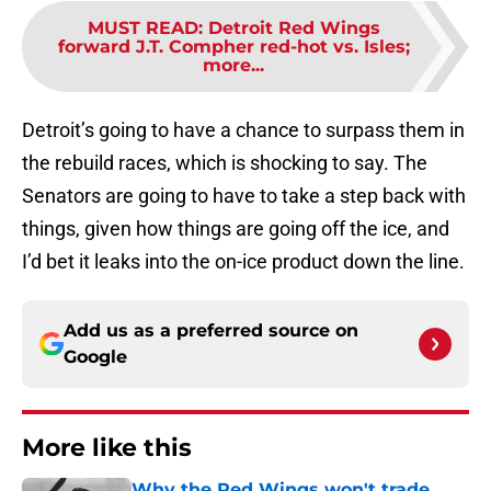
MUST READ
:
Detroit Red Wings
forward J.T. Compher red-hot vs. Isles;
more...
Detroit’s going to have a chance to surpass them in
the rebuild races, which is shocking to say. The
Senators are going to have to take a step back with
things, given how things are going off the ice, and
I’d bet it leaks into the on-ice product down the line.
Add us as a preferred source on
Google
More like this
Why the Red Wings won't trade