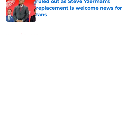
ruled out as Steve Yzerman’s
replacement is welcome news for
fans
Published by on Invalid Date
5 related articles loaded
Home
/
Red Wings News
About
Openings
Contact
Our 300+ Sites
FanSided Daily
Pitch a Story
Privacy Policy
Terms of Use
Cookie Policy
Legal Disclaimer
Accessibility Statement
A-Z Index