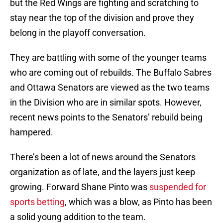
but the Red Wings are fighting and scratching to
stay near the top of the division and prove they
belong in the playoff conversation.
They are battling with some of the younger teams
who are coming out of rebuilds. The Buffalo Sabres
and Ottawa Senators are viewed as the two teams
in the Division who are in similar spots. However,
recent news points to the Senators’ rebuild being
hampered.
There’s been a lot of news around the Senators
organization as of late, and the layers just keep
growing. Forward Shane Pinto was
suspended for
sports betting
, which was a blow, as Pinto has been
a solid young addition to the team.