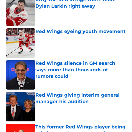
Dylan Larkin right away
Published by on Invalid Date
Red Wings eyeing youth movement
Published by on Invalid Date
Red Wings silence in GM search
says more than thousands of
rumors could
Published by on Invalid Date
Red Wings giving interim general
manager his audition
Published by on Invalid Date
This former Red Wings player being