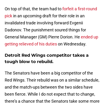
On top of that, the team had to
forfeit a first-round
pick
in an upcoming draft for their role in an
invalidated trade involving forward Evgenii
Dadonov. The punishment soured things for
General Manager (GM) Pierre Dorion. He
ended up
getting relieved of his duties
on Wednesday.
Detroit Red Wings competitor takes a
tough blow to rebuild.
The Senators have been a big competitor of the
Red Wings. Their rebuild was on a similar schedule,
and the match-ups between the two sides have
been fierce. While I do not expect that to change,
there’s a chance that the Senators take some more