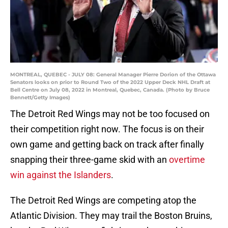
MONTREAL, QUEBEC - JULY 08: General Manager Pierre Dorion of the Ottawa
Senators looks on prior to Round Two of the 2022 Upper Deck NHL Draft at
Bell Centre on July 08, 2022 in Montreal, Quebec, Canada. (Photo by Bruce
Bennett/Getty Images)
The Detroit Red Wings may not be too focused on
their competition right now. The focus is on their
own game and getting back on track after finally
snapping their three-game skid with an
overtime
win against the Islanders
.
The Detroit Red Wings are competing atop the
Atlantic Division. They may trail the Boston Bruins,