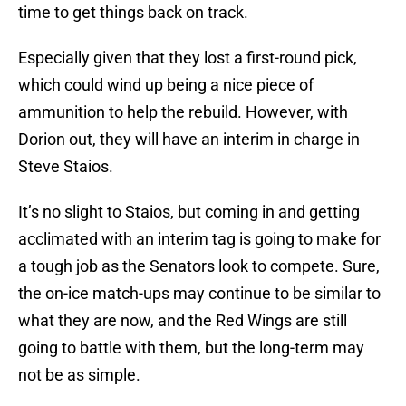
time to get things back on track.
Especially given that they lost a first-round pick,
which could wind up being a nice piece of
ammunition to help the rebuild. However, with
Dorion out, they will have an interim in charge in
Steve Staios.
It’s no slight to Staios, but coming in and getting
acclimated with an interim tag is going to make for
a tough job as the Senators look to compete. Sure,
the on-ice match-ups may continue to be similar to
what they are now, and the Red Wings are still
going to battle with them, but the long-term may
not be as simple.