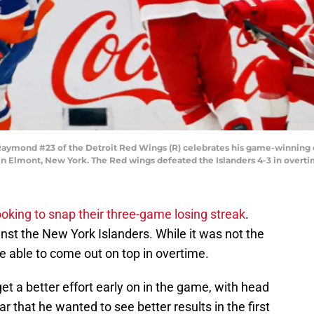
mond #23 of the Detroit Red Wings (R) celebrates his game-winning o
 in Elmont, New York. The Red wings defeated the Islanders 4-3 in overt
oking to snap their three-game losing streak
.
inst the New York Islanders. While it was not the
re able to come out on top in overtime.
t a better effort early on in the game, with head
 that he wanted to see better results in the first