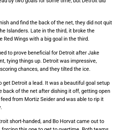
ead by two goals for some time, but Detroit did
nish and find the back of the net, they did not quit
e Islanders. Late in the third, it broke the
e Red Wings with a big goal in the third.
ed to prove beneficial for Detroit after Jake
t, tying things up. Detroit was impressive,
scoring chances, and they tilted the ice.
get Detroit a lead. It was a beautiful goal setup
ack of the net after dishing it off, getting open
feed from Mortiz Seider and was able to rip it
.
etroit short-handed, and Bo Horvat came out to
, forcing this one to get to overtime. Both teams