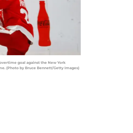
vertime goal against the New York
ime. (Photo by Bruce Bennett/Getty Images)