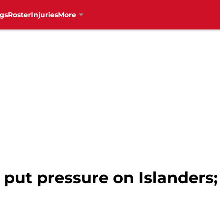
gs
Roster
Injuries
More
put pressure on Islanders;