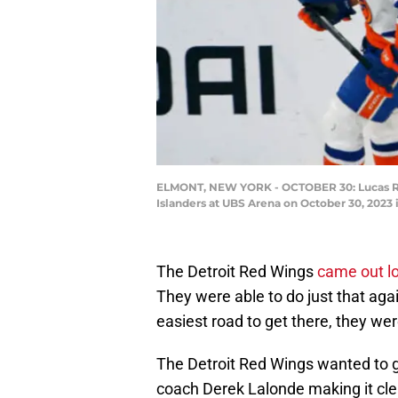
ELMONT, NEW YORK - OCTOBER 30: Lucas Ray
Islanders at UBS Arena on October 30, 2023
The Detroit Red Wings
came out lo
They were able to do just that aga
easiest road to get there, they we
The Detroit Red Wings wanted to ge
coach Derek Lalonde making it clear