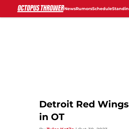
News
Rumors
Schedule
Standin
Skip to main content
Detroit Red Wings 
in OT