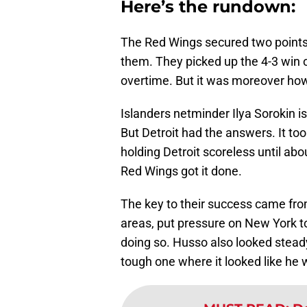
Here’s the rundown:
The Red Wings secured two points 
them. They picked up the 4-3 win 
overtime. But it was moreover how
Islanders netminder Ilya Sorokin is
But Detroit had the answers. It to
holding Detroit scoreless until abo
Red Wings got it done.
The key to their success came from
areas, put pressure on New York t
doing so. Husso also looked steady
tough one where it looked like he 