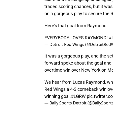
traded scoring chances, but it w
on a gorgeous play to secure the R
Here’s that goal from Raymond:
EVERYBODY LOVES RAYMOND!
#
— Detroit Red Wings (@DetroitRed
It was a gorgeous play, and the s
forward spoke about the goal and D
overtime win over New York on M
We hear from Lucas Raymond, who 
Red Wings a 4-3 comeback win over 
winning goal.
#LGRW
pic.twitter.
— Bally Sports Detroit (@BallySpor