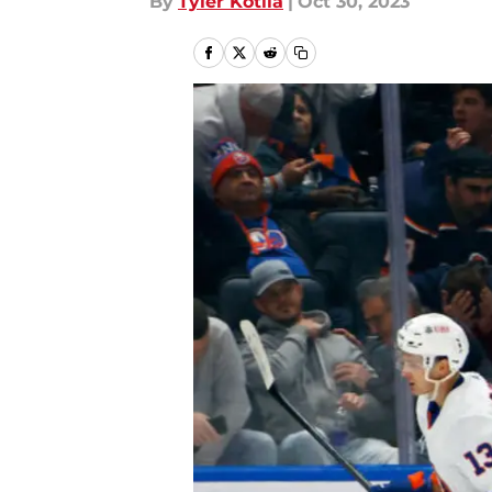
By
Tyler Kotila
|
Oct 30, 2023