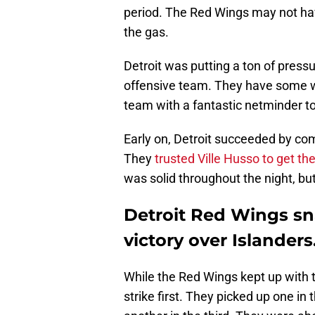
period. The Red Wings may not hav
the gas.
Detroit was putting a ton of press
offensive team. They have some w
team with a fantastic netminder to
Early on, Detroit succeeded by co
They
trusted Ville Husso to get th
was solid throughout the night, but
Detroit Red Wings sn
victory over Islanders
While the Red Wings kept up with 
strike first. They picked up one i