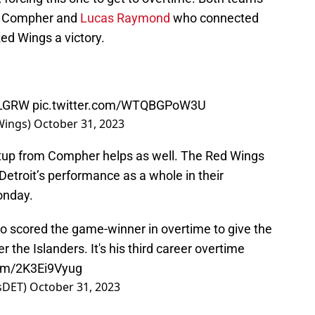
as Compher and
Lucas Raymond
who connected
ed Wings a victory.
LGRW
pic.twitter.com/WTQBGPoW3U
Wings)
October 31, 2023
etup from Compher helps as well. The Red Wings
etroit’s performance as a whole in their
onday.
scored the game-winner in overtime to give the
the Islanders. It's his third career overtime
com/2K3Ei9Vyug
tsDET)
October 31, 2023