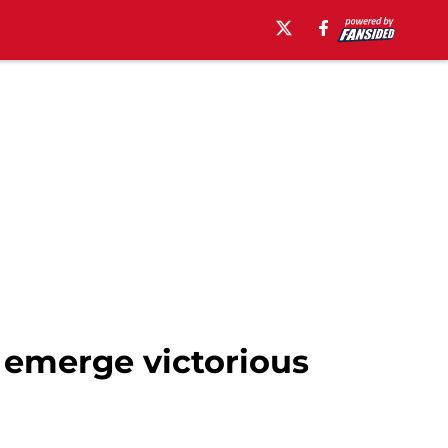
 emerge victorious