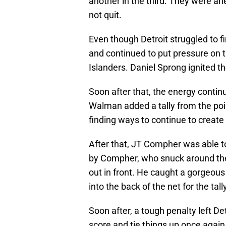
another in the third. They were ah
not quit.
Even though Detroit struggled to fi
and continued to put pressure on th
Islanders. Daniel Sprong ignited th
Soon after that, the energy continu
Walman added a tally from the poin
finding ways to continue to create 
After that, JT Compher was able to 
by Compher, who snuck around the b
out in front. He caught a gorgeous 
into the back of the net for the tally
Soon after, a tough penalty left D
score and tie things up once again