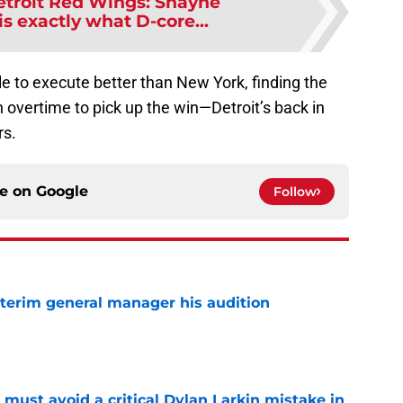
etroit Red Wings: Shayne
s exactly what D-core...
le to execute better than New York, finding the
n overtime to pick up the win—Detroit’s back in
rs.
ce on
Google
Follow
terim general manager his audition
e
must avoid a critical Dylan Larkin mistake in