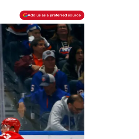
Add us as a preferred source