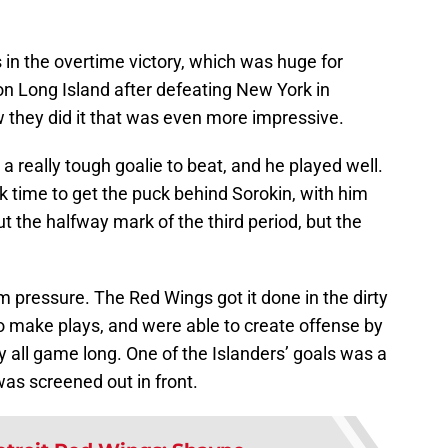
in the overtime victory, which was huge for
on Long Island after defeating New York in
 they did it that was even more impressive.
 a really tough goalie to beat, and he played well.
ok time to get the puck behind Sorokin, with him
ut the halfway mark of the third period, but the
 pressure. The Red Wings got it done in the dirty
o make plays, and were able to create offense by
 all game long. One of the Islanders’ goals was a
was screened out in front.