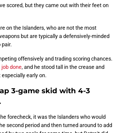
e scored, but they came out with their feet on
ure on the Islanders, who are not the most
eapons but are typically a defensively-minded
 pair.
mpeting offensively and trading scoring chances.
e job done
, and he stood tall in the crease and
 especially early on.
ap 3-game skid with 4-3
.
the forecheck, it was the Islanders who would
n the second period and then turned around to add