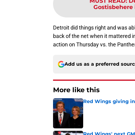
MUST READ
:
D
Gostisbehere i
Detroit did things right and was ab
back of the net when it mattered i
action on Thursday vs. the Panthe
Add us as a preferred sour
More like this
Red Wings giving in
Published by on Invalid Dat
Red Wings' next GM 