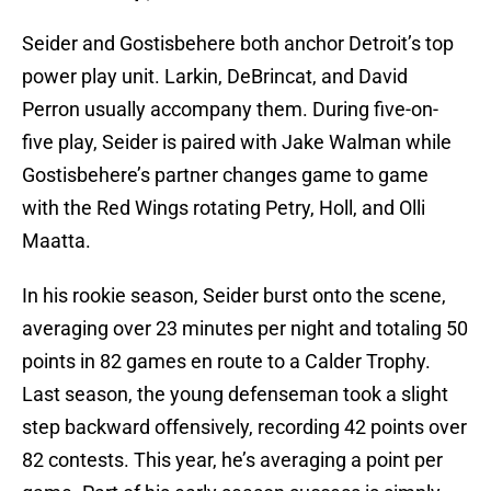
Seider and Gostisbehere both anchor Detroit’s top
power play unit. Larkin, DeBrincat, and David
Perron usually accompany them. During five-on-
five play, Seider is paired with Jake Walman while
Gostisbehere’s partner changes game to game
with the Red Wings rotating Petry, Holl, and Olli
Maatta.
In his rookie season, Seider burst onto the scene,
averaging over 23 minutes per night and totaling 50
points in 82 games en route to a Calder Trophy.
Last season, the young defenseman took a slight
step backward offensively, recording 42 points over
82 contests. This year, he’s averaging a point per