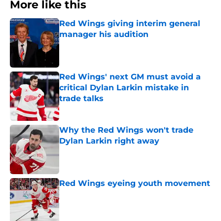
More like this
Red Wings giving interim general
manager his audition
Published by on Invalid Date
Red Wings' next GM must avoid a
critical Dylan Larkin mistake in
trade talks
Published by on Invalid Date
Why the Red Wings won't trade
Dylan Larkin right away
Published by on Invalid Date
Red Wings eyeing youth movement
Published by on Invalid Date