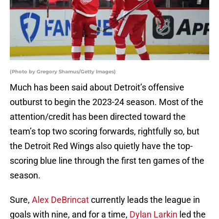
(Photo by Gregory Shamus/Getty Images)
Much has been said about Detroit’s offensive
outburst to begin the 2023-24 season. Most of the
attention/credit has been directed toward the
team’s top two scoring forwards, rightfully so, but
the Detroit Red Wings also quietly have the top-
scoring blue line through the first ten games of the
season.
Sure,
Alex DeBrincat
currently leads the league in
goals with nine, and for a time,
Dylan Larkin
led the