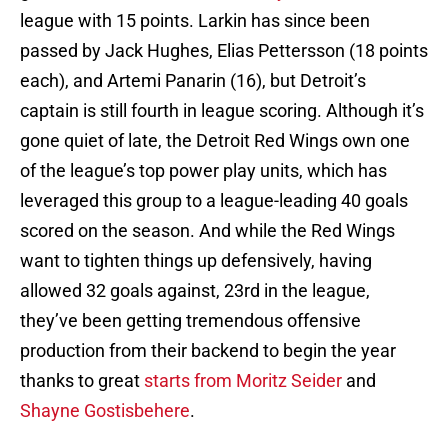
league with 15 points. Larkin has since been
passed by Jack Hughes, Elias Pettersson (18 points
each), and Artemi Panarin (16), but Detroit’s
captain is still fourth in league scoring. Although it’s
gone quiet of late, the Detroit Red Wings own one
of the league’s top power play units, which has
leveraged this group to a league-leading 40 goals
scored on the season. And while the Red Wings
want to tighten things up defensively, having
allowed 32 goals against, 23rd in the league,
they’ve been getting tremendous offensive
production from their backend to begin the year
thanks to great
starts from Moritz Seider
and
Shayne Gostisbehere
.