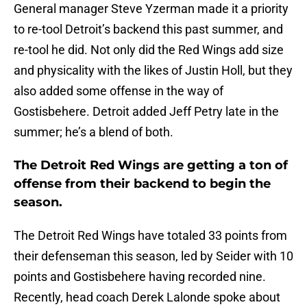
General manager Steve Yzerman made it a priority
to re-tool Detroit’s backend this past summer, and
re-tool he did. Not only did the Red Wings add size
and physicality with the likes of Justin Holl, but they
also added some offense in the way of
Gostisbehere. Detroit added Jeff Petry late in the
summer; he’s a blend of both.
The Detroit Red Wings are getting a ton of
offense from their backend to begin the
season.
The Detroit Red Wings have totaled 33 points from
their defenseman this season, led by Seider with 10
points and Gostisbehere having recorded nine.
Recently, head coach Derek Lalonde spoke about