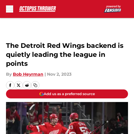
Skip to main content
The Detroit Red Wings backend is
quietly leading the league in
points
By
Bob Heyrman
|
Nov 2, 2023
Add us as a preferred source