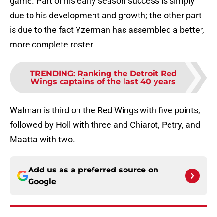
game. Part of his early season success is simply
due to his development and growth; the other part
is due to the fact Yzerman has assembled a better,
more complete roster.
TRENDING
:
Ranking the Detroit Red
Wings captains of the last 40 years
Walman is third on the Red Wings with five points,
followed by Holl with three and Chiarot, Petry, and
Maatta with two.
Add us as a preferred source on
Google