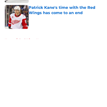
Patrick Kane's time with the Red
Wings has come to an end
Published by on Invalid Date
5 related articles loaded
Home
/
Red Wings News
About
Openings
Contact
Our 300+ Sites
FanSided Daily
Pitch a Story
Privacy Policy
Terms of Use