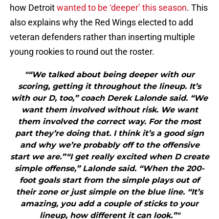
how Detroit
wanted to be ‘deeper’ this season
. This
also explains why the Red Wings elected to add
veteran defenders rather than inserting multiple
young rookies to round out the roster.
"“We talked about being deeper with our
scoring, getting it throughout the lineup. It’s
with our D, too,” coach Derek Lalonde said. “We
want them involved without risk. We want
them involved the correct way. For the most
part they’re doing that. I think it’s a good sign
and why we’re probably off to the offensive
start we are.”“I get really excited when D create
simple offense,” Lalonde said. “When the 200-
foot goals start from the simple plays out of
their zone or just simple on the blue line. “It’s
amazing, you add a couple of sticks to your
lineup, how different it can look.”"