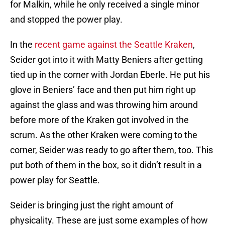
for Malkin, while he only received a single minor
and stopped the power play.
In the
recent game against the Seattle Kraken
,
Seider got into it with Matty Beniers after getting
tied up in the corner with Jordan Eberle. He put his
glove in Beniers’ face and then put him right up
against the glass and was throwing him around
before more of the Kraken got involved in the
scrum. As the other Kraken were coming to the
corner, Seider was ready to go after them, too. This
put both of them in the box, so it didn’t result in a
power play for Seattle.
Seider is bringing just the right amount of
physicality. These are just some examples of how