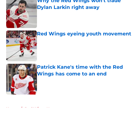
Why the Red Wings won't trade
Dylan Larkin right away
Published by on Invalid Date
Red Wings eyeing youth movement
Published by on Invalid Date
Patrick Kane's time with the Red
Wings has come to an end
Published by on Invalid Date
5 related articles loaded
Home
/
Red Wings News