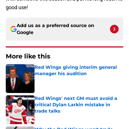
good use!
Add us as a preferred source on
Google
More like this
Red Wings giving interim general
manager his audition
Published by on Invalid Date
Red Wings' next GM must avoid a
critical Dylan Larkin mistake in
trade talks
Published by on Invalid Date