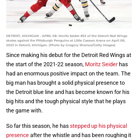
DETROIT, MICHIGAN - APRIL 08: Moritz Seider #53 of the Detroit Red Wings
skates against the Pittsburgh Penguins at Little Caesars Arena on April 08,
2023 in Detroit, Michigan. (Photo by Gregory Shamus/Getty Images)
Since making his debut for the Detroit Red Wings at
the start of the 2021-22 season,
Moritz Seider
has
had an enormous positive impact on the team. The
big man has brought a solid physical presence to
the Detroit blue line and has become known for his
big hits and the tough physical style that he plays
the game with.
So far this season, he has
stepped up his physical
presence
after the whistle and has been roughing it