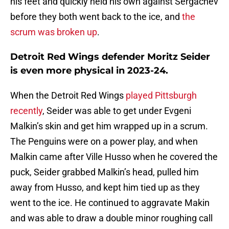
his feet and quickly held his own against Sergachev
before they both went back to the ice, and
the
scrum was broken up
.
Detroit Red Wings defender Moritz Seider
is even more physical in 2023-24.
When the Detroit Red Wings
played Pittsburgh
recently
, Seider was able to get under Evgeni
Malkin’s skin and get him wrapped up in a scrum.
The Penguins were on a power play, and when
Malkin came after Ville Husso when he covered the
puck, Seider grabbed Malkin’s head, pulled him
away from Husso, and kept him tied up as they
went to the ice. He continued to aggravate Makin
and was able to draw a double minor roughing call