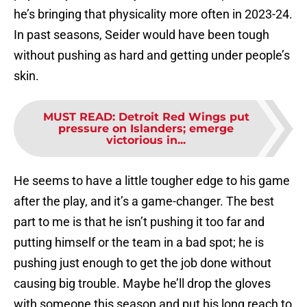
he’s bringing that physicality more often in 2023-24.
In past seasons, Seider would have been tough
without pushing as hard and getting under people’s
skin.
MUST READ
:
Detroit Red Wings put
pressure on Islanders; emerge
victorious in...
He seems to have a little tougher edge to his game
after the play, and it’s a game-changer. The best
part to me is that he isn’t pushing it too far and
putting himself or the team in a bad spot; he is
pushing just enough to get the job done without
causing big trouble. Maybe he’ll drop the gloves
with someone this season and put his long reach to