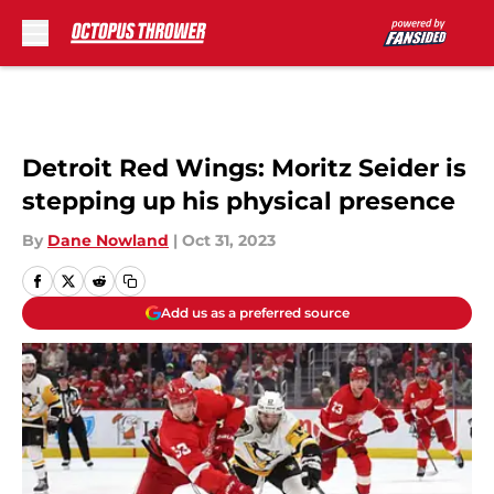
Skip to main content
Detroit Red Wings: Moritz Seider is
stepping up his physical presence
By
Dane Nowland
|
Oct 31, 2023
Add us as a preferred source