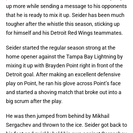
up more while sending a message to his opponents
that he is ready to mix it up. Seider has been much
tougher after the whistle this season, sticking up
for himself and his Detroit Red Wings teammates.
Seider started the regular season strong at the
home opener against the Tampa Bay Lightning by
mixing it up with Brayden Point right in front of the
Detroit goal. After making an excellent defensive
play on Point, he ran his glove across Point’s face
and started a shoving match that broke out into a
big scrum after the play.
He was then jumped from behind by Mikhail
Sergachev and thrown to the ice. Seider got back to