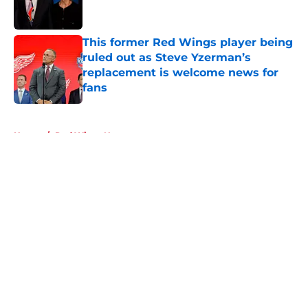
This former Red Wings player being
ruled out as Steve Yzerman’s
replacement is welcome news for
fans
Published by on Invalid Date
5 related articles loaded
Home
/
Red Wings News
About
Openings
Contact
Our 300+ Sites
FanSided Daily
Pitch a Story
Privacy Policy
Terms of Use