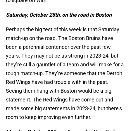
to square off with.
Saturday, October 28th, on the road in Boston
Perhaps the big test of this week is that Saturday
match-up on the road. The Boston Bruins have
been a perennial contender over the past few
years. They may not be as strong in 2023-24, but
they’re still a gauntlet of a team and will make for a
tough match-up. They’re someone that the Detroit
Red Wings have had trouble with in the past.
Seeing them hang with Boston would be a big
statement. The Red Wings have come out and
made some big statements in 2023-24, but there’s
room to keep improving even further.