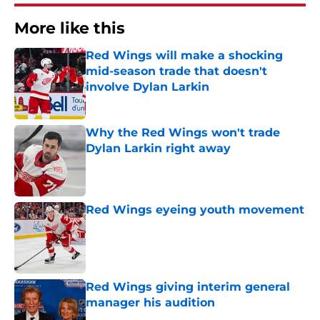
More like this
Red Wings will make a shocking
mid-season trade that doesn't
involve Dylan Larkin
Published by on Invalid Date
Why the Red Wings won't trade
Dylan Larkin right away
Published by on Invalid Date
Red Wings eyeing youth movement
Published by on Invalid Date
Red Wings giving interim general
manager his audition
Published by on Invalid Date