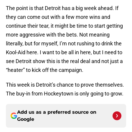
The point is that Detroit has a big week ahead. If
they can come out with a few more wins and
continue their tear, it might be time to start getting
more aggressive with the bets. Not meaning
literally, but for myself, I’m not rushing to drink the
Kool-Aid here. I want to be all in here, but I need to
see Detroit show this is the real deal and not just a
“heater” to kick off the campaign.
This week is Detroit’s chance to prove themselves.
The buy-in from Hockeytown is only going to grow.
Add us as a preferred source on
Google