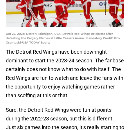
Oct 22, 2023; Detroit, Michigan, USA; Detroit Red Wings celebrate after
defeating the Calgary Flames at Little Caesars Arena. Mandatory Credit: Rick
Osentoski-USA TODAY Sports
The Detroit Red Wings have been downright
dominant to start the 2023-24 season. The fanbase
certainly does not know what to do with itself. The
Red Wings are fun to watch and leave the fans with
the opportunity to enjoy watching games rather
than scoffing at this or that.
Sure, the Detroit Red Wings were fun at points
during the 2022-23 season, but this is different.
Just six games into the season, it’s really starting to