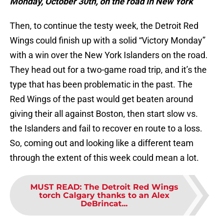
Monday, October 30th, on the road in New York
Then, to continue the testy week, the Detroit Red
Wings could finish up with a solid “Victory Monday”
with a win over the New York Islanders on the road.
They head out for a two-game road trip, and it’s the
type that has been problematic in the past. The
Red Wings of the past would get beaten around
giving their all against Boston, then start slow vs.
the Islanders and fail to recover en route to a loss.
So, coming out and looking like a different team
through the extent of this week could mean a lot.
MUST READ
:
The Detroit Red Wings
torch Calgary thanks to an Alex
DeBrincat...