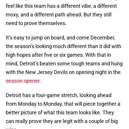
feel like this team has a different vibe, a different
moxy, and a different path ahead. But they still
need to prove themselves.
It’s easy to jump on board, and come December,
the season’s looking much different than it did with
high hopes after five or six games. With that in
mind, Detroit’s beaten some tough teams and hung
with the New Jersey Devils on opening night in the
season opener
.
Detroit has a four-game stretch, looking ahead
from Monday to Monday, that will piece together a
better picture of what this team looks like. They
can really prove they are legit with a couple of big