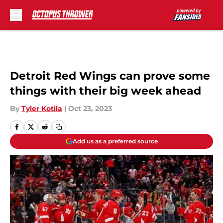
Skip to main content
Detroit Red Wings can prove some
things with their big week ahead
By
Tyler Kotila
|
Oct 23, 2023
Add us as a preferred source