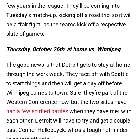
few years in the league. They’ll be coming into
Tuesday’s match-up, kicking off a road trip, so it will
be a “fair fight” as the teams kick off a respective
slate of games.
Thursday, October 26th, at home vs. Winnipeg
The good news is that Detroit gets to stay at home
through the work week. They face off with Seattle
to start things and then will get a day off before
Winnipeg comes to town. Sure, they’re part of the
Western Conference now, but the two sides have
had a few spirited battles
when they have met with
each other. Detroit will have to try and get a couple
past Connor Hellebuyck, who’s a tough netminder