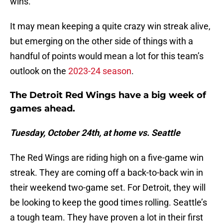
wins.
It may mean keeping a quite crazy win streak alive,
but emerging on the other side of things with a
handful of points would mean a lot for this team’s
outlook on the
2023-24 season
.
The Detroit Red Wings have a big week of
games ahead.
Tuesday, October 24th, at home vs. Seattle
The Red Wings are riding high on a five-game win
streak. They are coming off a back-to-back win in
their weekend two-game set. For Detroit, they will
be looking to keep the good times rolling. Seattle’s
a tough team. They have proven a lot in their first