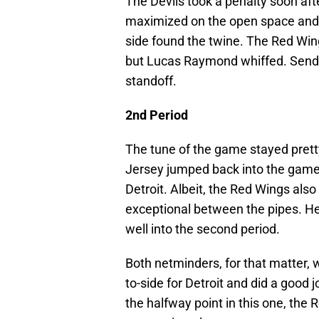
The Devils took a penalty soon af
maximized on the open space and c
side found the twine. The Red Win
but Lucas Raymond whiffed. Sending
standoff.
2nd Period
The tune of the game stayed prett
Jersey jumped back into the game
Detroit. Albeit, the Red Wings al
exceptional between the pipes. H
well into the second period.
Both netminders, for that matter, 
to-side for Detroit and did a good j
the halfway point in this one, the