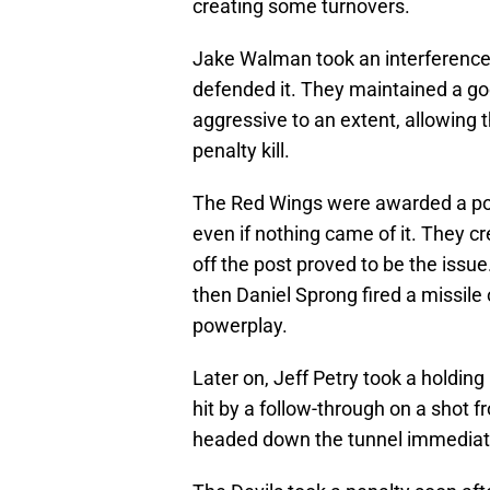
creating some turnovers.
Jake Walman took an interference p
defended it. They maintained a go
aggressive to an extent, allowing 
penalty kill.
The Red Wings were awarded a powe
even if nothing came of it. They 
off the post proved to be the issue
then Daniel Sprong fired a missile 
powerplay.
Later on, Jeff Petry took a holding
hit by a follow-through on a shot f
headed down the tunnel immediatel