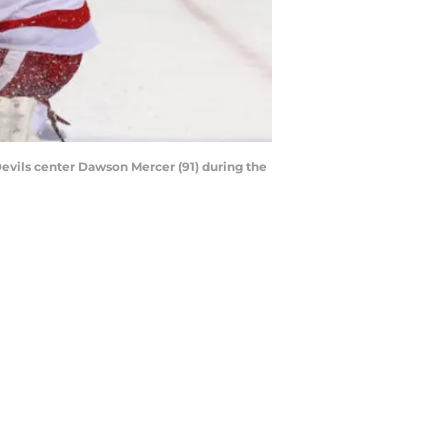
evils center Dawson Mercer (91) during the