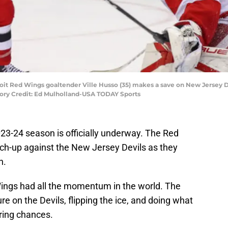
roit Red Wings goaltender Ville Husso (35) makes a save on New Jersey D
tory Credit: Ed Mulholland-USA TODAY Sports
023-24 season is officially underway. The Red
ch-up against the New Jersey Devils as they
n.
 Wings had all the momentum in the world. The
e on the Devils, flipping the ice, and doing what
ring chances.