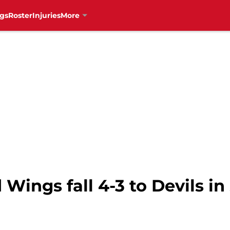
gs
Roster
Injuries
More
 Wings fall 4-3 to Devils i