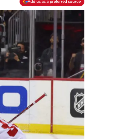
Add us as a preferred source