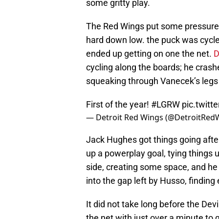
some gritty play.
The Red Wings put some pressure o
hard down low. the puck was cycl
ended up getting on one the net.
D
cycling along the boards; he crashe
squeaking through Vanecek’s legs 
First of the year!
#LGRW
pic.twit
— Detroit Red Wings (@DetroitRed
Jack Hughes got things going after
up a powerplay goal, tying things
side, creating some space, and he c
into the gap left by Husso, findin
It did not take long before the Dev
the net with just over a minute to 