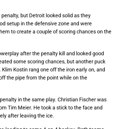
enalty, but Detroit looked solid as they
od setup in the defensive zone and were
them to create a couple of scoring chances on the
rplay after the penalty kill and looked good
created some scoring chances, but another puck
. Klim Kostin rang one off the iron early on, and
off the pipe from the point while on the
 penalty in the same play. Christian Fischer was
rom Tim Meier. He took a stick to the face and
y after leaving the ice.