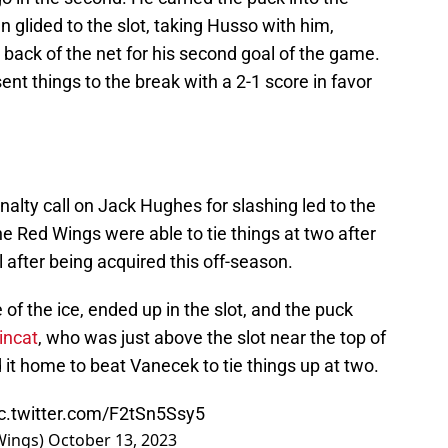
en glided to the slot, taking Husso with him,
e back of the net for his second goal of the game.
nt things to the break with a 2-1 score in favor
nalty call on Jack Hughes for slashing led to the
he Red Wings were able to tie things at two after
l after being acquired this off-season.
of the ice, ended up in the slot, and the puck
incat
, who was just above the slot near the top of
ed it home to beat Vanecek to tie things up at two.
ic.twitter.com/F2tSn5Ssy5
Wings)
October 13, 2023