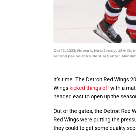
Oct 12, 2023; Newark, New Jersey, USA; Det
second period at Prudential Center. Manda
It’s time. The Detroit Red Wings 2
Wings
kicked things off
with a mat
headed east to open up the seaso
Out of the gates, the Detroit Red
Red Wings were putting the pressur
they could to get some quality sco