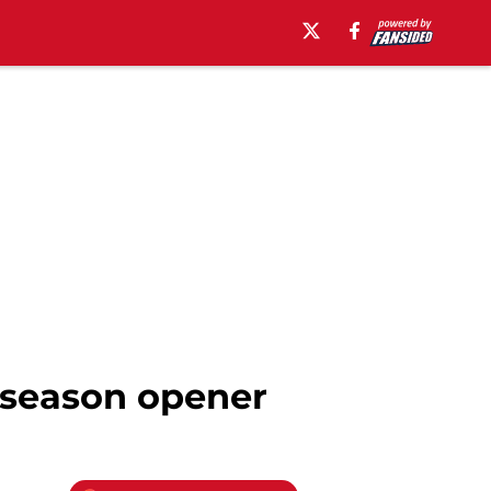
n season opener