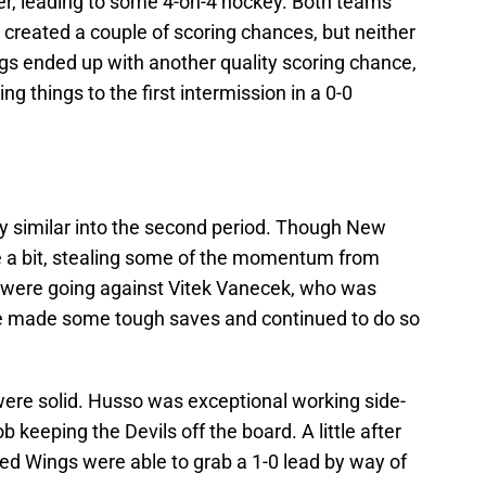
ter, leading to some 4-on-4 hockey. Both teams
reated a couple of scoring chances, but neither
gs ended up with another quality scoring chance,
 things to the first intermission in a 0-0
y similar into the second period. Though New
 a bit, stealing some of the momentum from
so were going against Vitek Vanecek, who was
e made some tough saves and continued to do so
were solid. Husso was exceptional working side-
ob keeping the Devils off the board. A little after
 Red Wings were able to grab a 1-0 lead by way of