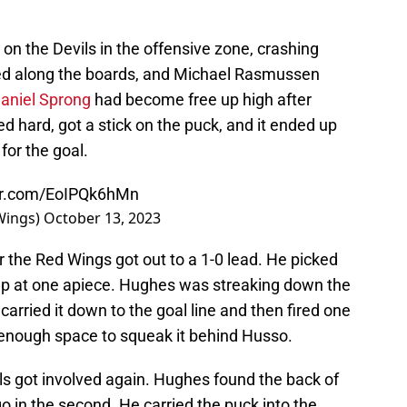
n the Devils in the offensive zone, crashing
ed along the boards, and Michael Rasmussen
aniel Sprong
had become free up high after
d hard, got a stick on the puck, and it ended up
for the goal.
ter.com/EoIPQk6hMn
Wings)
October 13, 2023
 the Red Wings got out to a 1-0 lead. He picked
 up at one apiece. Hughes was streaking down the
arried it down to the goal line and then fired one
g enough space to squeak it behind Husso.
ils got involved again. Hughes found the back of
go in the second. He carried the puck into the