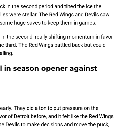
ck in the second period and tilted the ice the
alies were stellar. The Red Wings and Devils saw
 some huge saves to keep them in games.
 in the second, really shifting momentum in favor
the third. The Red Wings battled back but could
lling.
l in season opener against
early. They did a ton to put pressure on the
or of Detroit before, and it felt like the Red Wings
the Devils to make decisions and move the puck,