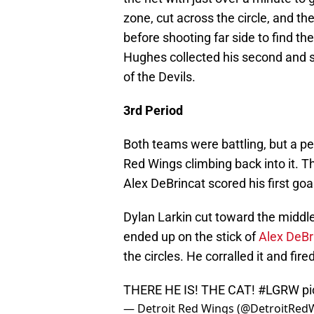
zone, cut across the circle, and th
before shooting far side to find th
Hughes collected his second and se
of the Devils.
3rd Period
Both teams were battling, but a pe
Red Wings climbing back into it. T
Alex DeBrincat scored his first goa
Dylan Larkin cut toward the middle 
ended up on the stick of
Alex DeBr
the circles. He corralled it and fir
THERE HE IS! THE CAT!
#LGRW
p
— Detroit Red Wings (@DetroitRed