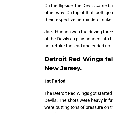
On the flipside, the Devils came ba
other way. On top of that, both go
their respective netminders make
Jack Hughes was the driving force
of the Devils as play headed into 
not retake the lead and ended up fa
Detroit Red Wings fal
New Jersey.
1st Period
The Detroit Red Wings got started 
Devils. The shots were heavy in fav
were putting tons of pressure on 