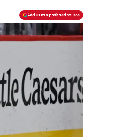
Add us as a preferred source