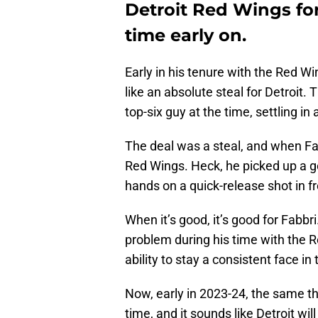
Detroit Red Wings f
time early on.
Early in his tenure with the Red W
like an absolute steal for Detroit
top-six guy at the time, settling i
The deal was a steal, and when Fabb
Red Wings. Heck, he picked up a g
hands on a quick-release shot in f
When it’s good, it’s good for Fabbri
problem during his time with the 
ability to stay a consistent face in 
Now, early in 2023-24, the same th
time, and it sounds like Detroit w