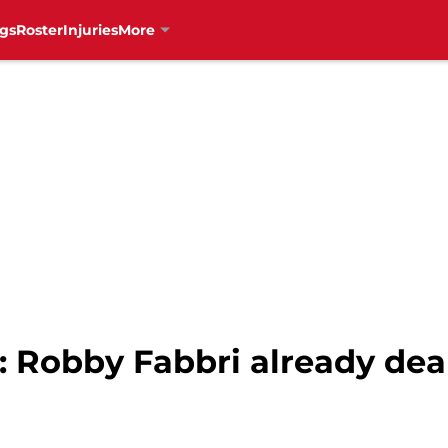
gs
Roster
Injuries
More
 Robby Fabbri already deal