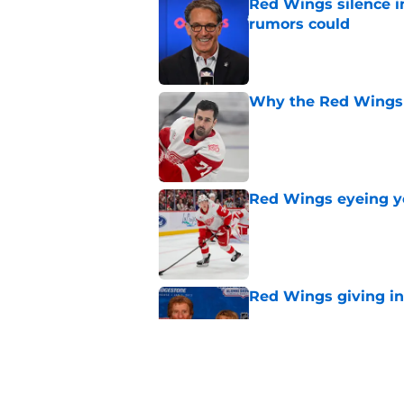
Red Wings silence i
rumors could
Published by on Invalid Dat
Why the Red Wings 
Published by on Invalid Dat
Red Wings eyeing 
Published by on Invalid Dat
Red Wings giving in
Published by on Invalid Dat
Patrick Kane's time