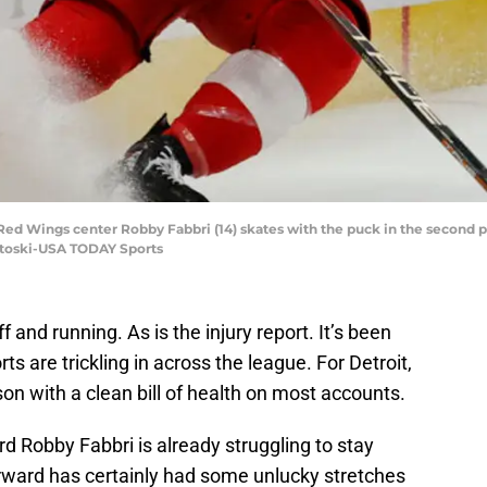
 Red Wings center Robby Fabbri (14) skates with the puck in the second pe
ntoski-USA TODAY Sports
 and running. As is the injury report. It’s been
rts are trickling in across the league. For Detroit,
on with a clean bill of health on most accounts.
 Robby Fabbri is already struggling to stay
rward has certainly had some unlucky stretches