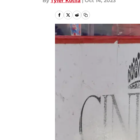
By
Tyler Kotila
|
Oct 14, 2023