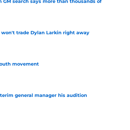
n GM search says more than thousands of
e
won't trade Dylan Larkin right away
e
youth movement
e
terim general manager his audition
e
 with the Red Wings has come to an end