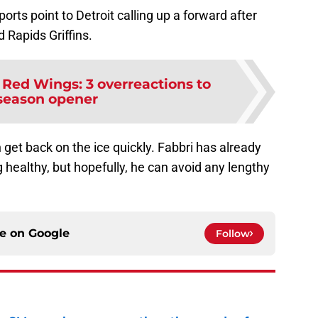
eports point to Detroit calling up a forward after
 Rapids Griffins.
 Red Wings: 3 overreactions to
season opener
n get back on the ice quickly. Fabbri has already
healthy, but hopefully, he can avoid any lengthy
ce on
Google
Follow