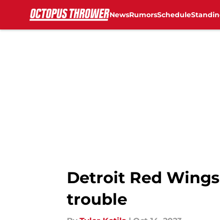
News
Rumors
Schedule
Standin
Skip to main content
Detroit Red Wings:
trouble