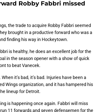
orward Robby Fabbri missed
ings, the trade to acquire Robby Fabbri seemed
. They brought in a productive forward who was a
n and finding his way in Hockeytown.
ri is healthy, he does an excellent job for the
oal in the season opener with a show of quick
ront to beat Vanecek.
. When it’s bad, it’s bad. Injuries have been a
Red Wings organization, and it has hampered his
the lineup for Detroit.
ing is happening once again. Fabbri will miss
ill run 11 forwards and seven defensemen for the