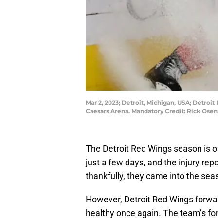
Mar 2, 2023; Detroit, Michigan, USA; Detroit
Caesars Arena. Mandatory Credit: Rick Ose
The Detroit Red Wings season is off
just a few days, and the injury repo
thankfully, they came into the seas
However, Detroit Red Wings forward
healthy once again. The team’s fo