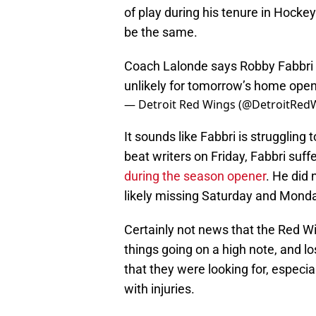
of play during his tenure in Hocke
be the same.
Coach Lalonde says Robby Fabbri is
unlikely for tomorrow’s home ope
— Detroit Red Wings (@DetroitRed
It sounds like Fabbri is struggling 
beat writers on Friday, Fabbri suf
during the season opener
. He did 
likely missing Saturday and Mond
Certainly not news that the Red Wi
things going on a high note, and l
that they were looking for, especia
with injuries.