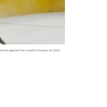
riod against the Seattle Kraken at Little