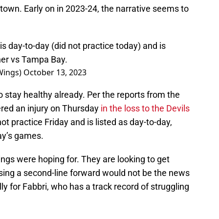
ytown. Early on in 2023-24, the narrative seems to
 day-to-day (did not practice today) and is
ner vs Tampa Bay.
Wings)
October 13, 2023
to stay healthy already. Per the reports from the
fered an injury on Thursday
in the loss to the Devils
not practice Friday and is listed as day-to-day,
ay’s games.
ngs were hoping for. They are looking to get
osing a second-line forward would not be the news
lly for Fabbri, who has a track record of struggling