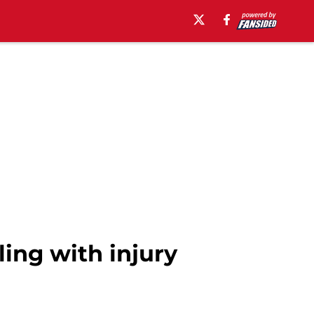
ing with injury