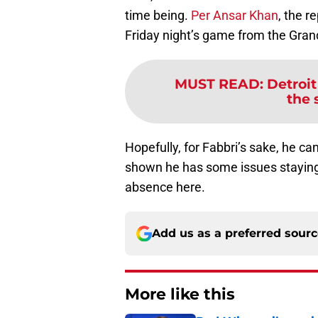
time being.
Per Ansar Khan
, the r
Friday night’s game from the Grand
MUST READ
:
Detroit
the 
Hopefully, for Fabbri’s sake, he ca
shown he has some issues staying 
absence here.
Add us as a preferred sour
More like this