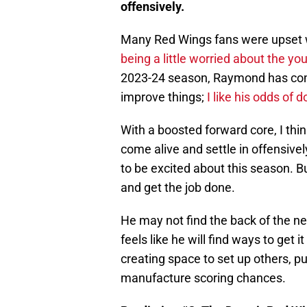
offensively.
Many Red Wings fans were upset 
being a little worried about the y
2023-24 season, Raymond has come
improve things;
I like his odds of d
With a boosted forward core, I thi
come alive and settle in offensive
to be excited about this season. Bu
and get the job done.
He may not find the back of the ne
feels like he will find ways to get 
creating space to set up others, pu
manufacture scoring chances.