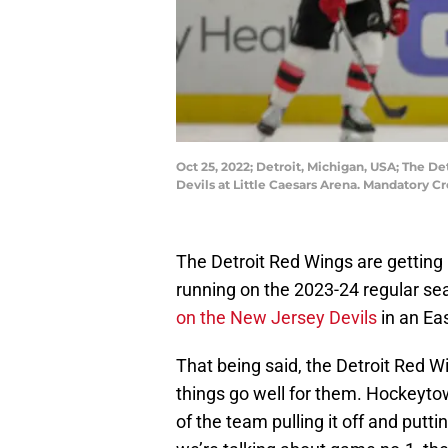
Oct 25, 2022; Detroit, Michigan, USA; The D
Devils at Little Caesars Arena. Mandatory C
The Detroit Red Wings are getting r
running on the 2023-24 regular sea
on the New Jersey Devils
in an Ea
That being said, the Detroit Red W
things go well for them. Hockeytown
of the team pulling it off and putt