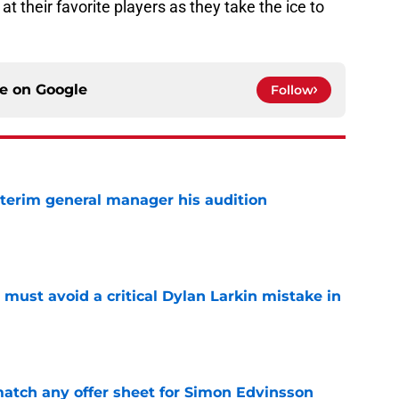
t their favorite players as they take the ice to
ce on
Google
Follow
terim general manager his audition
e
must avoid a critical Dylan Larkin mistake in
e
tch any offer sheet for Simon Edvinsson