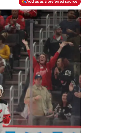
Add us as a preferred source