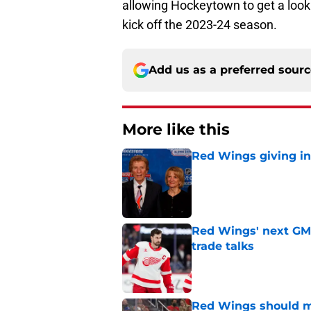
allowing Hockeytown to get a look a
kick off the 2023-24 season.
Add us as a preferred sour
More like this
Red Wings giving in
Published by on Invalid Dat
Red Wings' next GM 
trade talks
Published by on Invalid Dat
Red Wings should ma