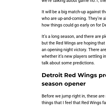
we’re talking about game no.1, th
It will be a big match-up against 
who are up-and-coming. They’re ahea
how things could go early on for De
It’s a long season, and there are
but the Red Wings are hoping that 
an opening night victory. There are
whether it’s new players settling in,
talk about some predictions.
Detroit Red Wings pre
season opener
Before we jump right in, these are
things that I feel that Red Wings f