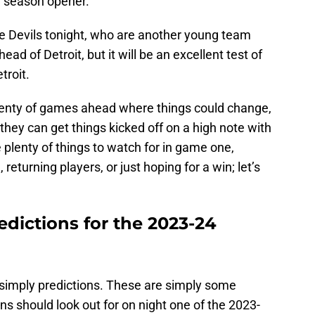
e season opener.
the Devils tonight, who are another young team
d of Detroit, but it will be an excellent test of
troit.
 plenty of games ahead where things could change,
they can get things kicked off on a high note with
 plenty of things to watch for in game one,
 returning players, or just hoping for a win; let’s
dictions for the 2023-24
 simply predictions. These are simply some
ans should look out for on night one of the 2023-