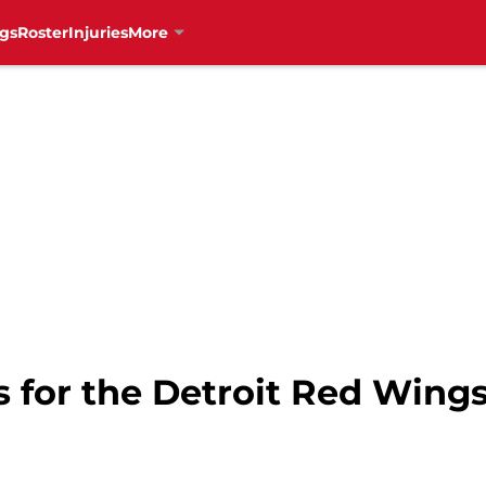
gs
Roster
Injuries
More
s for the Detroit Red Wing