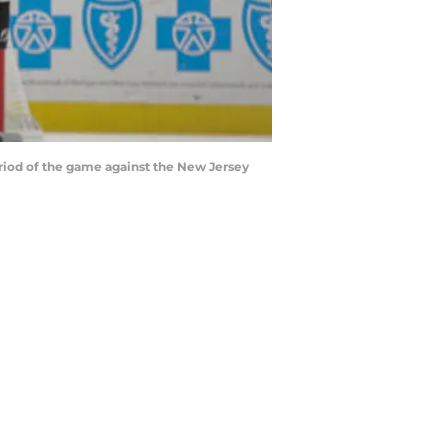
eriod of the game against the New Jersey