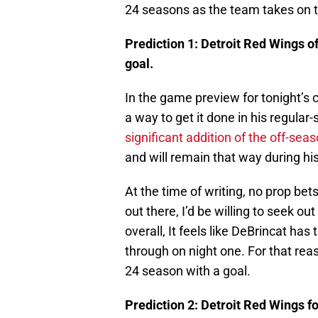
24 seasons as the team takes on t
Prediction 1: Detroit Red Wings o
goal.
In the game preview for tonight’s c
a way to get it done in his regula
significant addition of the off-sea
and will remain that way during h
At the time of writing, no prop bets
out there, I’d be willing to seek o
overall, It feels like DeBrincat has
through on night one. For that reas
24 season with a goal.
Prediction 2: Detroit Red Wings 