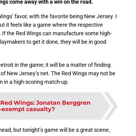
ings come away with a win on the road.
ings’ favor, with the favorite being New Jersey. I
ut it feels like a game where the respective
ne. If the Red Wings can manufacture some high-
laymakers to get it done, they will be in good
oit in the game; it will be a matter of finding
k of New Jersey’s net. The Red Wings may not be
win in a high-scoring match-up.
t Red Wings: Jonatan Berggren
-exempt casualty?
ead, but tonight’s game will be a great scene,