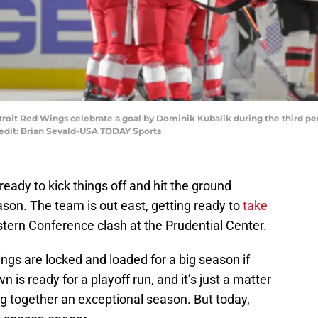
etroit Red Wings celebrate a goal by Dominik Kubalik during the third p
redit: Brian Sevald-USA TODAY Sports
eady to kick things off and hit the ground
son. The team is out east, getting ready to
take
stern Conference clash at the Prudential Center.
ings are locked and loaded for a big season if
 is ready for a playoff run, and it’s just a matter
ing together an exceptional season. But today,