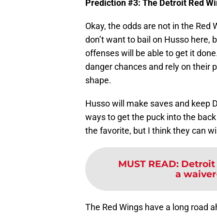
Prediction #3: The Detroit Red W
Okay, the odds are not in the Red W
don’t want to bail on Husso here, b
offenses will be able to get it do
danger chances and rely on their p
shape.
Husso will make saves and keep Detr
ways to get the puck into the bac
the favorite, but I think they can 
MUST READ
:
Detroi
a waiver
The Red Wings have a long road ah