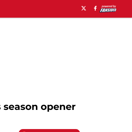
s season opener