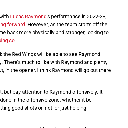
with
Lucas Raymond
‘s performance in 2022-23,
oung forward
. However, as the team starts off the
 back more physically and stronger, looking to
oing so.
nk the Red Wings will be able to see Raymond
ly. There’s much to like with Raymond and plenty
t, in the opener, I think Raymond will go out there
t, but pay attention to Raymond offensively. It
it done in the offensive zone, whether it be
tting good shots on net, or just helping