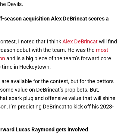
he Devils.
ff-season acquisition Alex DeBrincat scores a
ontest, I noted that I think
Alex DeBrincat
will find
r-season debut with the team. He was the
most
son
and is a big piece of the team’s forward core
is time in Hockeytown.
 are available for the contest, but for the bettors
ut some value on DeBrincat’s prop bets. But,
 that spark plug and offensive value that will shine
on, I’m predicting DeBrincat to kick off his 2023-
forward Lucas Raymond gets involved