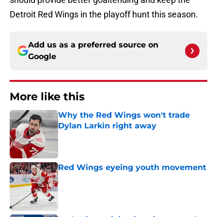
Detroit Red Wings in the playoff hunt this season.
Add us as a preferred source on
Google
More like this
Why the Red Wings won't trade
Dylan Larkin right away
Published by on Invalid Date
Red Wings eyeing youth movement
Published by on Invalid Date