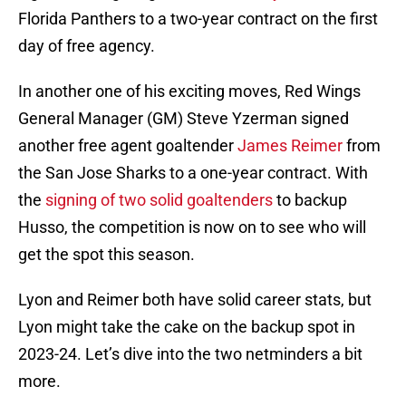
Florida Panthers to a two-year contract on the first
day of free agency.
In another one of his exciting moves, Red Wings
General Manager (GM) Steve Yzerman signed
another free agent goaltender
James Reimer
from
the San Jose Sharks to a one-year contract. With
the
signing of two solid goaltenders
to backup
Husso, the competition is now on to see who will
get the spot this season.
Lyon and Reimer both have solid career stats, but
Lyon might take the cake on the backup spot in
2023-24. Let’s dive into the two netminders a bit
more.