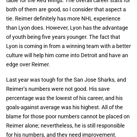
table for the Red Wings. The overall career stats for
both of them are good, so I consider that aspect a
tie. Reimer definitely has more NHL experience
than Lyon does. However, Lyon has the advantage
of youth being five years younger. The fact that
Lyon is coming in from a winning team with a better
culture will help him come into Detroit and have an
edge over Reimer.
Last year was tough for the San Jose Sharks, and
Reimer’s numbers were not good. His save
percentage was the lowest of his career, and his
goals-against average was his highest. All of the
blame for those poor numbers cannot be placed on
Reimer alone; nevertheless, he is still responsible
for his numbers, and they need improvement.