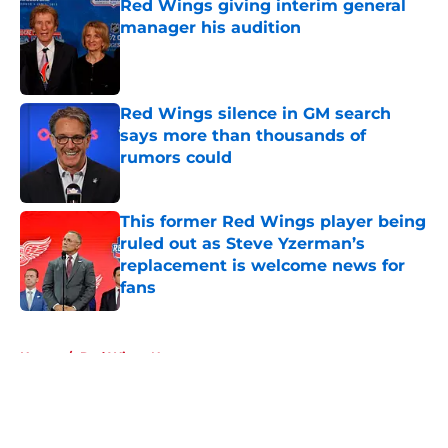
Red Wings giving interim general
manager his audition
Published by on Invalid Date
Red Wings silence in GM search
says more than thousands of
rumors could
Published by on Invalid Date
This former Red Wings player being
ruled out as Steve Yzerman’s
replacement is welcome news for
fans
Published by on Invalid Date
5 related articles loaded
Home
/
Red Wings News