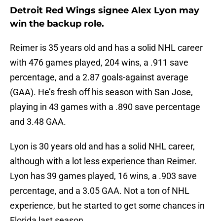
Detroit Red Wings signee Alex Lyon may
win the backup role.
Reimer is 35 years old and has a solid NHL career
with 476 games played, 204 wins, a .911 save
percentage, and a 2.87 goals-against average
(GAA). He’s fresh off his season with San Jose,
playing in 43 games with a .890 save percentage
and 3.48 GAA.
Lyon is 30 years old and has a solid NHL career,
although with a lot less experience than Reimer.
Lyon has 39 games played, 16 wins, a .903 save
percentage, and a 3.05 GAA. Not a ton of NHL
experience, but he started to get some chances in
Florida last season.