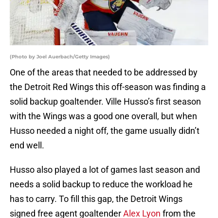
(Photo by Joel Auerbach/Getty Images)
One of the areas that needed to be addressed by
the Detroit Red Wings this off-season was finding a
solid backup goaltender. Ville Husso’s first season
with the Wings was a good one overall, but when
Husso needed a night off, the game usually didn’t
end well.
Husso also played a lot of games last season and
needs a solid backup to reduce the workload he
has to carry. To fill this gap, the Detroit Wings
signed free agent goaltender
Alex Lyon
from the