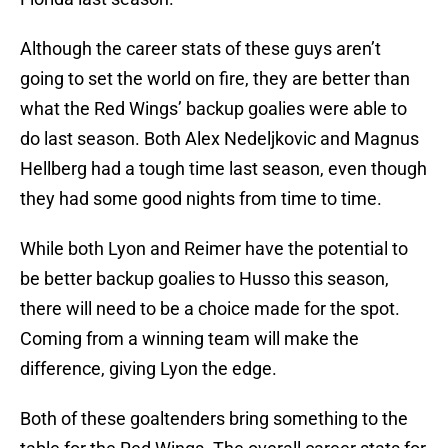
Although the career stats of these guys aren’t
going to set the world on fire, they are better than
what the Red Wings’ backup goalies were able to
do last season. Both Alex Nedeljkovic and Magnus
Hellberg had a tough time last season, even though
they had some good nights from time to time.
While both Lyon and Reimer have the potential to
be better backup goalies to Husso this season,
there will need to be a choice made for the spot.
Coming from a winning team will make the
difference, giving Lyon the edge.
Both of these goaltenders bring something to the