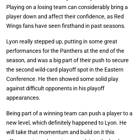
Playing on a losing team can considerably bring a
player down and affect their confidence, as Red
Wings fans have seen firsthand in past seasons.
Lyon really stepped up, putting in some great
performances for the Panthers at the end of the
season, and was a big part of their push to secure
the second wild-card playoff spot in the Eastern
Conference. He then showed some solid play
against difficult opponents in his playoff
appearances.
Being part of a winning team can push a player to a
new level, which definitely happened to Lyon. He
will take that momentum and build on it this