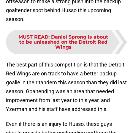
offseason to make a strong push into the backup
goaltender spot behind Husso this upcoming
season.
MUST READ
:
Daniel Sprong is about
to be unleashed on the Detroit Red
Wings
The best part of this competition is that the Detroit
Red Wings are on track to have a better backup
goalie in their tandem this season than they did last
season. Goaltending was an area that needed
improvement from last year to this year, and
Yzerman and his staff have addressed this.
Even if there is an injury to Husso, these guys
should provide better goaltending and keep the