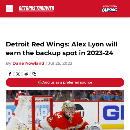
Skip to main content
Detroit Red Wings: Alex Lyon will
earn the backup spot in 2023-24
By
Dane Nowland
|
Jul 25, 2023
Add us as a preferred source