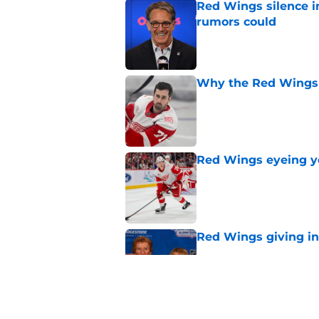
Red Wings silence i
rumors could
Published by on Invalid Dat
Why the Red Wings 
Published by on Invalid Dat
Red Wings eyeing 
Published by on Invalid Dat
Red Wings giving in
Published by on Invalid Dat
Patrick Kane's time