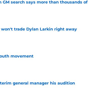
n GM search says more than thousands of
e
won't trade Dylan Larkin right away
e
youth movement
e
terim general manager his audition
e
 with the Red Wings has come to an end