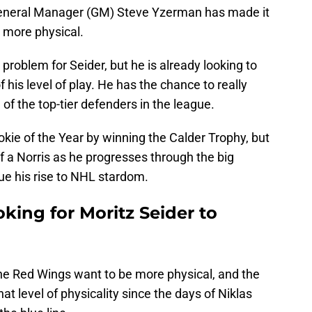
General Manager (GM) Steve Yzerman has made it
 more physical.
 problem for Seider, but he is already looking to
 his level of play. He has the chance to really
f the top-tier defenders in the league.
kie of the Year by winning the Calder Trophy, but
lf a Norris as he progresses through the big
nue his rise to NHL stardom.
king for Moritz Seider to
 The Red Wings want to be more physical, and the
t level of physicality since the days of Niklas