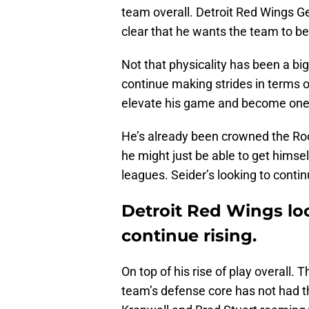
team overall. Detroit Red Wings 
clear that he wants the team to be
Not that physicality has been a big
continue making strides in terms of
elevate his game and become one o
He’s already been crowned the Roo
he might just be able to get himse
leagues. Seider’s looking to conti
Detroit Red Wings loo
continue rising.
On top of his rise of play overall.
team’s defense core has not had tha