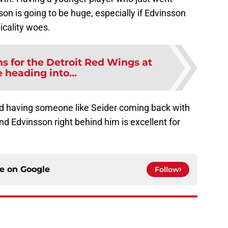
son is going to be huge, especially if Edvinsson
icality woes.
ns for the Detroit Red Wings at
 heading into...
and having someone like Seider coming back with
d Edvinsson right behind him is excellent for
ce on
Google
Follow