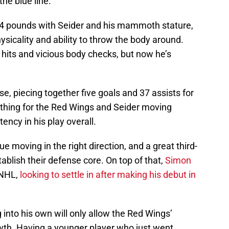
he blue line.
94 pounds with Seider and his mammoth stature,
hysicality and ability to throw the body around.
 hits and vicious body checks, but now he’s
nse, piecing together five goals and 37 assists for
g thing for the Red Wings and Seider moving
ency in his play overall.
e moving in the right direction, and a great third-
ablish their defense core. On top of that,
Simon
 NHL,
looking to settle in after making his debut in
 into his own will only allow the Red Wings’
wth. Having a younger player who just went