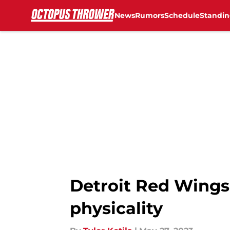
News
Rumors
Schedule
Standin
Skip to main content
Detroit Red Wings:
physicality