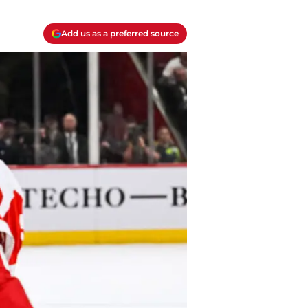
Add us as a preferred source