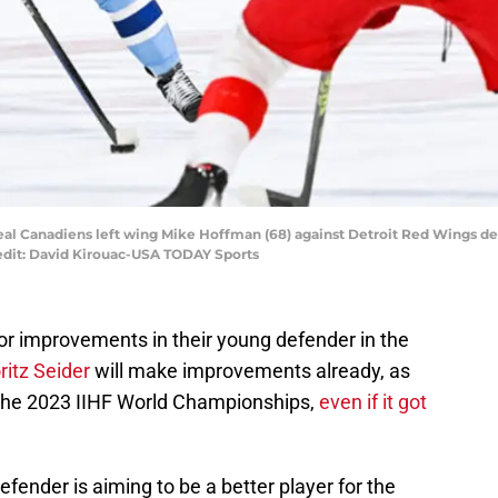
eal Canadiens left wing Mike Hoffman (68) against Detroit Red Wings de
edit: David Kirouac-USA TODAY Sports
or improvements in their young defender in the
itz Seider
will make improvements already, as
 the 2023 IIHF World Championships,
even if it got
ender is aiming to be a better player for the