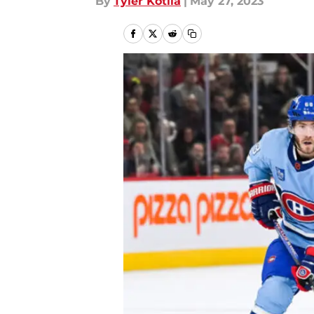
By
Tyler Kotila
|
May 27, 2023