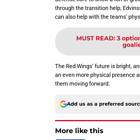
through the transition help, Edvins
can also help with the teams’ phys
MUST READ
:
3 optio
goalie
The Red Wings’ future is bright, 
an even more physical presence an
them moving forward.
Add us as a preferred sour
More like this