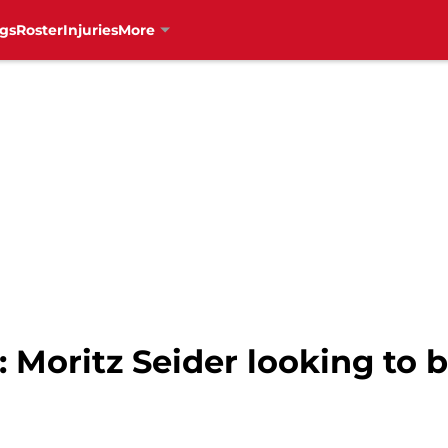
gs
Roster
Injuries
More
 Moritz Seider looking to 