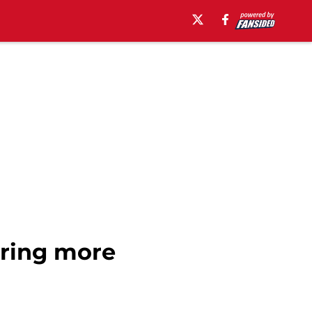
bring more