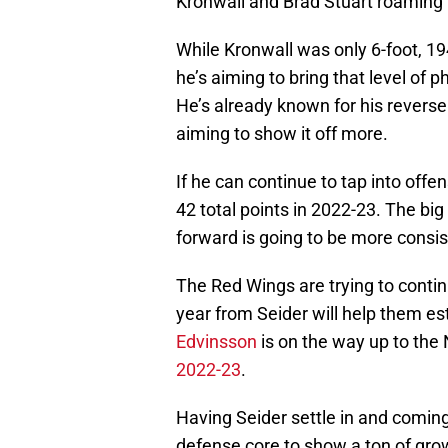
Kronwall and Brad Stuart roaming t
While Kronwall was only 6-foot, 1
he’s aiming to bring that level of p
He’s already known for his reverse
aiming to show it off more.
If he can continue to tap into offe
42 total points in 2022-23. The bi
forward is going to be more consist
The Red Wings are trying to continu
year from Seider will help them est
Edvinsson
is on the way up to the
2022-23
.
Having Seider settle in and coming
defense core to show a ton of gro