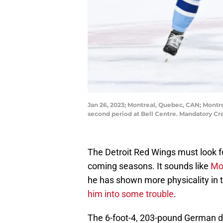
Jan 26, 2023; Montreal, Quebec, CAN; Montr
second period at Bell Centre. Mandatory Cr
The Detroit Red Wings must look f
coming seasons. It sounds like
Mor
he has shown more physicality in
him into some trouble
.
The 6-foot-4, 203-pound German def