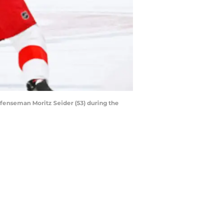
fenseman Moritz Seider (53) during the