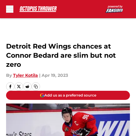
Skip to main content
Detroit Red Wings chances at
Connor Bedard are slim but not
zero
By
Tyler Kotila
|
Apr 19, 2023
Add us as a preferred source