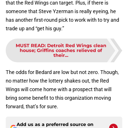
that the Red Wings can target. Plus, if there is
someone that Steve Yzerman is really eyeing, he
has another first-round pick to work with to try and
trade up and “get his guy.”
MUST READ
:
Detroit Red Wings clean
house; Griffins coaches relieved of
their...
The odds for Bedard are low but not zero. Though,
no matter how the lottery shakes out, the Red
Wings will come home with a prospect that will
bring some benefit to this organization moving
forward, that’s for sure.
Add us as a preferred source on