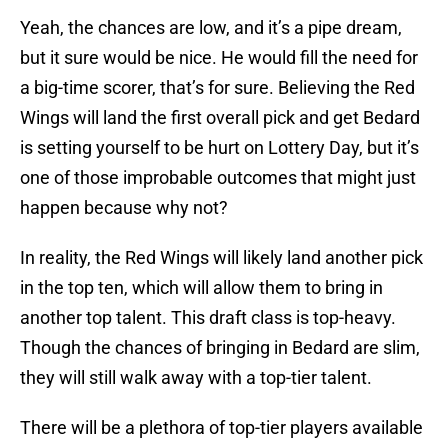
Yeah, the chances are low, and it’s a pipe dream,
but it sure would be nice. He would fill the need for
a big-time scorer, that’s for sure. Believing the Red
Wings will land the first overall pick and get Bedard
is setting yourself to be hurt on Lottery Day, but it’s
one of those improbable outcomes that might just
happen because why not?
In reality, the Red Wings will likely land another pick
in the top ten, which will allow them to bring in
another top talent. This draft class is top-heavy.
Though the chances of bringing in Bedard are slim,
they will still walk away with a top-tier talent.
There will be a plethora of top-tier players available