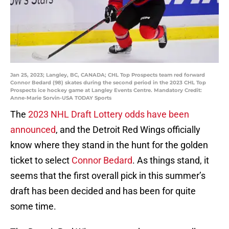
Jan 25, 2023; Langley, BC, CANADA; CHL Top Prospects team red forward
Connor Bedard (98) skates during the second period in the 2023 CHL Top
Prospects ice hockey game at Langley Events Centre. Mandatory Credit:
Anne-Marie Sorvin-USA TODAY Sports
The
2023 NHL Draft Lottery odds have been
announced
, and the Detroit Red Wings officially
know where they stand in the hunt for the golden
ticket to select
Connor Bedard
. As things stand, it
seems that the first overall pick in this summer’s
draft has been decided and has been for quite
some time.