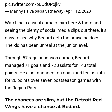
pic.twitter.com/p0QdOPojkv
— Manny Paiva (@paivatheway)
April 12, 2023
Watching a casual game of him here & there and
seeing the plenty of social media clips out there, it’s
easy to see why Bedard gets the praise he does.
The kid has been unreal at the junior level.
Through 57 regular season games, Bedard
managed 71 goals and 72 assists for 143 total
points. He also managed ten goals and ten assists
for 20 points over seven postseason games with
the Regina Pats.
The chances are slim, but the Detroit Red
Wings have a chance at Bedard.