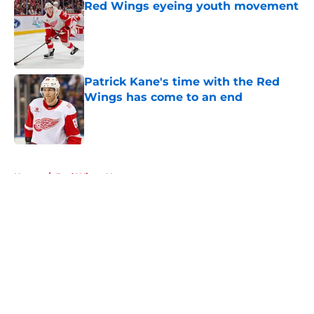
Red Wings eyeing youth movement
Published by on Invalid Date
Patrick Kane's time with the Red
Wings has come to an end
Published by on Invalid Date
5 related articles loaded
Home
/
Red Wings News
About
Openings
Contact
Our 300+ Sites