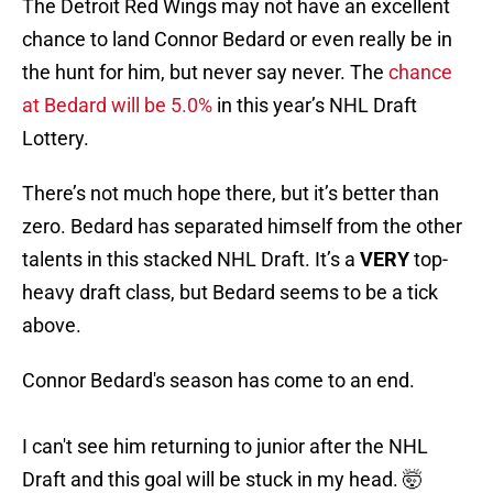
The Detroit Red Wings may not have an excellent
chance to land Connor Bedard or even really be in
the hunt for him, but never say never. The
chance
at Bedard will be 5.0%
in this year’s NHL Draft
Lottery.
There’s not much hope there, but it’s better than
zero. Bedard has separated himself from the other
talents in this stacked NHL Draft. It’s a
VERY
top-
heavy draft class, but Bedard seems to be a tick
above.
Connor Bedard's season has come to an end.
I can't see him returning to junior after the NHL
Draft and this goal will be stuck in my head. 🤯