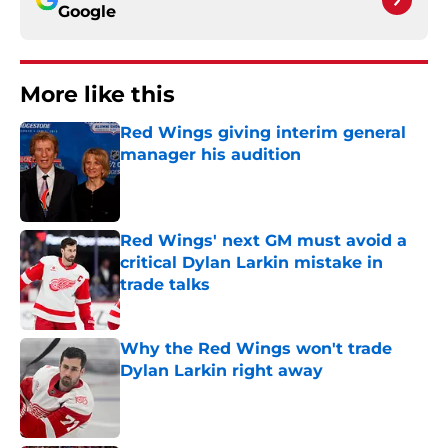
Google
More like this
Red Wings giving interim general
manager his audition
Published by on Invalid Date
Red Wings' next GM must avoid a
critical Dylan Larkin mistake in
trade talks
Published by on Invalid Date
Why the Red Wings won't trade
Dylan Larkin right away
Published by on Invalid Date