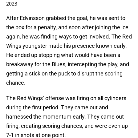
2023
After Edvinsson grabbed the goal, he was sent to
the box for a penalty, and soon after joining the ice
again, he was finding ways to get involved. The Red
Wings youngster made his presence known early.
He ended up stopping what would have been a
breakaway for the Blues, intercepting the play, and
getting a stick on the puck to disrupt the scoring
chance.
The Red Wings’ offense was firing on all cylinders
during the first period. They came out and
harnessed the momentum early. They came out
firing, creating scoring chances, and were even up
7-1 in shots at one point.