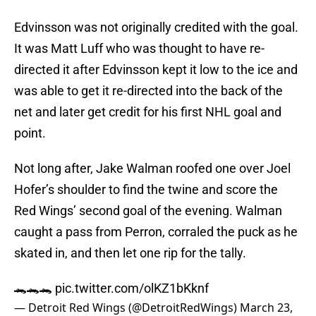
Edvinsson was not originally credited with the goal.
It was Matt Luff who was thought to have re-
directed it after Edvinsson kept it low to the ice and
was able to get it re-directed into the back of the
net and later get credit for his first NHL goal and
point.
Not long after, Jake Walman roofed one over Joel
Hofer’s shoulder to find the twine and score the
Red Wings’ second goal of the evening. Walman
caught a pass from Perron, corraled the puck as he
skated in, and then let one rip for the tally.
🐊🐊🐊
pic.twitter.com/olKZ1bKknf
— Detroit Red Wings (@DetroitRedWings)
March 23,