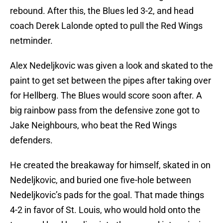
rebound. After this, the Blues led 3-2, and head
coach Derek Lalonde opted to pull the Red Wings
netminder.
Alex Nedeljkovic was given a look and skated to the
paint to get set between the pipes after taking over
for Hellberg. The Blues would score soon after. A
big rainbow pass from the defensive zone got to
Jake Neighbours, who beat the Red Wings
defenders.
He created the breakaway for himself, skated in on
Nedeljkovic, and buried one five-hole between
Nedeljkovic’s pads for the goal. That made things
4-2 in favor of St. Louis, who would hold onto the