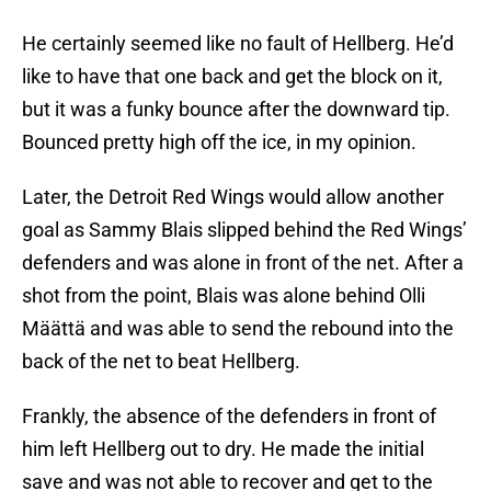
He certainly seemed like no fault of Hellberg. He’d
like to have that one back and get the block on it,
but it was a funky bounce after the downward tip.
Bounced pretty high off the ice, in my opinion.
Later, the Detroit Red Wings would allow another
goal as Sammy Blais slipped behind the Red Wings’
defenders and was alone in front of the net. After a
shot from the point, Blais was alone behind Olli
Määttä and was able to send the rebound into the
back of the net to beat Hellberg.
Frankly, the absence of the defenders in front of
him left Hellberg out to dry. He made the initial
save and was not able to recover and get to the