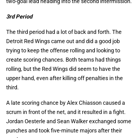
two-goal lead heading into the second intermission.
3rd Period
The third period had a lot of back and forth. The
Detroit Red Wings came out and did a good job
trying to keep the offense rolling and looking to
create scoring chances. Both teams had things
rolling, but the Red Wings did seem to have the
upper hand, even after killing off penalties in the
third.
A late scoring chance by Alex Chiasson caused a
scrum in front of the net, and it resulted in a fight.
Jordan Oesterle and Sean Walker exchanged some
punches and took five-minute majors after their