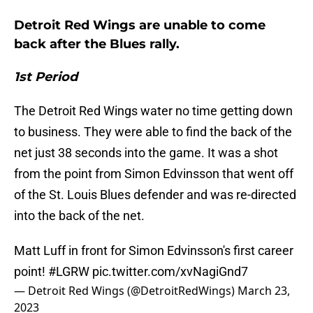
Detroit Red Wings are unable to come
back after the Blues rally.
1st Period
The Detroit Red Wings water no time getting down
to business. They were able to find the back of the
net just 38 seconds into the game. It was a shot
from the point from Simon Edvinsson that went off
of the St. Louis Blues defender and was re-directed
into the back of the net.
Matt Luff in front for Simon Edvinsson's first career
point!
#LGRW
pic.twitter.com/xvNagiGnd7
— Detroit Red Wings (@DetroitRedWings)
March 23,
2023