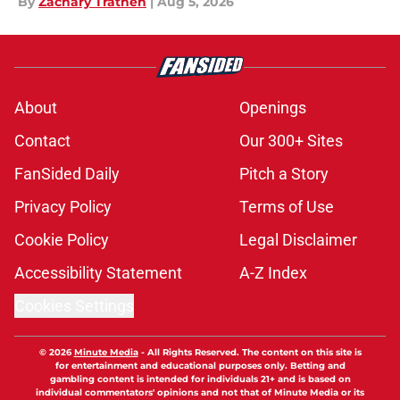
By
Zachary Trathen
|
Aug 5, 2026
About
Openings
Contact
Our 300+ Sites
FanSided Daily
Pitch a Story
Privacy Policy
Terms of Use
Cookie Policy
Legal Disclaimer
Accessibility Statement
A-Z Index
Cookies Settings
© 2026
Minute Media
-
All Rights Reserved. The content on this site is
for entertainment and educational purposes only. Betting and
gambling content is intended for individuals 21+ and is based on
individual commentators' opinions and not that of Minute Media or its