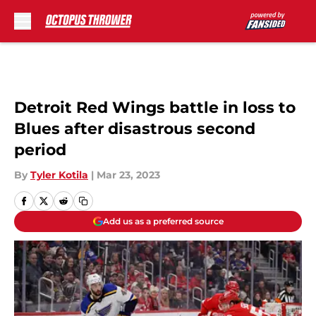
Skip to main content
Detroit Red Wings battle in loss to
Blues after disastrous second
period
By
Tyler Kotila
|
Mar 23, 2023
Add us as a preferred source