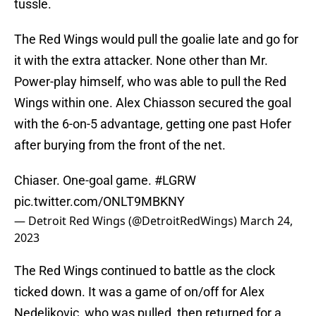
tussle.
The Red Wings would pull the goalie late and go for
it with the extra attacker. None other than Mr.
Power-play himself, who was able to pull the Red
Wings within one. Alex Chiasson secured the goal
with the 6-on-5 advantage, getting one past Hofer
after burying from the front of the net.
Chiaser. One-goal game.
#LGRW
pic.twitter.com/ONLT9MBKNY
— Detroit Red Wings (@DetroitRedWings)
March 24,
2023
The Red Wings continued to battle as the clock
ticked down. It was a game of on/off for Alex
Nedeljkovic, who was pulled, then returned for a