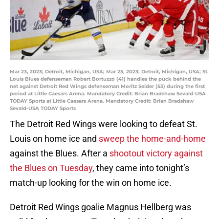
Mar 23, 2023; Detroit, Michigan, USA; Mar 23, 2023; Detroit, Michigan, USA; St.
Louis Blues defenseman Robert Bortuzzo (41) handles the puck behind the
net against Detroit Red Wings defenseman Moritz Seider (53) during the first
period at Little Caesars Arena. Mandatory Credit: Brian Bradshaw Sevald-USA
TODAY Sports at Little Caesars Arena. Mandatory Credit: Brian Bradshaw
Sevald-USA TODAY Sports
The Detroit Red Wings were looking to defeat St.
Louis on home ice and
sweep the home-and-home
against the Blues. After a
shootout victory against
the Blues on Tuesday
, they came into tonight’s
match-up looking for the win on home ice.
Detroit Red Wings goalie Magnus Hellberg was