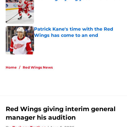
Published by on Invalid Date
Patrick Kane's time with the Red
Wings has come to an end
Published by on Invalid Date
5 related articles loaded
Home
/
Red Wings News
Red Wings giving interim general
manager his audition