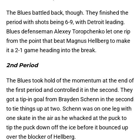
The Blues battled back, though. They finished the
period with shots being 6-9, with Detroit leading.
Blues defenseman Alexey Toropchenko let one rip
from the point that beat Magnus Hellberg to make
it a 2-1 game heading into the break.
2nd Period
The Blues took hold of the momentum at the end of
the first period and controlled it in the second. They
got a tip-in goal from Brayden Schenn in the second
to tie things up at two. Schenn was on one leg with
one skate in the air as he whacked at the puck to
tip the puck down off the ice before it bounced up
over the blocker of Hellberg.