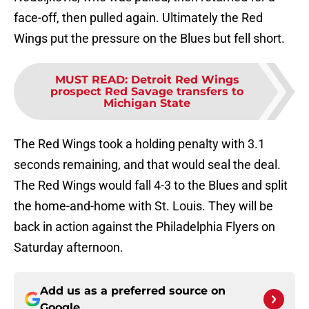
face-off, then pulled again. Ultimately the Red
Wings put the pressure on the Blues but fell short.
MUST READ
:
Detroit Red Wings
prospect Red Savage transfers to
Michigan State
The Red Wings took a holding penalty with 3.1
seconds remaining, and that would seal the deal.
The Red Wings would fall 4-3 to the Blues and split
the home-and-home with St. Louis. They will be
back in action against the Philadelphia Flyers on
Saturday afternoon.
Add us as a preferred source on
Google