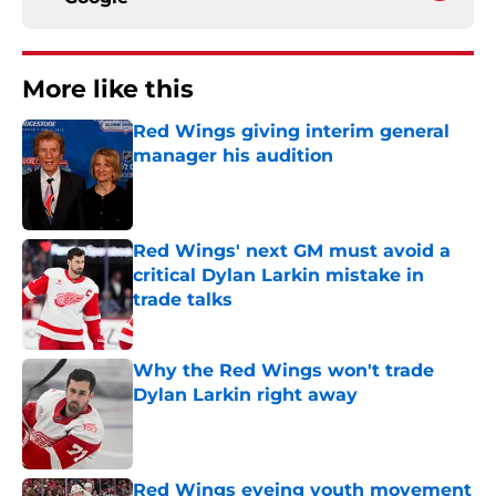
More like this
Red Wings giving interim general
manager his audition
Published by on Invalid Date
Red Wings' next GM must avoid a
critical Dylan Larkin mistake in
trade talks
Published by on Invalid Date
Why the Red Wings won't trade
Dylan Larkin right away
Published by on Invalid Date
Red Wings eyeing youth movement