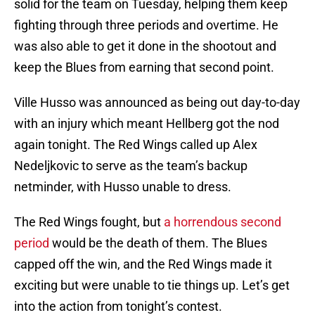
solid for the team on Tuesday, helping them keep
fighting through three periods and overtime. He
was also able to get it done in the shootout and
keep the Blues from earning that second point.
Ville Husso was announced as being out day-to-day
with an injury which meant Hellberg got the nod
again tonight. The Red Wings called up Alex
Nedeljkovic to serve as the team’s backup
netminder, with Husso unable to dress.
The Red Wings fought, but
a horrendous second
period
would be the death of them. The Blues
capped off the win, and the Red Wings made it
exciting but were unable to tie things up. Let’s get
into the action from tonight’s contest.