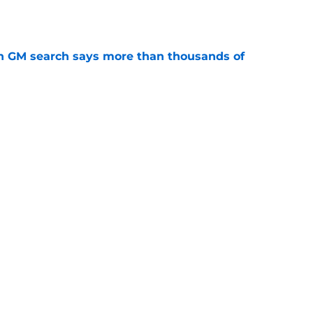
n GM search says more than thousands of
e
 with the Red Wings has come to an end
e