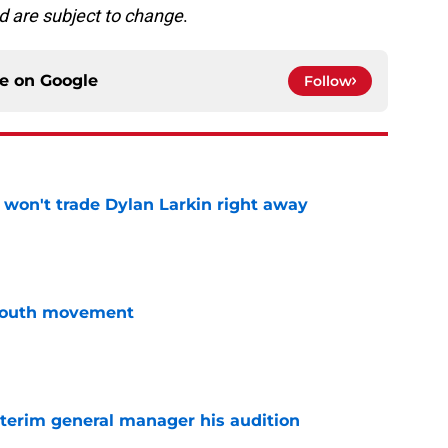
d are subject to change
.
ce on
Google
Follow
won't trade Dylan Larkin right away
e
youth movement
e
terim general manager his audition
e