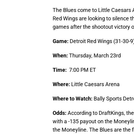
The Blues come to Little Caesars 
Red Wings are looking to silence t
games after the shootout victory 
Game:
Detroit Red Wings (31-30-9)
When:
Thursday, March 23rd
Time:
7:00 PM ET
Where:
Little Caesars Arena
Where to Watch:
Bally Sports Det
Odds:
According to DraftKings, the 
with a -135 payout on the Moneyli
the Moneyline. The Blues are the f