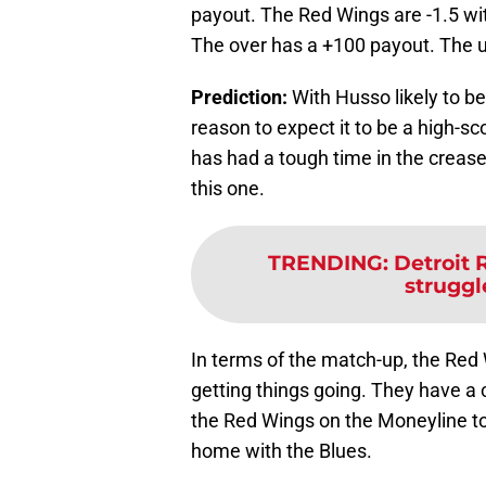
payout. The Red Wings are -1.5 wit
The over has a +100 payout. The un
Prediction:
With Husso likely to be
reason to expect it to be a high-sc
has had a tough time in the crease 
this one.
TRENDING
:
Detroit 
struggle
In terms of the match-up, the Red 
getting things going. They have a c
the Red Wings on the Moneyline to
home with the Blues.