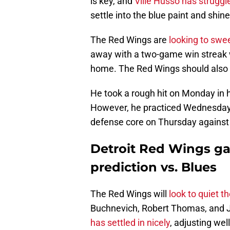
is key, and
Ville Husso has struggle
settle into the blue paint and shi
The Red Wings are
looking to sw
away with a two-game win streak w
home. The Red Wings should also g
He took a rough hit on Monday in 
However, he practiced Wednesday a
defense core on Thursday against 
Detroit Red Wings g
prediction vs. Blues
The Red Wings will
look to quiet t
Buchnevich, Robert Thomas, and 
has settled in nicely
, adjusting wel