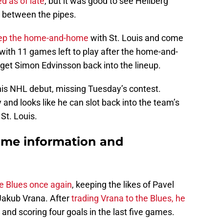
d as of late
, but it was good to see Hellberg
ne between the pipes.
eep the home-and-home
with St. Louis and come
ith 11 games left to play after the home-and-
et Simon Edvinsson back into the lineup.
his NHL debut, missing Tuesday’s contest.
nd looks like he can slot back into the team’s
St. Louis.
ame information and
he Blues once again
, keeping the likes of Pavel
Jakub Vrana. After
trading Vrana to the Blues, he
l and scoring four goals in the last five games.