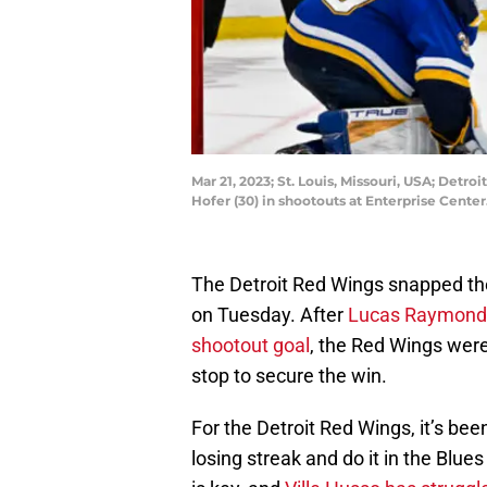
Mar 21, 2023; St. Louis, Missouri, USA; Det
Hofer (30) in shootouts at Enterprise Cente
The Detroit Red Wings snapped the
on Tuesday. After
Lucas Raymond s
shootout goal
, the Red Wings wer
stop to secure the win.
For the Detroit Red Wings, it’s be
losing streak and do it in the Blue