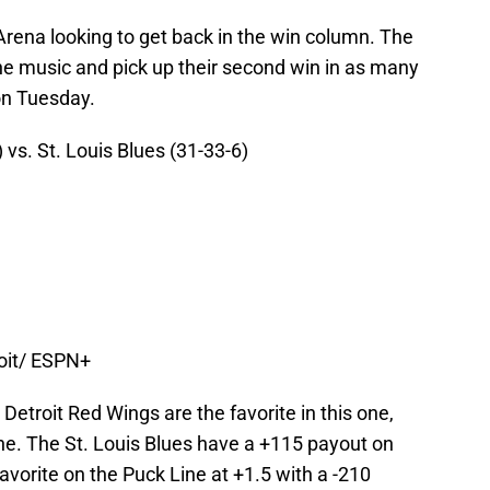
Arena looking to get back in the win column. The
he music and pick up their second win in as many
on Tuesday.
 vs. St. Louis Blues (31-33-6)
roit/ ESPN+
Detroit Red Wings are the favorite in this one,
ne. The St. Louis Blues have a +115 payout on
avorite on the Puck Line at +1.5 with a -210