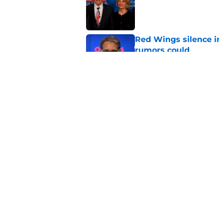
Red Wings silence i
rumors could
Published by on Invalid Dat
Patrick Kane's time
Published by on Invalid Dat
5 related articles loaded
Home
/
Red Wings News