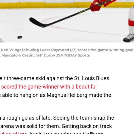
roit Red Wings left wing Lucas Raymond (23) scores the game winning goal 
r. Mandatory Credit: Jeff Curry-USA TODAY Sports
ir three-game skid against the St. Louis Blues
cored the game-winner with a beautiful
e able to hang on as Magnus Hellberg made the
en a rough go as of late. Seeing the team snap the
s arena was solid for them. Getting back on track