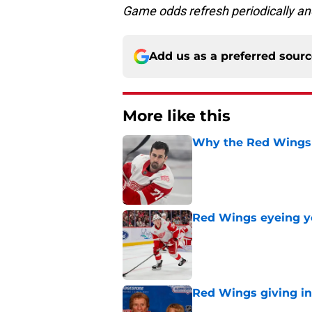
Game odds refresh periodically an
Add us as a preferred sour
More like this
Why the Red Wings 
Published by on Invalid Dat
Red Wings eyeing 
Published by on Invalid Dat
Red Wings giving in
Published by on Invalid Dat