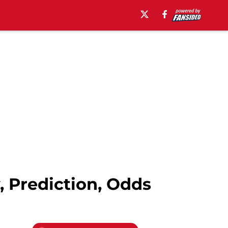
, Prediction, Odds