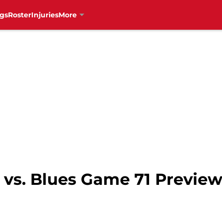
gs
Roster
Injuries
More
vs. Blues Game 71 Preview