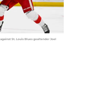
against St. Louis Blues goaltender Joel