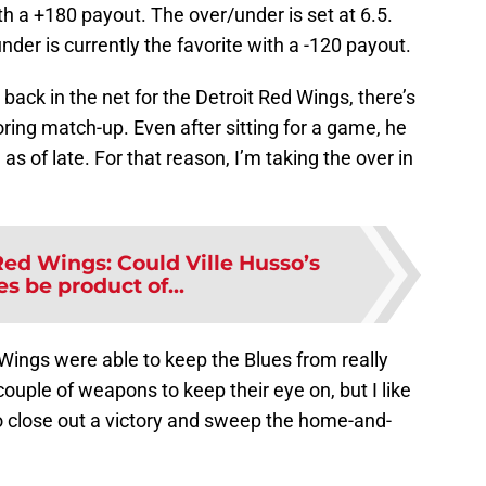
h a +180 payout. The over/under is set at 6.5.
der is currently the favorite with a -120 payout.
 back in the net for the Detroit Red Wings, there’s
oring match-up. Even after sitting for a game, he
as of late. For that reason, I’m taking the over in
Red Wings: Could Ville Husso’s
s be product of...
Wings were able to keep the Blues from really
ouple of weapons to keep their eye on, but I like
 close out a victory and sweep the home-and-