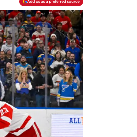
Add us as a preferred source