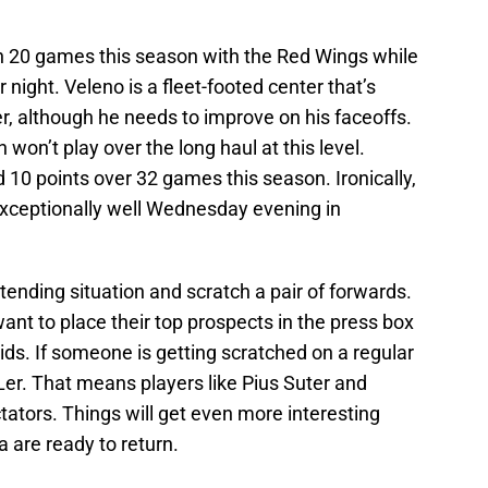
n 20 games this season with the Red Wings while
night. Veleno is a fleet-footed center that’s
er, although he needs to improve on his faceoffs.
 won’t play over the long haul at this level.
 10 points over 32 games this season. Ironically,
 exceptionally well Wednesday evening in
ltending situation and scratch a pair of forwards.
ant to place their top prospects in the press box
ds. If someone is getting scratched on a regular
HLer. That means players like Pius Suter and
ators. Things will get even more interesting
a are ready to return.