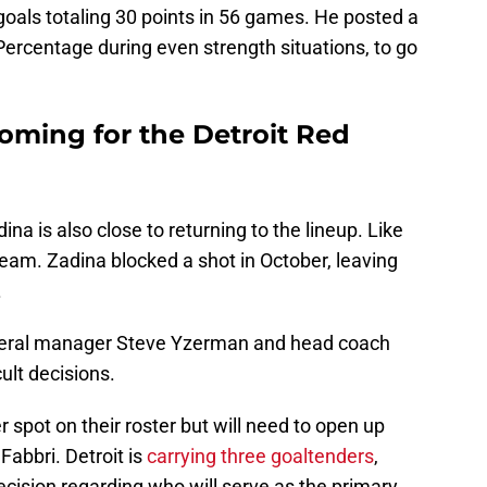
goals totaling 30 points in 56 games. He posted a
 Percentage during even strength situations, to go
oming for the Detroit Red
ina is also close to returning to the lineup. Like
 team. Zadina blocked a shot in October, leaving
.
eneral manager Steve Yzerman and head coach
cult decisions.
r spot on their roster but will need to open up
Fabbri. Detroit is
carrying three goaltenders
,
decision regarding who will serve as the primary