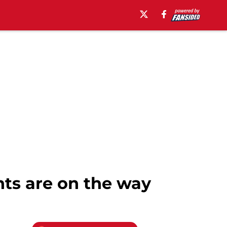
nts are on the way