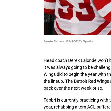
Jamie Sabau-USA TODAY Sports
Head coach Derek Lalonde won’t bl
it was always going to be challeng
Wings did to begin the year with th
the lineup. The Detroit Red Wings 
back over the next week or so.
Fabbri is currently practicing with
year, rehabbing a torn ACL suffer