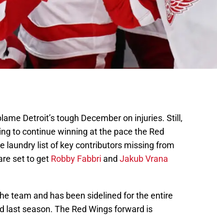
ame Detroit’s tough December on injuries. Still,
ing to continue winning at the pace the Red
e laundry list of key contributors missing from
are set to get
Robby Fabbri
and
Jakub Vrana
 the team and has been sidelined for the entire
ed last season. The Red Wings forward is