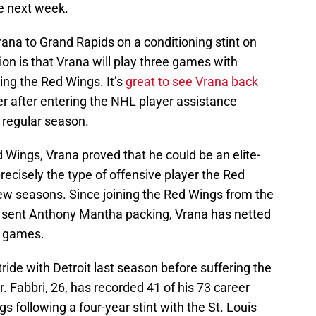
e next week.
ana to Grand Rapids on a conditioning stint on
n is that Vrana will play three games with
ning the Red Wings. It’s
great to see Vrana back
er after entering the NHL player assistance
e regular season.
d Wings, Vrana proved that he could be an elite-
precisely the type of offensive player the Red
ew seasons. Since joining the Red Wings from the
t sent Anthony Mantha packing, Vrana has netted
9 games.
tride with Detroit last season before suffering the
r. Fabbri, 26, has recorded 41 of his 73 career
 following a four-year stint with the St. Louis