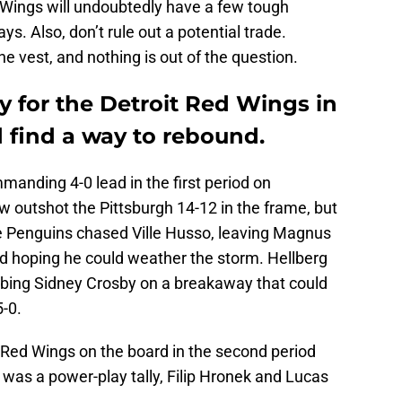
d Wings will undoubtedly have a few tough
s. Also, don’t rule out a potential trade.
e vest, and nothing is out of the question.
ly for the Detroit Red Wings in
d find a way to rebound.
anding 4-0 lead in the first period on
outshot the Pittsburgh 14-12 in the frame, but
 The Penguins chased Ville Husso, leaving Magnus
od hoping he could weather the storm. Hellberg
ing Sidney Crosby on a breakaway that could
5-0.
 Red Wings on the board in the second period
t was a power-play tally, Filip Hronek and Lucas