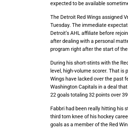
expected to be available sometim
The Detroit Red Wings assigned Vr
Tuesday. The immediate expectatio
Detroit’s AHL affiliate before rejoi
after dealing with a personal matt
program right after the start of th
During his short-stints with the Re
level, high-volume scorer. That is 
Wings have lacked over the past f
Washington Capitals in a deal tha
22 goals totaling 32 points over 3
Fabbri had been really hitting his s
third torn knee of his hockey caree
goals as a member of the Red Wings