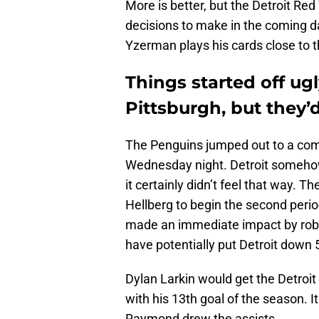
More is better, but the Detroit Re
decisions to make in the coming day
Yzerman plays his cards close to th
Things started off ug
Pittsburgh, but they’
The Penguins jumped out to a comm
Wednesday night. Detroit somehow 
it certainly didn’t feel that way.
Hellberg to begin the second peri
made an immediate impact by robb
have potentially put Detroit down 
Dylan Larkin would get the Detroit
with his 13th goal of the season. I
Raymond drew the assists.