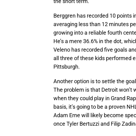
the short term.
Berggren has recorded 10 points i
averaging less than 12 minutes per 
growing into a reliable fourth cent
He’s a mere 36.6% in the dot, which
Veleno has recorded five goals and
all three of these kids performed
Pittsburgh.
Another option is to settle the goa
The problem is that Detroit won’t w
when they could play in Grand Rapi
basis, it’s going to be a proven N
Adam Erne will likely become spect
once Tyler Bertuzzi and Filip Zadin