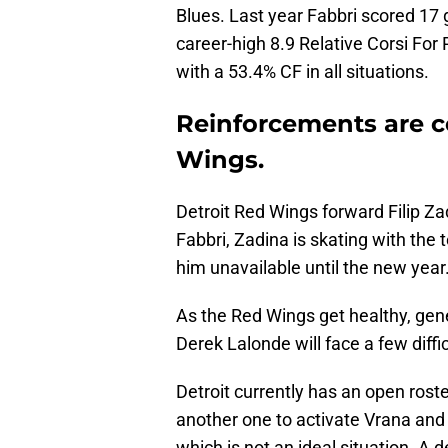
Blues. Last year Fabbri scored 17 
career-high 8.9 Relative Corsi For
with a 53.4% CF in all situations.
Reinforcements are c
Wings.
Detroit Red Wings forward Filip Zad
Fabbri, Zadina is skating with the
him unavailable until the new year
As the Red Wings get healthy, g
Derek Lalonde will face a few diffi
Detroit currently has an open roste
another one to activate Vrana and 
which is not an ideal situation. A 