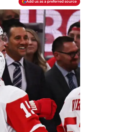
Add us as a preferred source