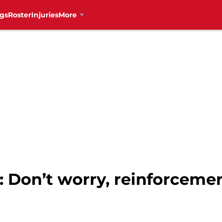
gs
Roster
Injuries
More
: Don’t worry, reinforceme