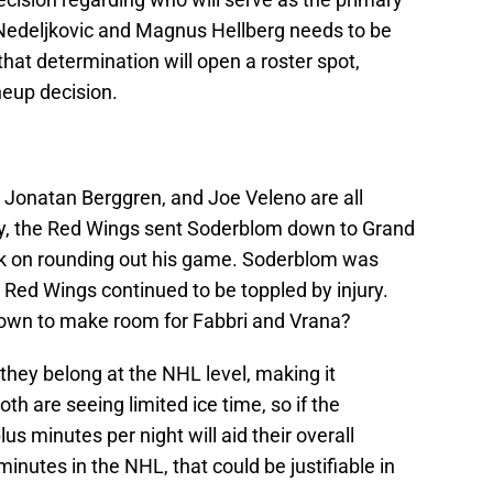
edeljkovic and Magnus Hellberg needs to be
hat determination will open a roster spot,
ineup decision.
m, Jonatan Berggren, and Joe Veleno are all
ry, the Red Wings sent Soderblom down to Grand
rk on rounding out his game. Soderblom was
 Red Wings continued to be toppled by injury.
down to make room for Fabbri and Vrana?
hey belong at the NHL level, making it
th are seeing limited ice time, so if the
lus minutes per night will aid their overall
inutes in the NHL, that could be justifiable in