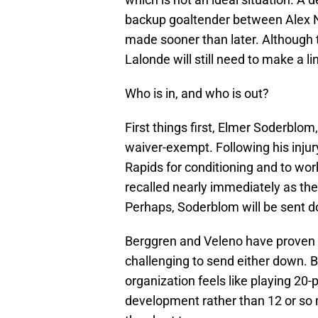
backup goaltender between Alex N
made sooner than later. Although t
Lalonde will still need to make a l
Who is in, and who is out?
First things first, Elmer Soderblo
waiver-exempt. Following his inju
Rapids for conditioning and to wo
recalled nearly immediately as the
Perhaps, Soderblom will be sent 
Berggren and Veleno have proven t
challenging to send either down. Bo
organization feels like playing 20-p
development rather than 12 or so m