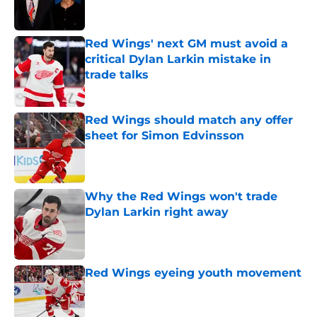
Red Wings' next GM must avoid a
critical Dylan Larkin mistake in
trade talks
Published by on Invalid Date
Red Wings should match any offer
sheet for Simon Edvinsson
Published by on Invalid Date
Why the Red Wings won't trade
Dylan Larkin right away
Published by on Invalid Date
Red Wings eyeing youth movement
Published by on Invalid Date