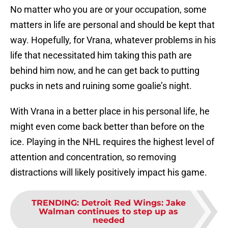
No matter who you are or your occupation, some
matters in life are personal and should be kept that
way. Hopefully, for Vrana, whatever problems in his
life that necessitated him taking this path are
behind him now, and he can get back to putting
pucks in nets and ruining some goalie’s night.
With Vrana in a better place in his personal life, he
might even come back better than before on the
ice. Playing in the NHL requires the highest level of
attention and concentration, so removing
distractions will likely positively impact his game.
TRENDING
:
Detroit Red Wings: Jake
Walman continues to step up as
needed