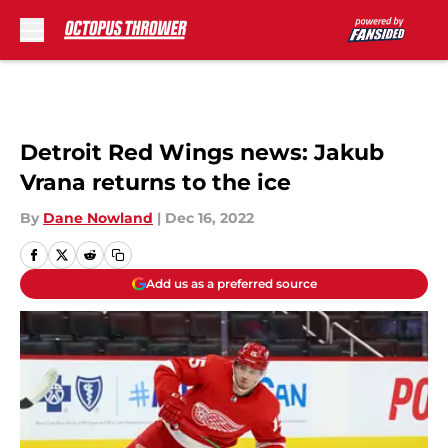
Skip to main content
Detroit Red Wings news: Jakub
Vrana returns to the ice
By
Dane Nowland
|
Dec 16, 2022
Add us as a preferred source