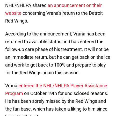
NHL/NHLPA shared
an announcement on their
website
concerning Vrana’s return to the Detroit
Red Wings.
According to the announcement, Vrana has been
returned to available status and has entered the
follow-up care phase of his treatment. It will not be
an immediate return, but he can get back on the ice
and work to get back to 100% and prepare to play
for the Red Wings again this season.
Vrana
entered the NHL/NHLPA Player Assistance
Program
on October 19th for undisclosed reasons.
He has been sorely missed by the Red Wings and
the fan base, which has taken a liking to him since