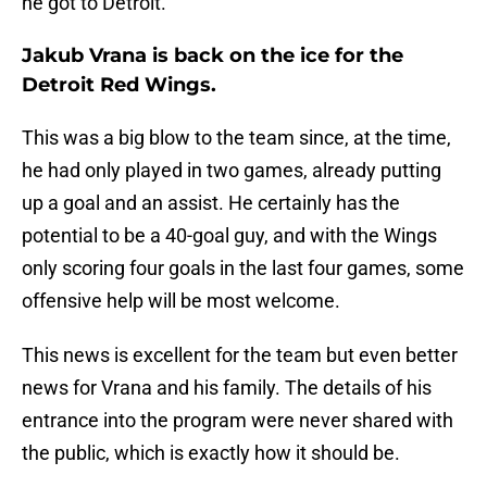
he got to Detroit.
Jakub Vrana is back on the ice for the
Detroit Red Wings.
This was a big blow to the team since, at the time,
he had only played in two games, already putting
up a goal and an assist. He certainly has the
potential to be a 40-goal guy, and with the Wings
only scoring four goals in the last four games, some
offensive help will be most welcome.
This news is excellent for the team but even better
news for Vrana and his family. The details of his
entrance into the program were never shared with
the public, which is exactly how it should be.