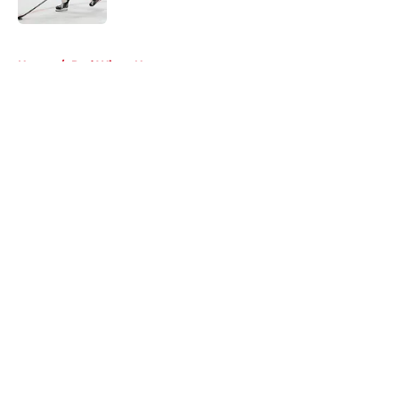
5 related articles loaded
Home
/
Red Wings News
About
Openings
Contact
Our 300+ Sites
FanSided Daily
Pitch a Story
Privacy Policy
Terms of Use
Cookie Policy
Legal Disclaimer
Accessibility Statement
A-Z Index
Cookies Settings