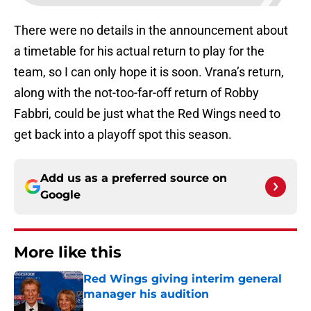
There were no details in the announcement about
a timetable for his actual return to play for the
team, so I can only hope it is soon. Vrana’s return,
along with the not-too-far-off return of Robby
Fabbri, could be just what the Red Wings need to
get back into a playoff spot this season.
Add us as a preferred source on
Google
More like this
Red Wings giving interim general
manager his audition
Published by on Invalid Date