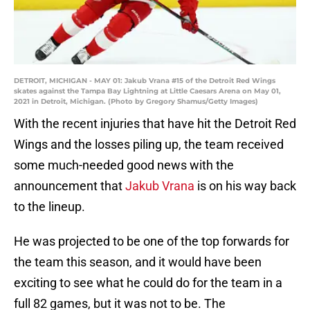
DETROIT, MICHIGAN - MAY 01: Jakub Vrana #15 of the Detroit Red Wings
skates against the Tampa Bay Lightning at Little Caesars Arena on May 01,
2021 in Detroit, Michigan. (Photo by Gregory Shamus/Getty Images)
With the recent injuries that have hit the Detroit Red
Wings and the losses piling up, the team received
some much-needed good news with the
announcement that
Jakub Vrana
is on his way back
to the lineup.
He was projected to be one of the top forwards for
the team this season, and it would have been
exciting to see what he could do for the team in a
full 82 games, but it was not to be. The