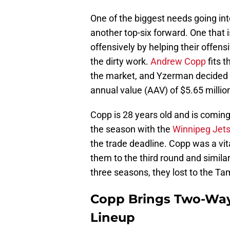
One of the biggest needs going in
another top-six forward. One that i
offensively by helping their offen
the dirty work.
Andrew Copp
fits t
the market, and Yzerman decided t
annual value (AAV) of $5.65 million
Copp is 28 years old and is coming 
the season with the
Winnipeg Jet
the trade deadline. Copp was a vita
them to the third round and simila
three seasons, they lost to the Ta
Copp Brings Two-Way
Lineup