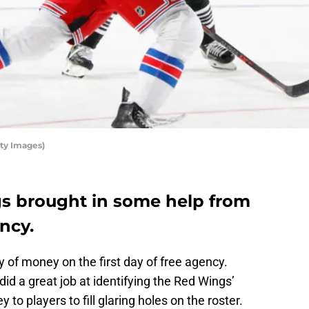
ty Images)
s brought in some help from
ncy.
 of money on the first day of free agency.
did a great job at identifying the Red Wings’
to players to fill glaring holes on the roster.