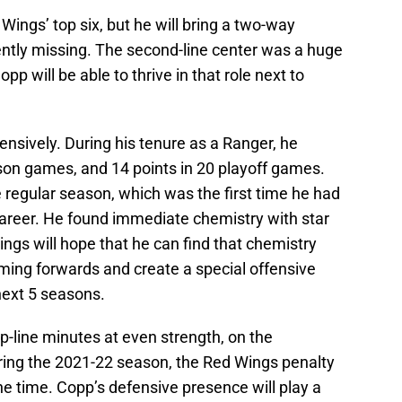
e Wings’ top six, but he will bring a two-way
rently missing. The second-line center was a huge
p will be able to thrive in that role next to
nsively. During his tenure as a Ranger, he
ason games, and 14 points in 20 playoff games.
 regular season, which was the first time he had
career. He found immediate chemistry with star
ngs will hope that he can find that chemistry
ming forwards and create a special offensive
 next 5 seasons.
op-line minutes at even strength, on the
uring the 2021-22 season, the Red Wings penalty
the time. Copp’s defensive presence will play a