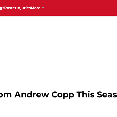
gs
Roster
Injuries
More
rom Andrew Copp This Seas