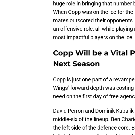
huge role in bringing that number 
When Copp was on the ice for the R
mates outscored their opponents 1
an offensive role, all while playin
most impactful players on the ice.
Copp Will be a Vital 
Next Season
Copp is just one part of a revampe
Wings’ forward depth was costing
need on the first day of free agenc
David Perron and Dominik Kubalik w
middle-six of the lineup. Ben Char
the left side of the defence core.