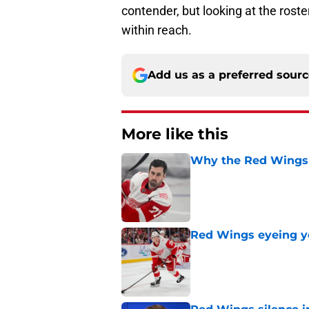
contender, but looking at the roster
within reach.
Add us as a preferred sour
More like this
Why the Red Wings 
Published by on Invalid Dat
Red Wings eyeing 
Published by on Invalid Dat