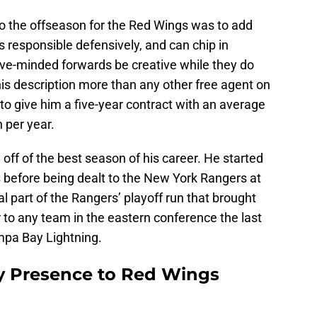
to the offseason for the Red Wings was to add
s responsible defensively, and can chip in
sive-minded forwards be creative while they do
his description more than any other free agent on
o give him a five-year contract with an average
 per year.
off of the best season of his career. He started
s
before being dealt to the New York Rangers at
l part of the Rangers’ playoff run that brought
r to any team in the eastern conference the last
mpa Bay Lightning.
 Presence to Red Wings