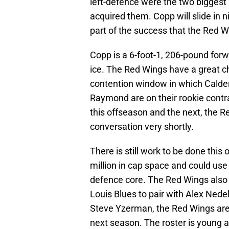
left-defence were the two biggest 
acquired them. Copp will slide in n
part of the success that the Red W
Copp is a 6-foot-1, 206-pound forw
ice. The Red Wings have a great c
contention window in which Calder
Raymond are on their rookie cont
this offseason and the next, the R
conversation very shortly.
There is still work to be done thi
million in cap space and could us
defence core. The Red Wings also 
Louis Blues to pair with Alex Nede
Steve Yzerman, the Red Wings are w
next season. The roster is young 