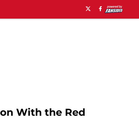
on With the Red