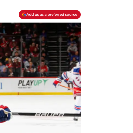
Add us as a preferred source