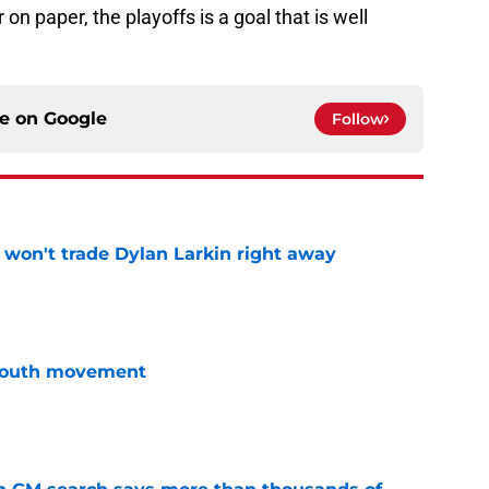
 on paper, the playoffs is a goal that is well
ce on
Google
Follow
won't trade Dylan Larkin right away
e
youth movement
e