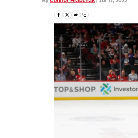
By
Connor Hrabchak
|
Jul 17, 2022