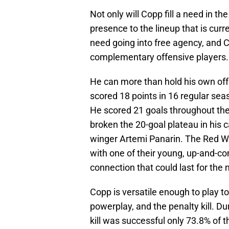
Not only will Copp fill a need in th
presence to the lineup that is cur
need going into free agency, and Cop
complementary offensive players.
He can more than hold his own offe
scored 18 points in 16 regular se
He scored 21 goals throughout the
broken the 20-goal plateau in his 
winger Artemi Panarin. The Red Wi
with one of their young, up-and-co
connection that could last for the
Copp is versatile enough to play t
powerplay, and the penalty kill. D
kill was successful only 73.8% of 