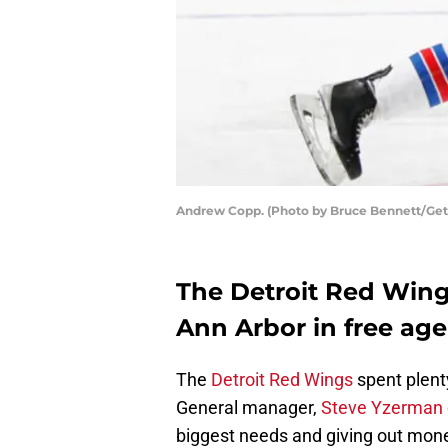
Andrew Copp. (Photo by Bruce Bennett/Get
The Detroit Red Wing
Ann Arbor in free age
The
Detroit Red Wings
spent plenty
General manager,
Steve Yzerman
biggest needs and giving out money 