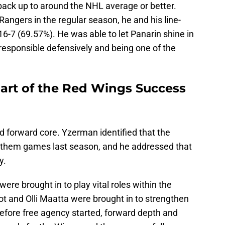
back up to around the NHL average or better.
angers in the regular season, he and his line-
6-7 (69.57%). He was able to let Panarin shine in
g responsible defensively and being one of the
Part of the Red Wings Success
d forward core. Yzerman identified that the
 them games last season, and he addressed that
y.
ere brought in to play vital roles within the
iot and Olli Maatta were brought in to strengthen
 Before free agency started, forward depth and