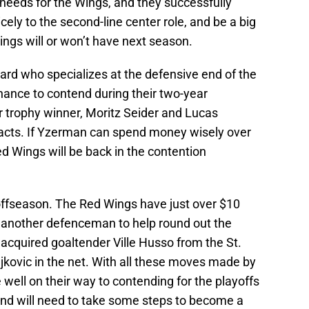
needs for the Wings, and they successfully
icely to the second-line center role, and be a big
ings will or won’t have next season.
ard who specializes at the defensive end of the
hance to contend during their two-year
 trophy winner, Moritz Seider and Lucas
racts. If Yzerman can spend money wisely over
ed Wings will be back in the contention
s offseason. The Red Wings have just over $10
e another defenceman to help round out the
acquired goaltender Ville Husso from the St.
ljkovic in the net. With all these moves made by
ell on their way to contending for the playoffs
and will need to take some steps to become a