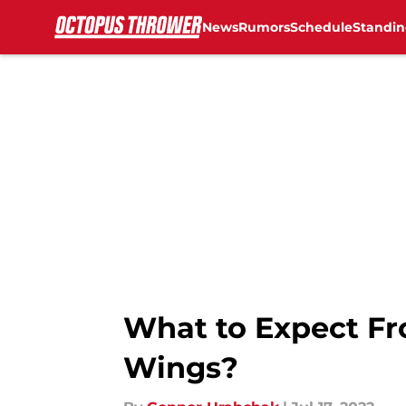
News
Rumors
Schedule
Standin
Skip to main content
What to Expect F
Wings?