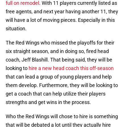
full on remodel
. With 11 players currently listed as
free agents, and next year having another 11, they
will have a lot of moving pieces. Especially in this
situation.
The Red Wings who missed the playoffs for their
six straight season, and in doing so, fired head
coach, Jeff Blashill. That being said, they will be
looking to
hire a new head coach this off-season
that can lead a group of young players and help
them develop. Furthermore, they will be looking to
get a coach that can help utilize their players
strengths and get wins in the process.
Who the Red Wings will chose to hire is something
that will be debated a lot until they actually hire