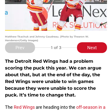
Matthew Tkachuk and Johnny Gaudreau. (Photo by Thearon W.
Henderson/Getty Images)
Prev
Next
1
of 3
The Detroit Red Wings had a problem
scoring the puck this year. We can argue
about that, but at the end of the day, the
Red Wings were unable to win games
because they were unable to score the
puck. It’s time to change that.
The
Red Wings
are heading into the
off-season in a