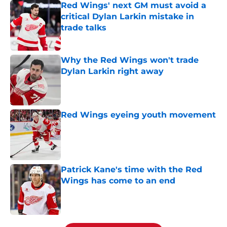
Red Wings' next GM must avoid a
critical Dylan Larkin mistake in
trade talks
Published by on Invalid Date
Why the Red Wings won't trade
Dylan Larkin right away
Published by on Invalid Date
Red Wings eyeing youth movement
Published by on Invalid Date
Patrick Kane's time with the Red
Wings has come to an end
Published by on Invalid Date
5 related articles loaded