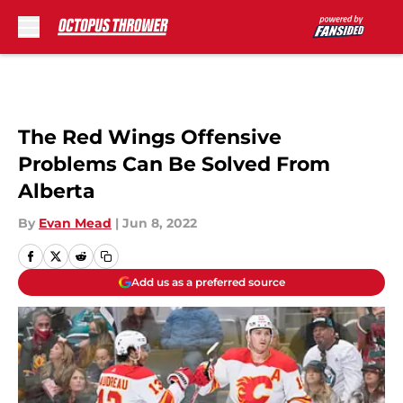
Skip to main content
The Red Wings Offensive
Problems Can Be Solved From
Alberta
By
Evan Mead
|
Jun 8, 2022
Add us as a preferred source