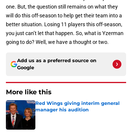
one. But, the question still remains on what they
will do this off-season to help get their team into a
better situation. Losing 11 players this off-season,
you just can’t let that happen. So, what is Yzerman
going to do? Well, we have a thought or two.
Add us as a preferred source on
Google
More like this
Red Wings giving interim general
manager his audition
Published by on Invalid Date