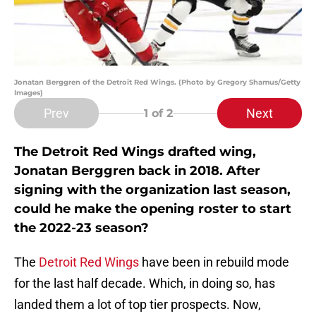
Jonatan Berggren of the Detroit Red Wings. (Photo by Gregory Shamus/Getty
Images)
Prev
Next
1
of 2
The Detroit Red Wings drafted wing,
Jonatan Berggren back in 2018. After
signing with the organization last season,
could he make the opening roster to start
the 2022-23 season?
The
Detroit Red Wings
have been in rebuild mode
for the last half decade. Which, in doing so, has
landed them a lot of top tier prospects. Now,