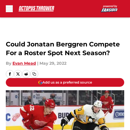
Skip to main content
Could Jonatan Berggren Compete
For a Roster Spot Next Season?
By
Evan Mead
|
May 29, 2022
Add us as a preferred source