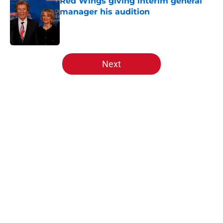
Red Wings giving interim general
manager his audition
Published by on Invalid Date
5 related articles loaded
Next
Home
/
Red Wings prospects
About
Openings
Contact
Our 300+ Sites
FanSided Daily
Pitch a Story
Privacy Policy
Terms of Use