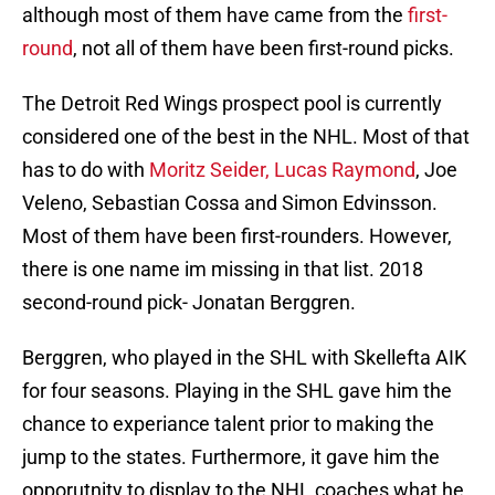
although most of them have came from the
first-
round
, not all of them have been first-round picks.
The Detroit Red Wings prospect pool is currently
considered one of the best in the NHL. Most of that
has to do with
Moritz Seider, Lucas Raymond
, Joe
Veleno, Sebastian Cossa and Simon Edvinsson.
Most of them have been first-rounders. However,
there is one name im missing in that list. 2018
second-round pick- Jonatan Berggren.
Berggren, who played in the SHL with Skellefta AIK
for four seasons. Playing in the SHL gave him the
chance to experiance talent prior to making the
jump to the states. Furthermore, it gave him the
opporutnity to display to the NHL coaches what he