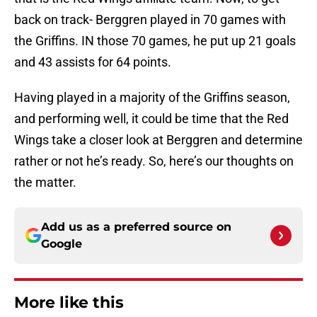
back on track- Berggren played in 70 games with
the Griffins. IN those 70 games, he put up 21 goals
and 43 assists for 64 points.
Having played in a majority of the Griffins season,
and performing well, it could be time that the Red
Wings take a closer look at Berggren and determine
rather or not he’s ready. So, here’s our thoughts on
the matter.
Add us as a preferred source on
Google
More like this