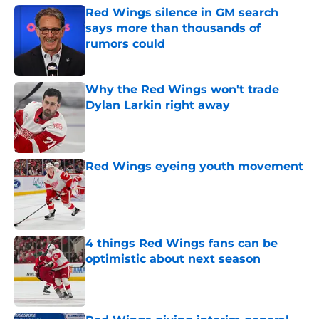
Red Wings silence in GM search
says more than thousands of
rumors could
Published by on Invalid Date
Why the Red Wings won't trade
Dylan Larkin right away
Published by on Invalid Date
Red Wings eyeing youth movement
Published by on Invalid Date
4 things Red Wings fans can be
optimistic about next season
Published by on Invalid Date