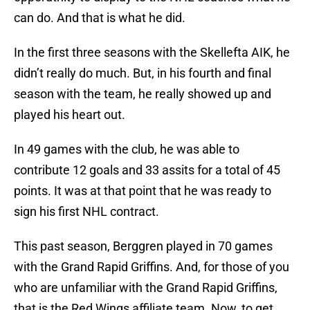
can do. And that is what he did.
In the first three seasons with the Skellefta AIK, he
didn’t really do much. But, in his fourth and final
season with the team, he really showed up and
played his heart out.
In 49 games with the club, he was able to
contribute 12 goals and 33 assits for a total of 45
points. It was at that point that he was ready to
sign his first NHL contract.
This past season, Berggren played in 70 games
with the Grand Rapid Griffins. And, for those of you
who are unfamiliar with the Grand Rapid Griffins,
that is the Red Wings affiliate team. Now, to get