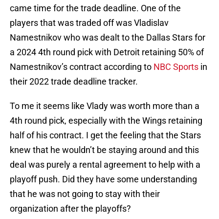
came time for the trade deadline. One of the
players that was traded off was Vladislav
Namestnikov who was dealt to the Dallas Stars for
a 2024 4th round pick with Detroit retaining 50% of
Namestnikov’s contract according to
NBC Sports
in
their 2022 trade deadline tracker.
To me it seems like Vlady was worth more than a
4th round pick, especially with the Wings retaining
half of his contract. I get the feeling that the Stars
knew that he wouldn’t be staying around and this
deal was purely a rental agreement to help with a
playoff push. Did they have some understanding
that he was not going to stay with their
organization after the playoffs?