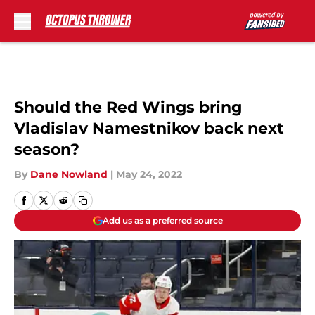
Skip to main content
Should the Red Wings bring
Vladislav Namestnikov back next
season?
By
Dane Nowland
|
May 24, 2022
Add us as a preferred source