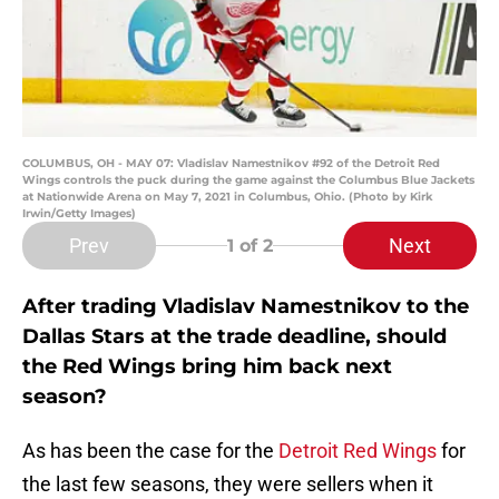
COLUMBUS, OH - MAY 07: Vladislav Namestnikov #92 of the Detroit Red
Wings controls the puck during the game against the Columbus Blue Jackets
at Nationwide Arena on May 7, 2021 in Columbus, Ohio. (Photo by Kirk
Irwin/Getty Images)
Prev
Next
1
of 2
After trading Vladislav Namestnikov to the
Dallas Stars at the trade deadline, should
the Red Wings bring him back next
season?
As has been the case for the
Detroit Red Wings
for
the last few seasons, they were sellers when it