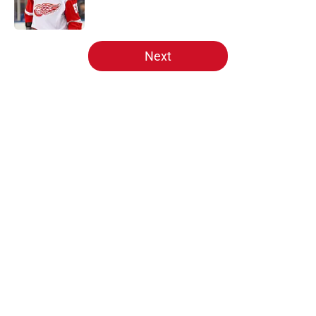
5 related articles loaded
Next
Home
/
Free Agency
Red Wings rumors: Detroit
watching rival's talks for Robert
Thomas heat up
By
Scott Rogust
|
Mar 3, 2026