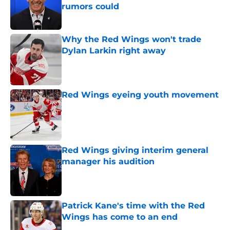
rumors could
Published by on Invalid Date
Why the Red Wings won't trade
Dylan Larkin right away
Published by on Invalid Date
Red Wings eyeing youth movement
Published by on Invalid Date
Red Wings giving interim general
manager his audition
Published by on Invalid Date
Patrick Kane's time with the Red
Wings has come to an end
Published by on Invalid Date