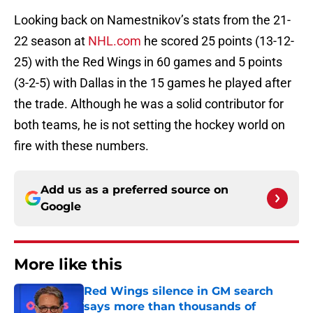
Looking back on Namestnikov’s stats from the 21-
22 season at
NHL.com
he scored 25 points (13-12-
25) with the Red Wings in 60 games and 5 points
(3-2-5) with Dallas in the 15 games he played after
the trade. Although he was a solid contributor for
both teams, he is not setting the hockey world on
fire with these numbers.
Add us as a preferred source on
Google
More like this
Red Wings silence in GM search
says more than thousands of