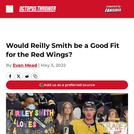
Skip to main content
Would Reilly Smith be a Good Fit
for the Red Wings?
By
Evan Mead
|
May 3, 2022
Add us as a preferred source