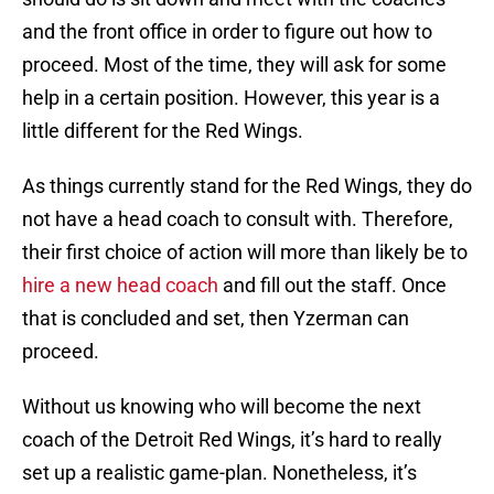
and the front office in order to figure out how to
proceed. Most of the time, they will ask for some
help in a certain position. However, this year is a
little different for the Red Wings.
As things currently stand for the Red Wings, they do
not have a head coach to consult with. Therefore,
their first choice of action will more than likely be to
hire a new head coach
and fill out the staff. Once
that is concluded and set, then Yzerman can
proceed.
Without us knowing who will become the next
coach of the Detroit Red Wings, it’s hard to really
set up a realistic game-plan. Nonetheless, it’s