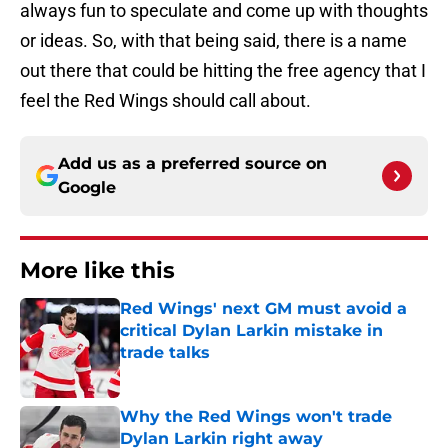
always fun to speculate and come up with thoughts
or ideas. So, with that being said, there is a name
out there that could be hitting the free agency that I
feel the Red Wings should call about.
Add us as a preferred source on
Google
More like this
Red Wings' next GM must avoid a
critical Dylan Larkin mistake in
trade talks
Published by on Invalid Date
Why the Red Wings won't trade
Dylan Larkin right away