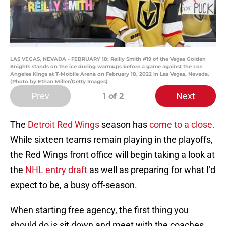
LAS VEGAS, NEVADA - FEBRUARY 18: Reilly Smith #19 of the Vegas Golden
Knights stands on the ice during warmups before a game against the Los
Angeles Kings at T-Mobile Arena on February 18, 2022 in Las Vegas, Nevada.
(Photo by Ethan Miller/Getty Images)
Prev
Next
1
of 2
The
Detroit Red Wings
season has
come to a close.
While sixteen teams remain playing in the playoffs,
the Red Wings front office will begin taking a look at
the
NHL entry draft
as well as preparing for what I’d
expect to be, a busy off-season.
When starting free agency, the first thing you
should do is sit down and meet with the coaches