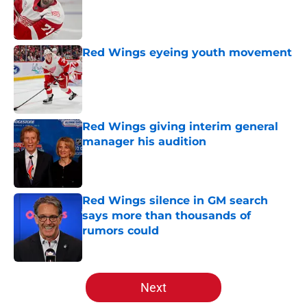
Published by on Invalid Date
Red Wings eyeing youth movement
Published by on Invalid Date
Red Wings giving interim general
manager his audition
Published by on Invalid Date
Red Wings silence in GM search
says more than thousands of
rumors could
Published by on Invalid Date
5 related articles loaded
Next