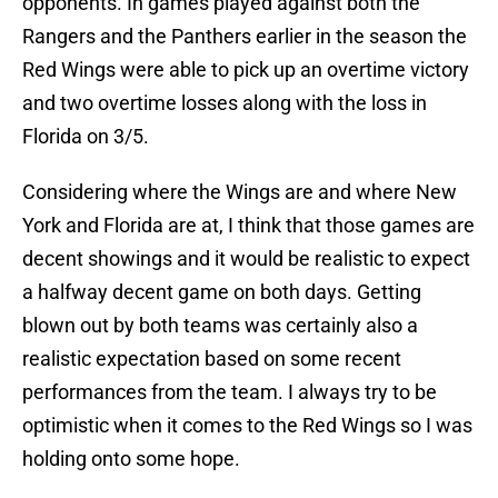
opponents. In games played against both the
Rangers and the Panthers earlier in the season the
Red Wings were able to pick up an overtime victory
and two overtime losses along with the loss in
Florida on 3/5.
Considering where the Wings are and where New
York and Florida are at, I think that those games are
decent showings and it would be realistic to expect
a halfway decent game on both days. Getting
blown out by both teams was certainly also a
realistic expectation based on some recent
performances from the team. I always try to be
optimistic when it comes to the Red Wings so I was
holding onto some hope.