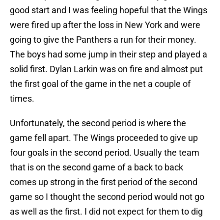
good start and I was feeling hopeful that the Wings
were fired up after the loss in New York and were
going to give the Panthers a run for their money.
The boys had some jump in their step and played a
solid first. Dylan Larkin was on fire and almost put
the first goal of the game in the net a couple of
times.
Unfortunately, the second period is where the
game fell apart. The Wings proceeded to give up
four goals in the second period. Usually the team
that is on the second game of a back to back
comes up strong in the first period of the second
game so I thought the second period would not go
as well as the first. I did not expect for them to dig