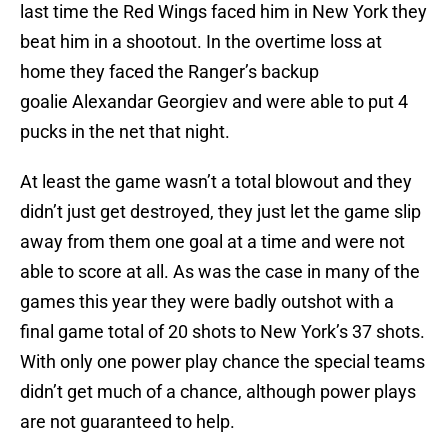
last time the Red Wings faced him in New York they
beat him in a shootout. In the overtime loss at
home they faced the Ranger’s backup
goalie Alexandar Georgiev and were able to put 4
pucks in the net that night.
At least the game wasn’t a total blowout and they
didn’t just get destroyed, they just let the game slip
away from them one goal at a time and were not
able to score at all. As was the case in many of the
games this year they were badly outshot with a
final game total of 20 shots to New York’s 37 shots.
With only one power play chance the special teams
didn’t get much of a chance, although power plays
are not guaranteed to help.