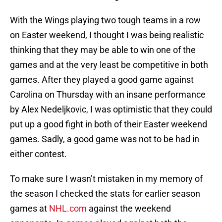
With the Wings playing two tough teams in a row
on Easter weekend, I thought I was being realistic
thinking that they may be able to win one of the
games and at the very least be competitive in both
games. After they played a good game against
Carolina on Thursday with an insane performance
by Alex Nedeljkovic, I was optimistic that they could
put up a good fight in both of their Easter weekend
games. Sadly, a good game was not to be had in
either contest.
To make sure I wasn’t mistaken in my memory of
the season I checked the stats for earlier season
games at
NHL.com
against the weekend