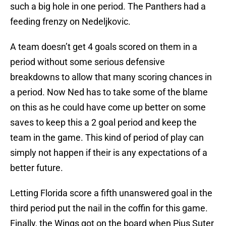
such a big hole in one period. The Panthers had a
feeding frenzy on Nedeljkovic.
A team doesn’t get 4 goals scored on them in a
period without some serious defensive
breakdowns to allow that many scoring chances in
a period. Now Ned has to take some of the blame
on this as he could have come up better on some
saves to keep this a 2 goal period and keep the
team in the game. This kind of period of play can
simply not happen if their is any expectations of a
better future.
Letting Florida score a fifth unanswered goal in the
third period put the nail in the coffin for this game.
Finally, the Wings got on the board when Pius Suter