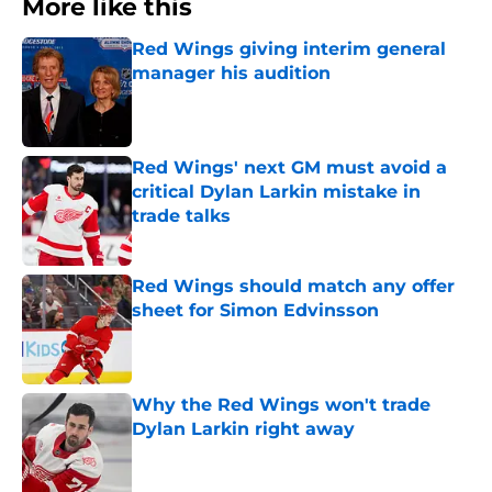
More like this
Red Wings giving interim general
manager his audition
Published by on Invalid Date
Red Wings' next GM must avoid a
critical Dylan Larkin mistake in
trade talks
Published by on Invalid Date
Red Wings should match any offer
sheet for Simon Edvinsson
Published by on Invalid Date
Why the Red Wings won't trade
Dylan Larkin right away
Published by on Invalid Date