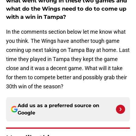
what went wrong in these two games and
what do the Wings need to do to come up
with a win in Tampa?
In the comments section below let me know what
you think. The Wings have another tough game
coming up next taking on Tampa Bay at home. Last
time they played in Tampa they kept the game
close and it was a decent game. What will it take
for them to compete better and possibly grab their
30th win of the season?
Add us as a preferred source on
Google