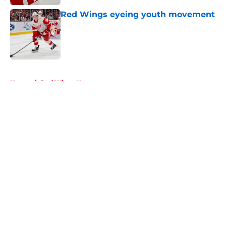
Red Wings eyeing youth movement
Published by on Invalid Date
5 related articles loaded
Home
/
Red Wings News
About
Openings
Contact
Our 300+ Sites
FanSided Daily
Pitch a Story
Privacy Policy
Terms of Use