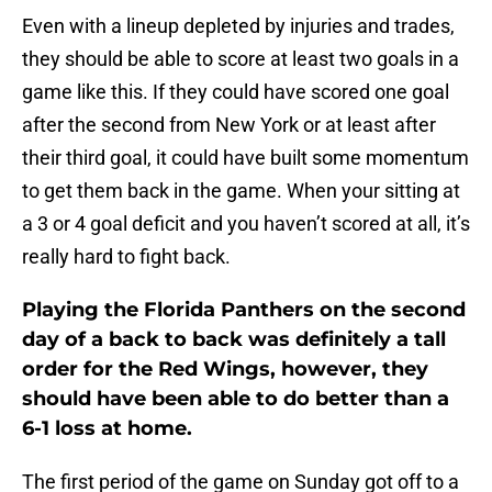
Even with a lineup depleted by injuries and trades,
they should be able to score at least two goals in a
game like this. If they could have scored one goal
after the second from New York or at least after
their third goal, it could have built some momentum
to get them back in the game. When your sitting at
a 3 or 4 goal deficit and you haven’t scored at all, it’s
really hard to fight back.
Playing the Florida Panthers on the second
day of a back to back was definitely a tall
order for the Red Wings, however, they
should have been able to do better than a
6-1 loss at home.
The first period of the game on Sunday got off to a