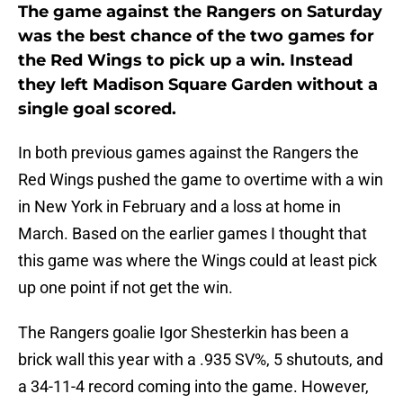
The game against the Rangers on Saturday
was the best chance of the two games for
the Red Wings to pick up a win. Instead
they left Madison Square Garden without a
single goal scored.
In both previous games against the Rangers the
Red Wings pushed the game to overtime with a win
in New York in February and a loss at home in
March. Based on the earlier games I thought that
this game was where the Wings could at least pick
up one point if not get the win.
The Rangers goalie Igor Shesterkin has been a
brick wall this year with a .935 SV%, 5 shutouts, and
a 34-11-4 record coming into the game. However,