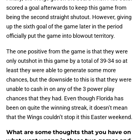
scored a goal afterwards to keep this game from
being the second straight shutout. However, giving
up the sixth goal of the game later in the period
officially put the game into blowout territory.
The one positive from the game is that they were
only outshot in this game by a total of 39-34 so at
least they were able to generate some more
chances, but the downside to this is that they were
unable to cash in on any of the 3 power play
chances that they had. Even though Florida has
been on quite the winning streak, it doesn’t mean
that the Wings couldn’t stop it this Easter weekend.
What are some thoughts that you have on