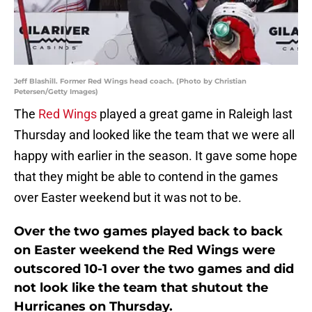
Jeff Blashill. Former Red Wings head coach. (Photo by Christian
Petersen/Getty Images)
The
Red Wings
played a great game in Raleigh last
Thursday and looked like the team that we were all
happy with earlier in the season. It gave some hope
that they might be able to contend in the games
over Easter weekend but it was not to be.
Over the two games played back to back
on Easter weekend the Red Wings were
outscored 10-1 over the two games and did
not look like the team that shutout the
Hurricanes on Thursday.