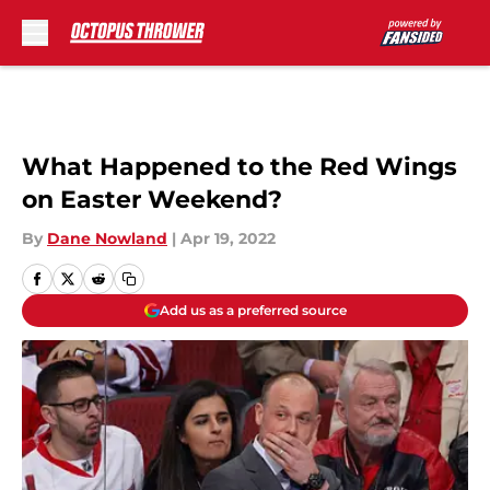
Skip to main content
What Happened to the Red Wings
on Easter Weekend?
By
Dane Nowland
|
Apr 19, 2022
Add us as a preferred source