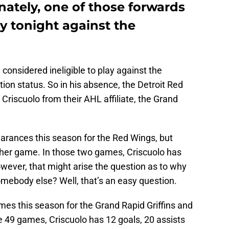
nately, one of those forwards
ay tonight against the
 considered ineligible to play against the
tion status. So in his absence, the Detroit Red
Criscuolo from their AHL affiliate, the Grand
arances this season for the Red Wings, but
ither game. In those two games, Criscuolo has
wever, that might arise the question as to why
omebody else? Well, that’s an easy question.
mes this season for the Grand Rapid Griffins and
e 49 games, Criscuolo has 12 goals, 20 assists