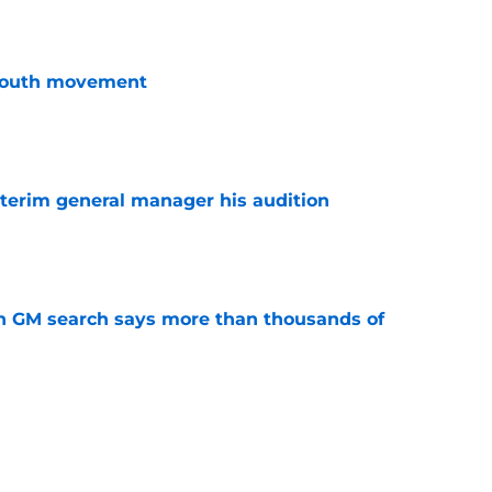
youth movement
e
terim general manager his audition
e
n GM search says more than thousands of
e
 with the Red Wings has come to an end
e