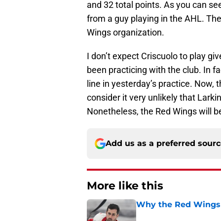
and 32 total points. As you can se
from a guy playing in the AHL. The
Wings organization.
I don’t expect Criscuolo to play gi
been practicing with the club. In fac
line in yesterday’s practice. Now,
consider it very unlikely that Lark
Nonetheless, the Red Wings will b
Add us as a preferred sour
More like this
Why the Red Wings 
Published by on Invalid Dat