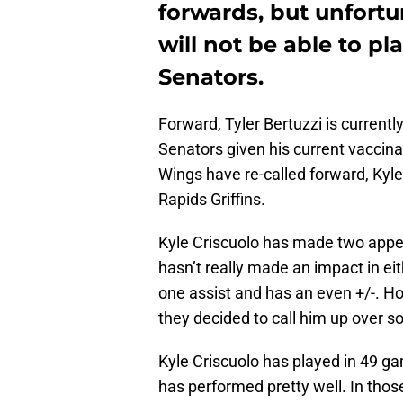
forwards, but unfortu
will not be able to pl
Senators.
Forward, Tyler Bertuzzi is currently
Senators given his current vaccina
Wings have re-called forward, Kyle 
Rapids Griffins.
Kyle Criscuolo has made two appe
hasn’t really made an impact in e
one assist and has an even +/-. Ho
they decided to call him up over s
Kyle Criscuolo has played in 49 ga
has performed pretty well. In thos