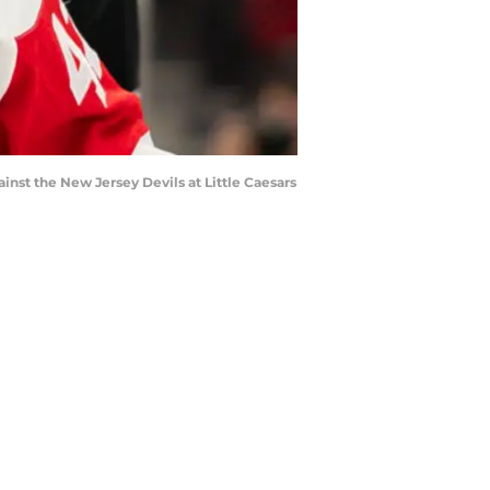
ainst the New Jersey Devils at Little Caesars