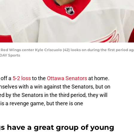
t Red Wings center Kyle Criscuolo (42) looks on during the first period ag
ODAY Sports
off a
5-2 loss
to the
Ottawa Senators
at home.
mselves with a win against the Senators, but on
d by the Senators in the third period, they will
is a revenge game, but there is one
s have a great group of young