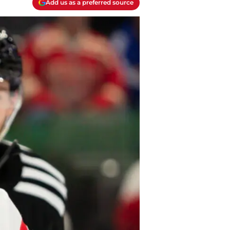
Add us as a preferred source