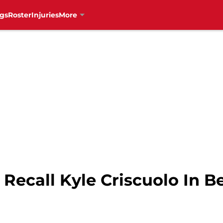
gs
Roster
Injuries
More
Recall Kyle Criscuolo In B