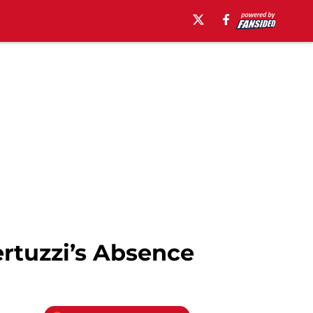
ertuzzi’s Absence