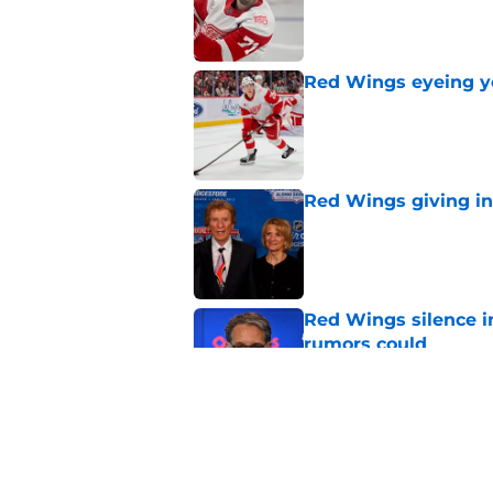
Red Wings eyeing 
Published by on Invalid Dat
Red Wings giving in
Published by on Invalid Dat
Red Wings silence i
rumors could
Published by on Invalid Dat
Patrick Kane's time
Published by on Invalid Dat