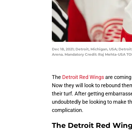
Dec 18, 2021; Detroit, Michigan, USA; Detroi
Arena. Mandatory Credit: Raj Mehta-USA T
The
Detroit Red Wings
are coming 
Now they will look to rebound the
their turf. After getting embarrasse
undoubtedly be looking to make th
complication.
The Detroit Red Wing