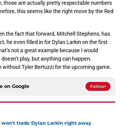
e, those are actually pretty respectable numbers
refore, this seems like the right move by the Red
ven the fact that forward, Mitchell Stephens, has
t, he even filled in for Dylan Larkin on the first
 that’s not a great example because I would
in doesn’t play, but anything can happen.
e without Tyler Bertuzzi for the upcoming game.
ce on
Google
Follow
won't trade Dylan Larkin right away
e