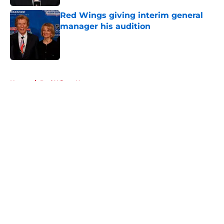
Red Wings giving interim general
manager his audition
Published by on Invalid Date
5 related articles loaded
Home
/
Red Wings News
About
Openings
Contact
Our 300+ Sites
FanSided Daily
Pitch a Story
Privacy Policy
Terms of Use