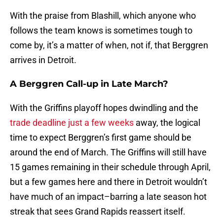
With the praise from Blashill, which anyone who
follows the team knows is sometimes tough to
come by, it’s a matter of when, not if, that Berggren
arrives in Detroit.
A Berggren Call-up in Late March?
With the Griffins playoff hopes dwindling and the
trade deadline just a few weeks
away, the logical
time to expect Berggren’s first game should be
around the end of March. The Griffins will still have
15 games remaining in their schedule through April,
but a few games here and there in Detroit wouldn’t
have much of an impact–barring a late season hot
streak that sees Grand Rapids reassert itself.