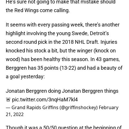
He’s sure not going to make that mistake should
the Red Wings come calling.
It seems with every passing week, there’s another
highlight involving the young Swede, Detroit’s
second round pick in the 2018 NHL Draft. Injuries
knocked his stock a bit, but the winger (knock on
wood) has been healthy this season. In 43 games,
Berggren has 35 points (13-22) and had a beauty of
a goal yesterday:
Jonatan Berggren doing Jonatan Berggren things
🚨
pic.twitter.com/3nqHaM7kl4
— Grand Rapids Griffins (@griffinshockey)
February
21, 2022
Though it was a 50/50 question at the beginning of