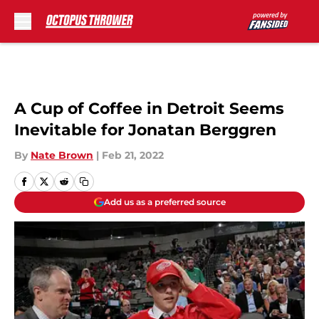
Skip to main content
A Cup of Coffee in Detroit Seems
Inevitable for Jonatan Berggren
By
Nate Brown
|
Feb 21, 2022
Add us as a preferred source