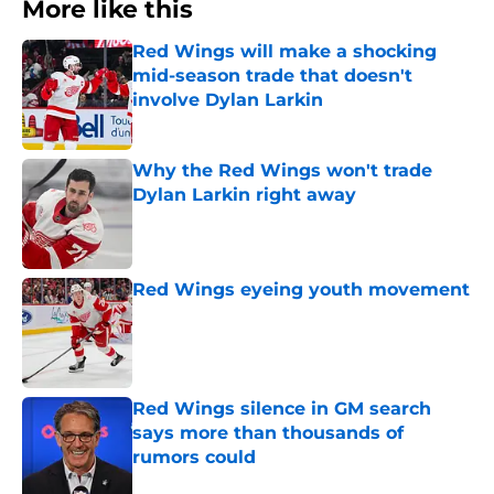
More like this
Red Wings will make a shocking
mid-season trade that doesn't
involve Dylan Larkin
Published by on Invalid Date
Why the Red Wings won't trade
Dylan Larkin right away
Published by on Invalid Date
Red Wings eyeing youth movement
Published by on Invalid Date
Red Wings silence in GM search
says more than thousands of
rumors could
Published by on Invalid Date