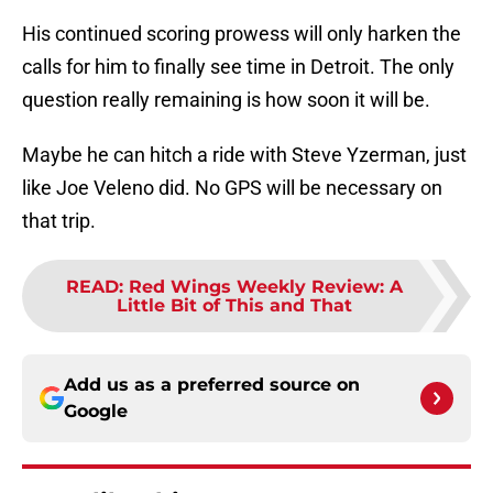
His continued scoring prowess will only harken the
calls for him to finally see time in Detroit. The only
question really remaining is how soon it will be.
Maybe he can hitch a ride with Steve Yzerman, just
like Joe Veleno did. No GPS will be necessary on
that trip.
READ
:
Red Wings Weekly Review: A
Little Bit of This and That
Add us as a preferred source on
Google