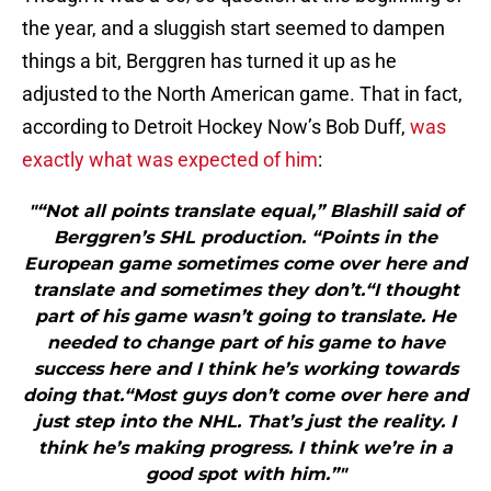
the year, and a sluggish start seemed to dampen
things a bit, Berggren has turned it up as he
adjusted to the North American game. That in fact,
according to Detroit Hockey Now’s Bob Duff,
was
exactly what was expected of him
:
"“Not all points translate equal,” Blashill said of
Berggren’s SHL production. “Points in the
European game sometimes come over here and
translate and sometimes they don’t.“I thought
part of his game wasn’t going to translate. He
needed to change part of his game to have
success here and I think he’s working towards
doing that.“Most guys don’t come over here and
just step into the NHL. That’s just the reality. I
think he’s making progress. I think we’re in a
good spot with him.”"