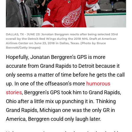
DALLAS, TX - JUNE 23: Jonatan Berggren reacts after being selected 33rd
overall by the Detroit Red Wings during the 2018 NHL Draft at American
Airlines Center on June 23, 2018 in Dallas, Texas. (Photo by Bruce
Bennett/Getty Images)
Hopefully, Jonatan Berggren’s GPS is more
accurate from Grand Rapids to Detroit because it
only seems a matter of time before he gets the call
up. In one of the offseason’s more
humorous
stories
, Berggren’s GPS took him to Grand Rapids,
Ohio after a little mix up punching it in. Thinking
Grand Rapids, Michigan one was the only GR in
America, Berggren could only laugh later.