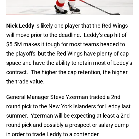
Nick Leddy
is likely one player that the Red Wings
will move prior to the deadline. Leddy’s cap hit of
$5.5M makes it tough for most teams headed to
the playoffs, but the Red Wings have plenty of cap
space and have the ability to retain most of Leddy’s
contract. The higher the cap retention, the higher
the trade value.
General Manager Steve Yzerman traded a 2nd
round pick to the New York Islanders for Leddy last
summer. Yzerman will be expecting at least a 2nd
round pick and possibly a prospect or salary dump
in order to trade Leddy to a contender.