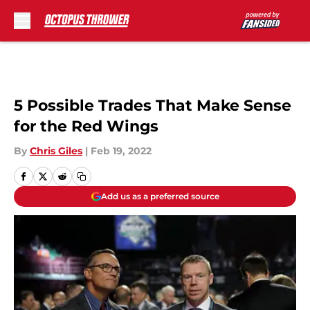
Skip to main content
5 Possible Trades That Make Sense
for the Red Wings
By
Chris Giles
|
Feb 19, 2022
Add us as a preferred source