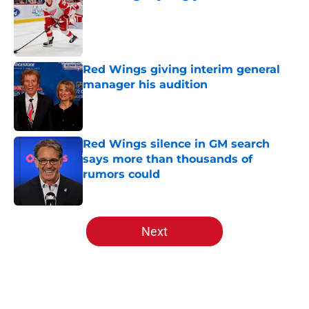
Published by on Invalid Date
Red Wings giving interim general
manager his audition
Published by on Invalid Date
Red Wings silence in GM search
says more than thousands of
rumors could
Published by on Invalid Date
5 related articles loaded
Next
Home
/
Red Wings News