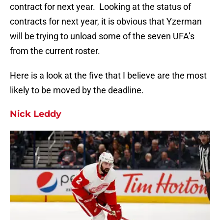
contract for next year. Looking at the status of
contracts for next year, it is obvious that Yzerman
will be trying to unload some of the seven UFA’s
from the current roster.
Here is a look at the five that I believe are the most
likely to be moved by the deadline.
Nick Leddy