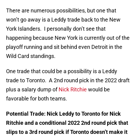
There are numerous possibilities, but one that
won’t go away is a Leddy trade back to the New
York Islanders. I personally don’t see that
happening because New York is currently out of the
playoff running and sit behind even Detroit in the
Wild Card standings.
One trade that could be a possibility is a Leddy
trade to Toronto. A 2nd round pick in the 2022 draft
plus a salary dump of
Nick Ritchie
would be
favorable for both teams.
Potential Trade: Nick Leddy to Toronto for Nick
Ritchie and a conditional 2022 2nd round pick that
slips to a 3rd round pick if Toronto doesn’t make it