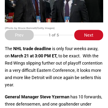
(Photo by Bruce Bennett/Getty Images)
Prev
Next
1
of 5
The
NHL trade deadline
is only four weeks away,
on
March 21 at 3:00 PM ET,
to be exact. With the
Red Wings slipping further out of playoff contention
in a very difficult Eastern Conference, it looks more
and more like Detroit will once again be sellers this
year.
General Manager Steve Yzerman
has 10 forwards,
three defensemen, and one goaltender under