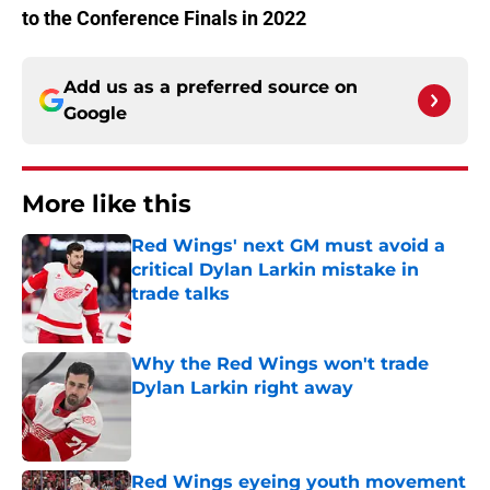
to the Conference Finals in 2022
Add us as a preferred source on
Google
More like this
Red Wings' next GM must avoid a
critical Dylan Larkin mistake in
trade talks
Published by on Invalid Date
Why the Red Wings won't trade
Dylan Larkin right away
Published by on Invalid Date
Red Wings eyeing youth movement