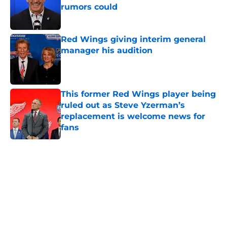
rumors could
Published by on Invalid Date
Red Wings giving interim general
manager his audition
Published by on Invalid Date
This former Red Wings player being
ruled out as Steve Yzerman’s
replacement is welcome news for
fans
Published by on Invalid Date
5 related articles loaded
Home
/
Red Wings News