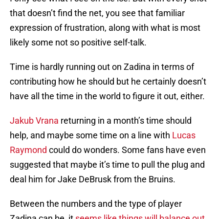
that doesn’t find the net, you see that familiar
expression of frustration, along with what is most
likely some not so positive self-talk.
Time is hardly running out on Zadina in terms of
contributing how he should but he certainly doesn’t
have all the time in the world to figure it out, either.
Jakub Vrana
returning in a month’s time should
help, and maybe some time on a line with
Lucas
Raymond
could do wonders. Some fans have even
suggested that maybe it’s time to pull the plug and
deal him for Jake DeBrusk from the Bruins.
Between the numbers and the type of player
Zadina can be, it
seems like things will balance out