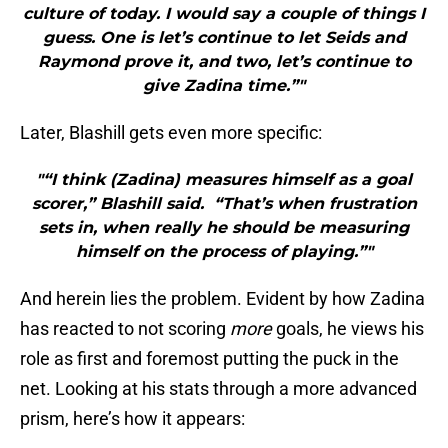
culture of today. I would say a couple of things I
guess. One is let’s continue to let Seids and
Raymond prove it, and two, let’s continue to
give Zadina time.”"
Later, Blashill gets even more specific:
"“I think (Zadina) measures himself as a goal
scorer,” Blashill said. “That’s when frustration
sets in, when really he should be measuring
himself on the process of playing.”"
And herein lies the problem. Evident by how Zadina
has reacted to not scoring
more
goals, he views his
role as first and foremost putting the puck in the
net. Looking at his stats through a more advanced
prism, here’s how it appears: