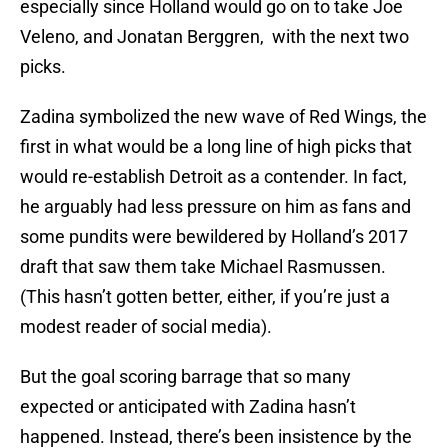
Veleno, and Jonatan Berggren, with the next two
picks.
Zadina symbolized the new wave of Red Wings, the
first in what would be a long line of high picks that
would re-establish Detroit as a contender. In fact,
he arguably had less pressure on him as fans and
some pundits were bewildered by Holland’s 2017
draft that saw them take Michael Rasmussen.
(This hasn’t gotten better, either, if you’re just a
modest reader of social media).
But the goal scoring barrage that so many
expected or anticipated with Zadina hasn’t
happened. Instead, there’s been insistence by the