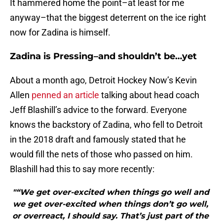
It hammered home the point–at least for me
anyway–that the biggest deterrent on the ice right
now for Zadina is himself.
Zadina is Pressing–and shouldn’t be…yet
About a month ago, Detroit Hockey Now’s Kevin
Allen
penned an article
talking about head coach
Jeff Blashill’s advice to the forward. Everyone
knows the backstory of Zadina, who fell to Detroit
in the 2018 draft and famously stated that he
would fill the nets of those who passed on him.
Blashill had this to say more recently:
"“We get over-excited when things go well and
we get over-excited when things don’t go well,
or overreact, I should say. That’s just part of the