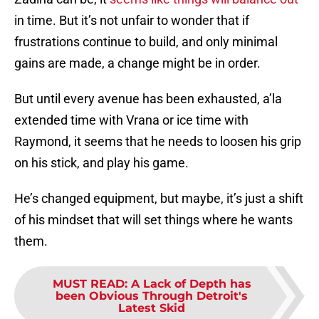
in time. But it’s not unfair to wonder that if
frustrations continue to build, and only minimal
gains are made, a change might be in order.
But until every avenue has been exhausted, a’la
extended time with Vrana or ice time with
Raymond, it seems that he needs to loosen his grip
on his stick, and play his game.
He’s changed equipment, but maybe, it’s just a shift
of his mindset that will set things where he wants
them.
MUST READ
:
A Lack of Depth has
been Obvious Through Detroit's
Latest Skid