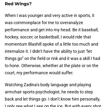
Red Wings?
When I was younger and very active in sports, it
was commonplace for me to overanalyze
performance and get into my head. Be it baseball,
hockey, soccer, or basketball, I would ride that
momentum Blashill spoke of a little too much and
internalize it. I didn’t have the ability to just “let
things go” on the field or rink and it was a skill I had
to hone. Otherwise, whether at the plate or on the
court, my performance would suffer.
Watching Zadina’s body language and playing
armchair sports psychologist, he needs to step
back and let things go. I don’t know him personally,
I only see what I see on the ice. But with every shot