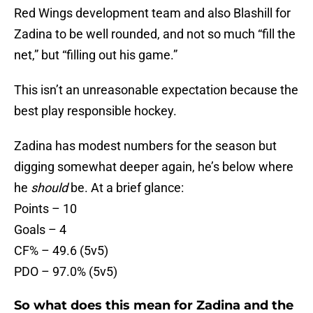
Red Wings development team and also Blashill for
Zadina to be well rounded, and not so much “fill the
net,” but “filling out his game.”
This isn’t an unreasonable expectation because the
best play responsible hockey.
Zadina has modest numbers for the season but
digging somewhat deeper again, he’s below where
he
should
be. At a brief glance:
Points – 10
Goals – 4
CF% – 49.6 (5v5)
PDO – 97.0% (5v5)
So what does this mean for Zadina and the