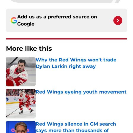
Add us as a preferred source on
Google
More like this
Why the Red Wings won't trade
Dylan Larkin right away
Published by on Invalid Date
Red Wings eyeing youth movement
Published by on Invalid Date
Red Wings silence in GM search
says more than thousands of