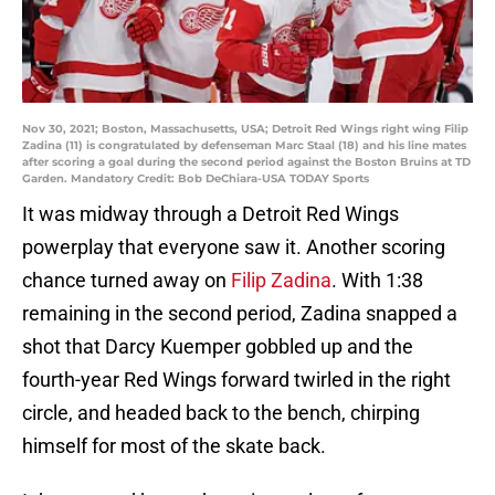
Nov 30, 2021; Boston, Massachusetts, USA; Detroit Red Wings right wing Filip
Zadina (11) is congratulated by defenseman Marc Staal (18) and his line mates
after scoring a goal during the second period against the Boston Bruins at TD
Garden. Mandatory Credit: Bob DeChiara-USA TODAY Sports
It was midway through a Detroit Red Wings
powerplay that everyone saw it. Another scoring
chance turned away on
Filip Zadina
. With 1:38
remaining in the second period, Zadina snapped a
shot that Darcy Kuemper gobbled up and the
fourth-year Red Wings forward twirled in the right
circle, and headed back to the bench, chirping
himself for most of the skate back.