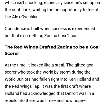
which isn’t shocking, especially since he’s set up on
the right flank, waiting for the opportunity to tee of
like Alex Ovechkin.
Confidence is built when success is experienced
but that’s something Zadina hasn’t had.
The Red Wings Drafted Zadina to be a Goal
Scorer
At the time, it looked like a steal. The gifted goal
scorer who took the world by storm during the
World Juniors had fallen right into Ken Holland and
the Red Wings’ lap. It was the first draft where
Holland had acknowledged that Detroit was in a
rebuild. So there was time–and now hope–
especially since Holland would go on to take Joe