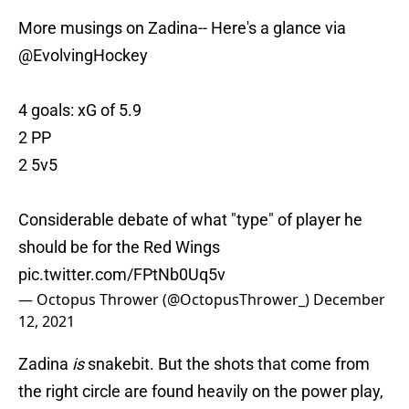
More musings on Zadina-- Here's a glance via
@EvolvingHockey
4 goals: xG of 5.9
2 PP
2 5v5
Considerable debate of what "type" of player he
should be for the Red Wings
pic.twitter.com/FPtNb0Uq5v
— Octopus Thrower (@OctopusThrower_)
December
12, 2021
Zadina
is
snakebit. But the shots that come from
the right circle are found heavily on the power play,