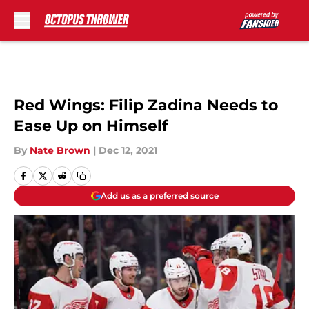
Skip to main content
Red Wings: Filip Zadina Needs to
Ease Up on Himself
By
Nate Brown
|
Dec 12, 2021
Add us as a preferred source