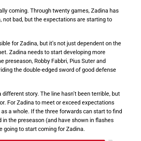
 really coming. Through twenty games, Zadina has
, not bad, but the expectations are starting to
ible for Zadina, but it’s not just dependent on the
net. Zadina needs to start developing more
the preseason, Robby Fabbri, Pius Suter and
viding the double-edged sword of good defense
 different story. The line hasn’t been terrible, but
utor. For Zadina to meet or exceed expectations
 as a whole. If the three forwards can start to find
d in the preseason (and have shown in flashes
e going to start coming for Zadina.