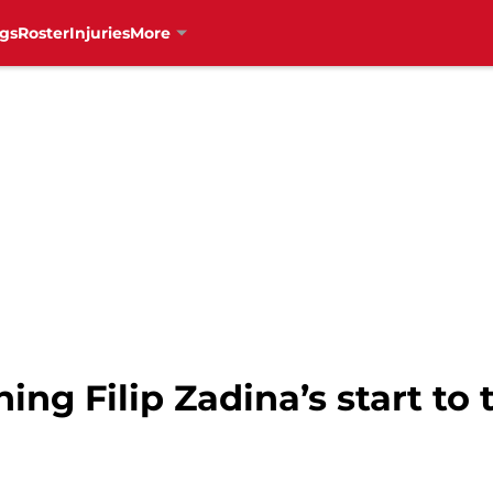
gs
Roster
Injuries
More
ng Filip Zadina’s start to 