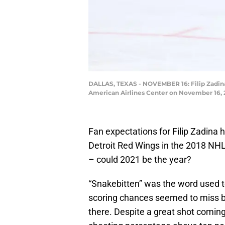
DALLAS, TEXAS - NOVEMBER 16: Filip Zadina #
American Airlines Center on November 16, 2
Fan expectations for Filip Zadina 
Detroit Red Wings in the 2018 NHL
– could 2021 be the year?
“Snakebitten” was the word used t
scoring chances seemed to miss by
there. Despite a great shot coming 