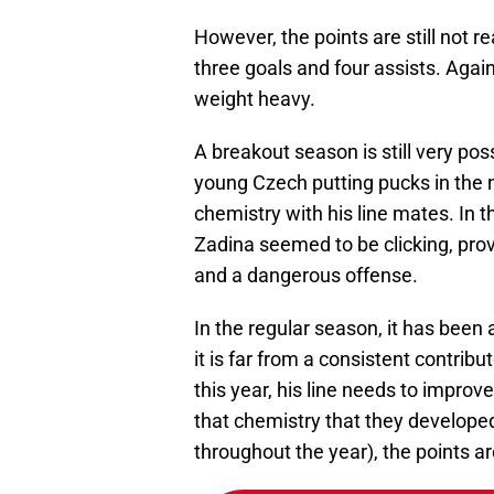
However, the points are still not
three goals and four assists. Again
weight heavy.
A breakout season is still very poss
young Czech putting pucks in the 
chemistry with his line mates. In 
Zadina seemed to be clicking, pro
and a dangerous offense.
In the regular season, it has been a
it is far from a consistent contrib
this year, his line needs to improve
that chemistry that they develope
throughout the year), the points ar