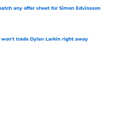
tch any offer sheet for Simon Edvinsson
e
won't trade Dylan Larkin right away
e
youth movement
e