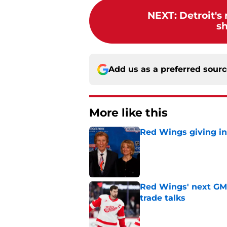
NEXT
:
Detroit's
s
Add us as a preferred sour
More like this
Red Wings giving in
Published by on Invalid Dat
Red Wings' next GM 
trade talks
Published by on Invalid Dat