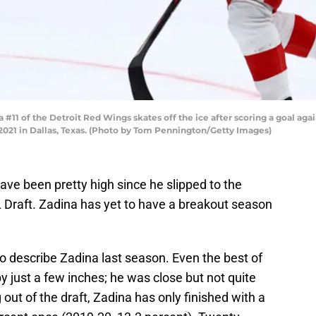
11 of the Detroit Red Wings skates off the ice after scoring a goal again
021 in Dallas, Texas. (Photo by Tom Pennington/Getty Images)
have been pretty high since he slipped to the
 Draft. Zadina has yet to have a breakout season
o describe Zadina last season. Even the best of
 just a few inches; he was close but not quite
out of the draft, Zadina has only finished with a