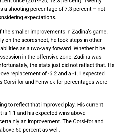
rcent once (2019-20, 13.3 percent). Twenty
 a shooting percentage of 7.3 percent – not
 considering expectations.
of the smaller improvements in Zadina’s game.
ly on the scoresheet, he took steps in other
abilities as a two-way forward. Whether it be
ossession in the offensive zone, Zadina was
rtunately, the stats just did not reflect that. He
bove replacement of -6.2 and a -1.1 expected
s Corsi-for and Fenwick-for percentages were
ing to reflect that improved play. His current
 is 1.1 and his expected wins above
 certainly an improvement. The Corsi-for and
above 50 percent as well.