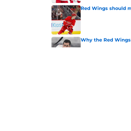
Red Wings should ma
Published by on Invalid Dat
Why the Red Wings 
Published by on Invalid Dat
Red Wings eyeing 
Published by on Invalid Dat
5 related articles loaded
Home
/
Red Wings News