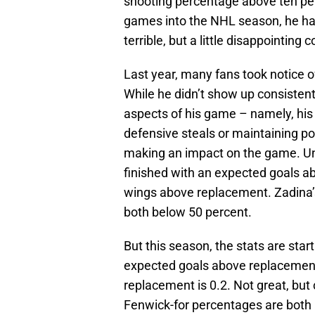
shooting percentage above ten pe
games into the NHL season, he has
terrible, but a little disappointing
Last year, many fans took notice 
While he didn’t show up consistent
aspects of his game – namely, his 
defensive steals or maintaining p
making an impact on the game. Unfo
finished with an expected goals a
wings above replacement. Zadina’
both below 50 percent.
But this season, the stats are start
expected goals above replacement
replacement is 0.2. Not great, but
Fenwick-for percentages are both 