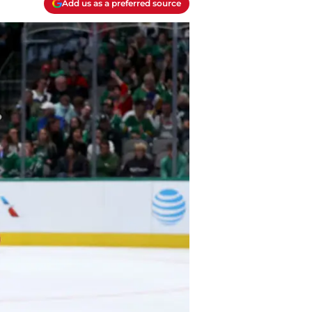
Add us as a preferred source