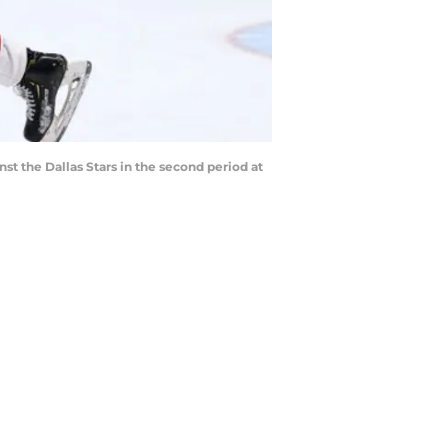
st the Dallas Stars in the second period at