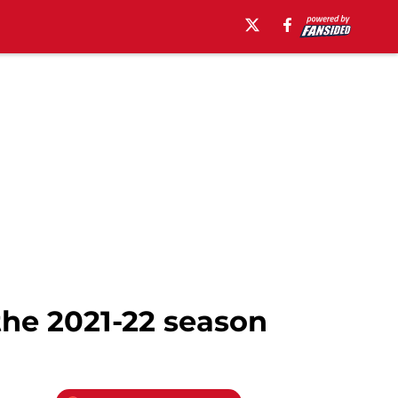
the 2021-22 season