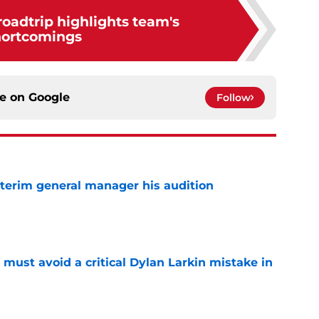
 roadtrip highlights team's
hortcomings
ce on
Google
Follow
terim general manager his audition
e
must avoid a critical Dylan Larkin mistake in
e