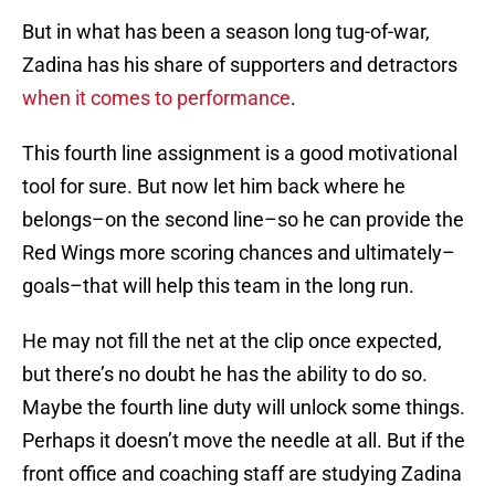
But in what has been a season long tug-of-war,
Zadina has his share of supporters and detractors
when it comes to performance
.
This fourth line assignment is a good motivational
tool for sure. But now let him back where he
belongs–on the second line–so he can provide the
Red Wings more scoring chances and ultimately–
goals–that will help this team in the long run.
He may not fill the net at the clip once expected,
but there’s no doubt he has the ability to do so.
Maybe the fourth line duty will unlock some things.
Perhaps it doesn’t move the needle at all. But if the
front office and coaching staff are studying Zadina