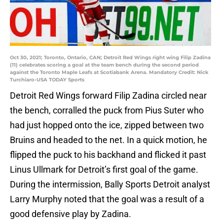
Oct 30, 2021; Toronto, Ontario, CAN; Detroit Red Wings right wing Filip Zadina
(11) celebrates scoring a goal at the team bench during the second period
against the Toronto Maple Leafs at Scotiabank Arena. Mandatory Credit: Nick
Turchiaro-USA TODAY Sports
Detroit Red Wings forward Filip Zadina circled near
the bench, corralled the puck from Pius Suter who
had just hopped onto the ice, zipped between two
Bruins and headed to the net. In a quick motion, he
flipped the puck to his backhand and flicked it past
Linus Ullmark for Detroit’s first goal of the game.
During the intermission, Bally Sports Detroit analyst
Larry Murphy noted that the goal was a result of a
good defensive play by Zadina.