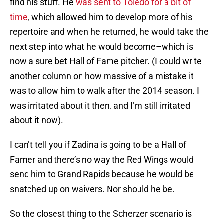
find his stuff. He
was sent to Toledo for a bit of
time
, which allowed him to develop more of his
repertoire and when he returned, he would take the
next step into what he would become–which is
now a sure bet Hall of Fame pitcher. (I could write
another column on how massive of a mistake it
was to allow him to walk after the 2014 season. I
was irritated about it then, and I’m still irritated
about it now).
I can’t tell you if Zadina is going to be a Hall of
Famer and there’s no way the Red Wings would
send him to Grand Rapids because he would be
snatched up on waivers. Nor should he be.
So the closest thing to the Scherzer scenario is