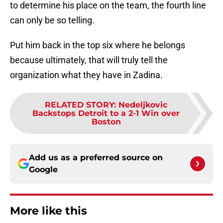
to determine his place on the team, the fourth line
can only be so telling.
Put him back in the top six where he belongs
because ultimately, that will truly tell the
organization what they have in Zadina.
RELATED STORY
:
Nedeljkovic
Backstops Detroit to a 2-1 Win over
Boston
Add us as a preferred source on
Google
More like this