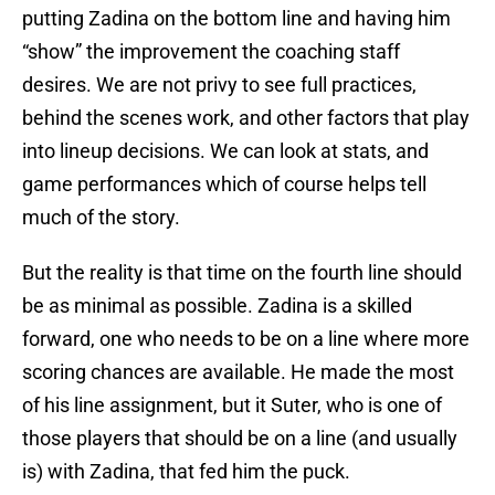
putting Zadina on the bottom line and having him
“show” the improvement the coaching staff
desires. We are not privy to see full practices,
behind the scenes work, and other factors that play
into lineup decisions. We can look at stats, and
game performances which of course helps tell
much of the story.
But the reality is that time on the fourth line should
be as minimal as possible. Zadina is a skilled
forward, one who needs to be on a line where more
scoring chances are available. He made the most
of his line assignment, but it Suter, who is one of
those players that should be on a line (and usually
is) with Zadina, that fed him the puck.