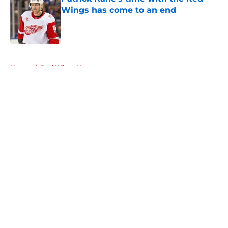
Wings has come to an end
Published by on Invalid Date
5 related articles loaded
Home
/
Red Wings News
About
Openings
Contact
Our 300+ Sites
FanSided Daily
Pitch a Story
Privacy Policy
Terms of Use
Cookie Policy
Legal Disclaimer