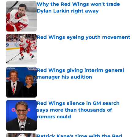
Why the Red Wings won't trade
Dylan Larkin right away
Published by on Invalid Date
Red Wings eyeing youth movement
Published by on Invalid Date
Red Wings giving interim general
manager his audition
Published by on Invalid Date
Red Wings silence in GM search
says more than thousands of
rumors could
Published by on Invalid Date
Patrick Kane's time with the Red