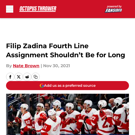
Skip to main content
Filip Zadina Fourth Line
Assignment Shouldn’t Be for Long
By
Nate Brown
|
Nov 30, 2021
Add us as a preferred source