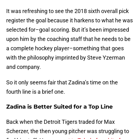
It was refreshing to see the 2018 sixth overall pick
register the goal because it harkens to what he was
selected for–goal scoring. But it’s been impressed
upon him by the coaching staff that he needs to be
a complete hockey player–something that goes
with the philosophy imprinted by Steve Yzerman
and company.
So it only seems fair that Zadina’s time on the
fourth line is a brief one.
Zadina is Better Suited for a Top Line
Back when the Detroit Tigers traded for Max
Scherzer, the then young pitcher was struggling to