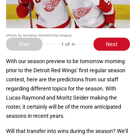
(Photo by Jonathan Daniel/Getty Images)
Prev
Next
1
of 4
With our season preview to be tomorrow morning
prior to the Detroit Red Wings’ first regular season
contest, here are the predictions from our staff
regarding different topics for the season. With
Lucas Raymond and Moritz Seider making the
roster, it certainly will be of the more anticipated
seasons in recent years.
Will that transfer into wins during the season? We’ll