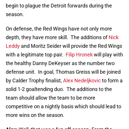
begin to plague the Detroit forwards during the
season.
On defense, the Red Wings have not only more
depth, they have more skill. The additions of
Nick
Leddy
and Moritz Seider will provide the Red Wings
with a legitimate top pair.
Filip Hronek
will play with
the healthy Danny DeKeyser as the number two
defense unit. In goal, Thomas Greiss will be joined
by Calder Trophy finalist,
Alex Nedeljkovic
to form a
solid 1-2 goaltending duo. The additions to the
team should allow the team to be more
competitive on a nightly basis which should lead to
more wins on the season.