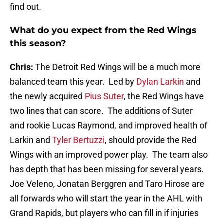
find out.
What do you expect from the Red Wings
this season?
Chris:
The Detroit Red Wings will be a much more
balanced team this year. Led by
Dylan Larkin
and
the newly acquired
Pius Suter
, the Red Wings have
two lines that can score. The additions of Suter
and rookie Lucas Raymond, and improved health of
Larkin and
Tyler Bertuzzi
, should provide the Red
Wings with an improved power play. The team also
has depth that has been missing for several years.
Joe Veleno, Jonatan Berggren and Taro Hirose are
all forwards who will start the year in the AHL with
Grand Rapids, but players who can fill in if injuries