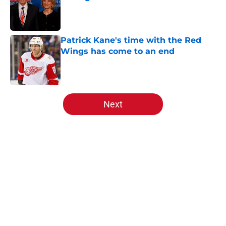
Published by on Invalid Date
Patrick Kane's time with the Red
Wings has come to an end
Published by on Invalid Date
5 related articles loaded
Next
Home
/
Red Wings News
About
Openings