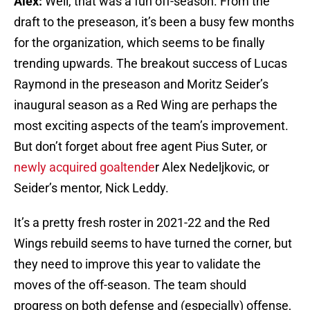
Alex:
Well, that was a fun off-season. From the
draft to the preseason, it’s been a busy few months
for the organization, which seems to be finally
trending upwards. The breakout success of Lucas
Raymond in the preseason and Moritz Seider’s
inaugural season as a Red Wing are perhaps the
most exciting aspects of the team’s improvement.
But don’t forget about free agent Pius Suter, or
newly acquired goaltende
r Alex Nedeljkovic, or
Seider’s mentor, Nick Leddy.
It’s a pretty fresh roster in 2021-22 and the Red
Wings rebuild seems to have turned the corner, but
they need to improve this year to validate the
moves of the off-season. The team should
progress on both defense and (especially) offense,