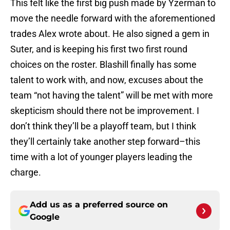
This felt like the first big push made by Yzerman to
move the needle forward with the aforementioned
trades Alex wrote about. He also signed a gem in
Suter, and is keeping his first two first round
choices on the roster. Blashill finally has some
talent to work with, and now, excuses about the
team “not having the talent” will be met with more
skepticism should there not be improvement. I
don’t think they’ll be a playoff team, but I think
they’ll certainly take another step forward–this
time with a lot of younger players leading the
charge.
Add us as a preferred source on
Google