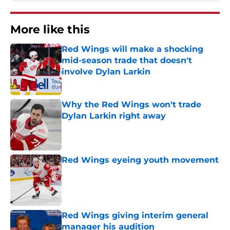
More like this
Red Wings will make a shocking
mid-season trade that doesn't
involve Dylan Larkin
Published by on Invalid Date
Why the Red Wings won't trade
Dylan Larkin right away
Published by on Invalid Date
Red Wings eyeing youth movement
Published by on Invalid Date
Red Wings giving interim general
manager his audition