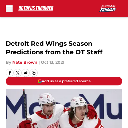
Skip to main content
Detroit Red Wings Season
Predictions from the OT Staff
By
Nate Brown
|
Oct 13, 2021
Add us as a preferred source