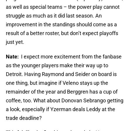
as well as special teams – the power play cannot
struggle as much as it did last season. An
improvement in the standings should come as a
result of a better roster, but don’t expect playoffs
just yet.
Nate:
I expect more excitement from the fanbase
as the younger players make their way up to
Detroit. Having Raymond and Seider on board is
one thing, but imagine if Veleno stays up the
remainder of the year and Berggren has a cup of
coffee, too. What about Donovan Sebrango getting
a look, especially if Yzerman deals Leddy at the
trade deadline?