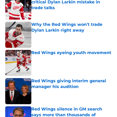
critical Dylan Larkin mistake in
trade talks
Published by on Invalid Date
Why the Red Wings won't trade
Dylan Larkin right away
Published by on Invalid Date
Red Wings eyeing youth movement
Published by on Invalid Date
Red Wings giving interim general
manager his audition
Published by on Invalid Date
Red Wings silence in GM search
says more than thousands of