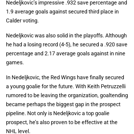
Nedeljkovic’s impressive .932 save percentage and
1.9 average goals against secured third place in
Calder voting.
Nedeljkovic was also solid in the playoffs. Although
he had a losing record (4-5), he secured a .920 save
percentage and 2.17 average goals against in nine
games.
In Nedeljkovic, the Red Wings have finally secured
a young goalie for the future. With Keith Petruzzelli
rumored to be leaving the organization, goaltending
became perhaps the biggest gap in the prospect
pipeline. Not only is Nedeljkovic a top goalie
prospect, he’s also proven to be effective at the
NHL level.