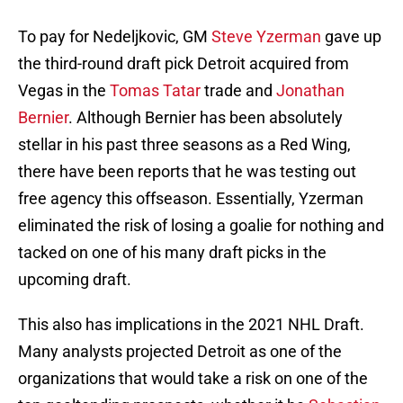
To pay for Nedeljkovic, GM
Steve Yzerman
gave up
the third-round draft pick Detroit acquired from
Vegas in the
Tomas Tatar
trade and
Jonathan
Bernier
. Although Bernier has been absolutely
stellar in his past three seasons as a Red Wing,
there have been reports that he was testing out
free agency this offseason. Essentially, Yzerman
eliminated the risk of losing a goalie for nothing and
tacked on one of his many draft picks in the
upcoming draft.
This also has implications in the 2021 NHL Draft.
Many analysts projected Detroit as one of the
organizations that would take a risk on one of the