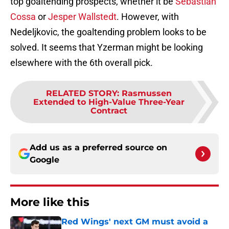
top goaltending prospects, whether it be
Sebastian
Cossa
or
Jesper Wallstedt
. However, with
Nedeljkovic, the goaltending problem looks to be
solved. It seems that Yzerman might be looking
elsewhere with the 6th overall pick.
RELATED STORY
:
Rasmussen
Extended to High-Value Three-Year
Contract
Add us as a preferred source on
Google
More like this
Red Wings' next GM must avoid a