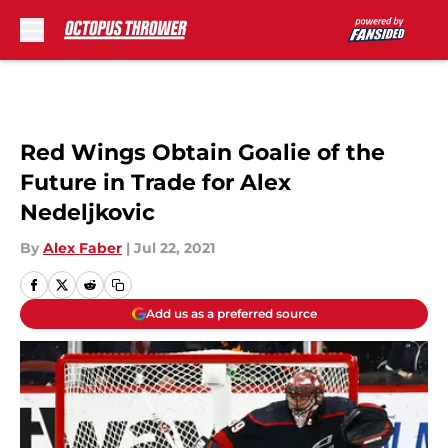
Skip to main content
Red Wings Obtain Goalie of the
Future in Trade for Alex
Nedeljkovic
By
Alex Faber
|
Jul 22, 2021
Add us as a preferred source