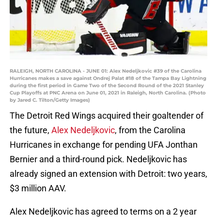
RALEIGH, NORTH CAROLINA - JUNE 01: Alex Nedeljkovic #39 of the Carolina
Hurricanes makes a save against Ondrej Palat #18 of the Tampa Bay Lightning
during the first period in Game Two of the Second Round of the 2021 Stanley
Cup Playoffs at PNC Arena on June 01, 2021 in Raleigh, North Carolina. (Photo
by Jared C. Tilton/Getty Images)
The Detroit Red Wings acquired their goaltender of
the future,
Alex Nedeljkovic
, from the Carolina
Hurricanes in exchange for pending UFA Jonthan
Bernier and a third-round pick. Nedeljkovic has
already signed an extension with Detroit: two years,
$3 million AAV.
Alex Nedeljkovic has agreed to terms on a 2 year