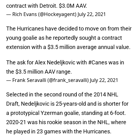
contract with Detroit. $3.0M AAV.
— Rich Evans (@Hockeyagent)
July 22, 2021
The Hurricanes have decided to move on from their
young goalie as he reportedly sought a contract
extension with a $3.5 million average annual value.
The ask for Alex Nedeljkovic with
#Canes
was in
the $3.5 million AAV range.
— Frank Seravalli (@frank_seravalli)
July 22, 2021
Selected in the second round of the 2014 NHL
Draft, Nedeljkovic is 25-years-old and is shorter for
a prototypical Yzerman goalie, standing at 6-foot.
2020-21 was his rookie season in the NHL, where
he played in 23 games with the Hurricanes.