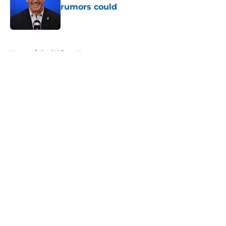
rumors could
Published by on Invalid Date
5 related articles loaded
Home
/
Red Wings News
About
Openings
Contact
Our 300+ Sites
FanSided Daily
Pitch a Story
Privacy Policy
Terms of Use
Cookie Policy
Legal Disclaimer
Accessibility Statement
A-Z Index