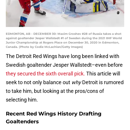
EDMONTON, AB - DECEMBER 30: Maxim Groshev #28 of Russia takes a shot
against goaltender Jesper Wallstedt #1 of Sweden during the 2021 IIHF World
Junior Championship at Rogers Place on December 30, 2020 in Edmonton,
Canada. (Photo by Codie McLachlan/Getty Images)
The Detroit Red Wings have long been linked with
Swedish goaltender Jesper Wallstedt–even before
they secured the sixth overall pick.
This article will
seek to not only balance out
why
Detroit is rumored
to take him, but looking at the pros/cons of
selecting him.
Recent Red Wings History Drafting
Goaltenders