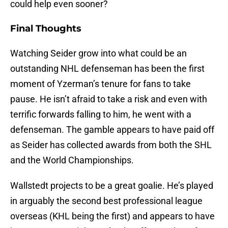
could help even sooner?
Final Thoughts
Watching Seider grow into what could be an
outstanding NHL defenseman has been the first
moment of Yzerman’s tenure for fans to take
pause. He isn’t afraid to take a risk and even with
terrific forwards falling to him, he went with a
defenseman. The gamble appears to have paid off
as Seider has collected awards from both the SHL
and the World Championships.
Wallstedt projects to be a great goalie. He’s played
in arguably the second best professional league
overseas (KHL being the first) and appears to have