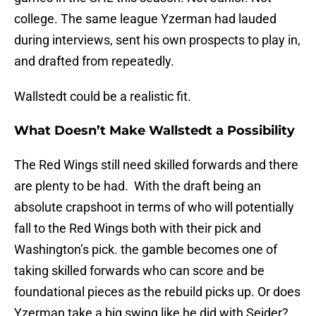
college. The same league Yzerman had lauded
during interviews, sent his own prospects to play in,
and drafted from repeatedly.
Wallstedt could be a realistic fit.
What Doesn’t Make Wallstedt a Possibility
The Red Wings still need skilled forwards and there
are plenty to be had. With the draft being an
absolute crapshoot in terms of who will potentially
fall to the Red Wings both with their pick and
Washington’s pick. the gamble becomes one of
taking skilled forwards who can score and be
foundational pieces as the rebuild picks up. Or does
Yzerman take a big swing like he did with Seider?