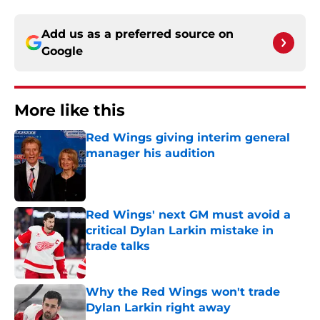
Add us as a preferred source on
Google
More like this
Red Wings giving interim general
manager his audition
Published by on Invalid Date
Red Wings' next GM must avoid a
critical Dylan Larkin mistake in
trade talks
Published by on Invalid Date
Why the Red Wings won't trade
Dylan Larkin right away