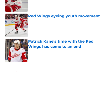
Published by on Invalid Date
Red Wings eyeing youth movement
Published by on Invalid Date
Patrick Kane's time with the Red
Wings has come to an end
Published by on Invalid Date
5 related articles loaded
Home
/
Red Wings News