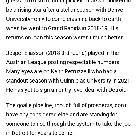
guess. 2016 sixth round pick Filip Larsson looked to
be a rising star after a stellar season with Denver
University–only to come crashing back to earth
when he went to Grand Rapids in 2018-19. His
returns on loan this season weren’t much better.
Jesper Eliasson (2018 3rd round) played in the
Austrian League posting respectable numbers.
Many eyes are on Keith Petruzzelli who had a
standout season with Quinnipiac University in 2021.
He has yet to sign an entry level deal with Detroit.
The goalie pipeline, though full of prospects, don’t
have any considered elite and are starving for
someone to rise through the system to take the job
in Detroit for years to come.