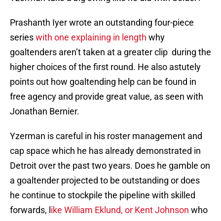
Prashanth Iyer wrote an outstanding four-piece
series
with one explaining in length
why
goaltenders aren’t taken at a greater clip during the
higher choices of the first round. He also astutely
points out how goaltending help can be found in
free agency and provide great value, as seen with
Jonathan Bernier.
Yzerman is careful in his roster management and
cap space which he has already demonstrated in
Detroit over the past two years. Does he gamble on
a goaltender projected to be outstanding or does
he continue to stockpile the pipeline with skilled
forwards, l
ike William Eklund,
or Kent Johnson
who