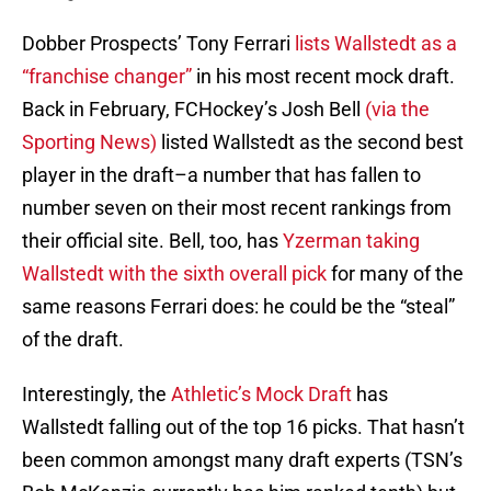
Dobber Prospects’ Tony Ferrari
lists Wallstedt as a
“franchise changer”
in his most recent mock draft.
Back in February, FCHockey’s Josh Bell
(via the
Sporting News)
listed Wallstedt as the second best
player in the draft–a number that has fallen to
number seven on their most recent rankings from
their official site. Bell, too, has
Yzerman taking
Wallstedt with the sixth overall pick
for many of the
same reasons Ferrari does: he could be the “steal”
of the draft.
Interestingly, the
Athletic’s Mock Draft
has
Wallstedt falling out of the top 16 picks. That hasn’t
been common amongst many draft experts (TSN’s