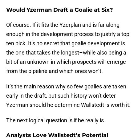
Would Yzerman Draft a Goalie at Six?
Of course. If it fits the Yzerplan and is far along
enough in the development process to justify a top
ten pick. It’s no secret that goalie development is
the one that takes the longest–while also being a
bit of an unknown in which prospects will emerge
from the pipeline and which ones won’t.
It’s the main reason why so few goalies are taken
early in the draft, but such history won’t deter
Yzerman should he determine Wallstedt is worth it.
The next logical question is if he really is.
Analysts Love Wallstedt’s Potential