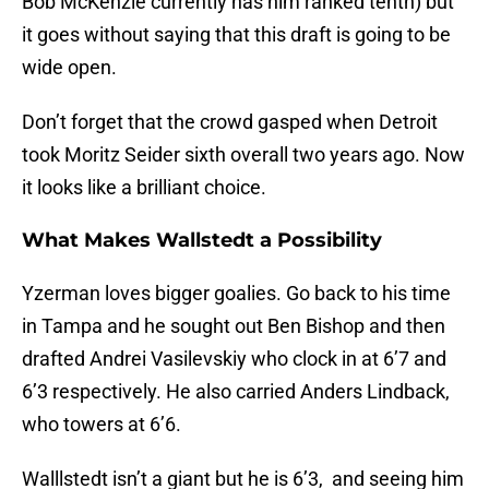
Bob McKenzie currently has him ranked tenth) but
it goes without saying that this draft is going to be
wide open.
Don’t forget that the crowd gasped when Detroit
took Moritz Seider sixth overall two years ago. Now
it looks like a brilliant choice.
What Makes Wallstedt a Possibility
Yzerman loves bigger goalies. Go back to his time
in Tampa and he sought out Ben Bishop and then
drafted Andrei Vasilevskiy who clock in at 6’7 and
6’3 respectively. He also carried Anders Lindback,
who towers at 6’6.
Walllstedt isn’t a giant but he is 6’3, and seeing him