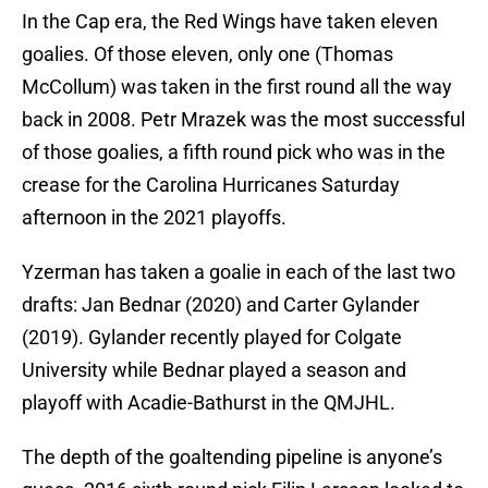
In the Cap era, the Red Wings have taken eleven
goalies. Of those eleven, only one (Thomas
McCollum) was taken in the first round all the way
back in 2008. Petr Mrazek was the most successful
of those goalies, a fifth round pick who was in the
crease for the Carolina Hurricanes Saturday
afternoon in the 2021 playoffs.
Yzerman has taken a goalie in each of the last two
drafts: Jan Bednar (2020) and Carter Gylander
(2019). Gylander recently played for Colgate
University while Bednar played a season and
playoff with Acadie-Bathurst in the QMJHL.
The depth of the goaltending pipeline is anyone’s