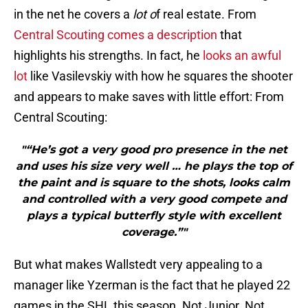
in the net he covers a
lot o
f real estate. From
Central Scouting comes a description
that
highlights his strengths. In fact, he
looks an awful
lot
like Vasilevskiy with how he squares the shooter
and appears to make saves with little effort: From
Central Scouting:
"“He’s got a very good pro presence in the net
and uses his size very well … he plays the top of
the paint and is square to the shots, looks calm
and controlled with a very good compete and
plays a typical butterfly style with excellent
coverage.”"
But what makes Wallstedt very appealing to a
manager like Yzerman is the fact that he played 22
games in the SHL this season. Not Junior. Not