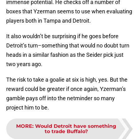
immense potential. He checks off a number of
boxes that Yzerman seems to use when evaluating
players both in Tampa and Detroit.
It also wouldn’t be surprising if he goes before
Detroit’s turn–something that would no doubt turn
heads in a similar fashion as the Seider pick just
two years ago.
The risk to take a goalie at six is high, yes. But the
reward could be greater if once again, Yzerman’s
gamble pays off into the netminder so many
project him to be.
MORE
:
Would Detroit have something
to trade Buffalo?