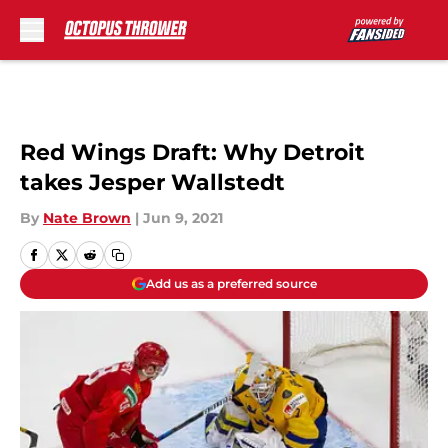
Skip to main content
Red Wings Draft: Why Detroit
takes Jesper Wallstedt
By
Nate Brown
|
Jun 9, 2021
Add us as a preferred source