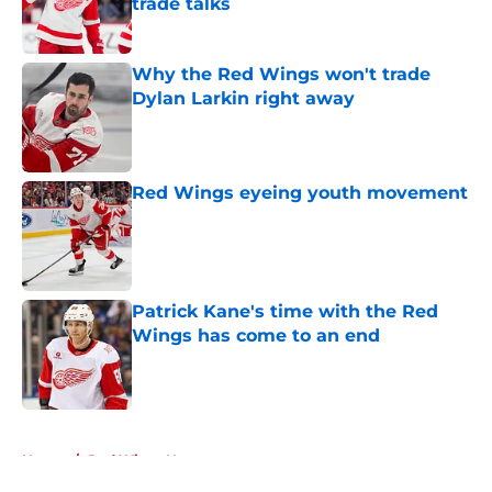
trade talks
Published by on Invalid Date
Why the Red Wings won't trade
Dylan Larkin right away
Published by on Invalid Date
Red Wings eyeing youth movement
Published by on Invalid Date
Patrick Kane's time with the Red
Wings has come to an end
Published by on Invalid Date
5 related articles loaded
Home
/
Red Wings News