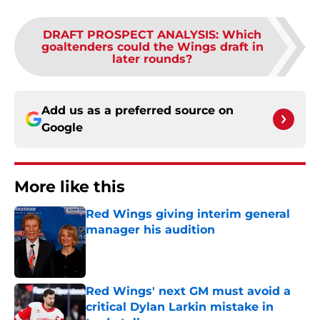
DRAFT PROSPECT ANALYSIS
:
Which
goaltenders could the Wings draft in
later rounds?
Add us as a preferred source on
Google
More like this
Red Wings giving interim general
manager his audition
Published by on Invalid Date
Red Wings' next GM must avoid a
critical Dylan Larkin mistake in