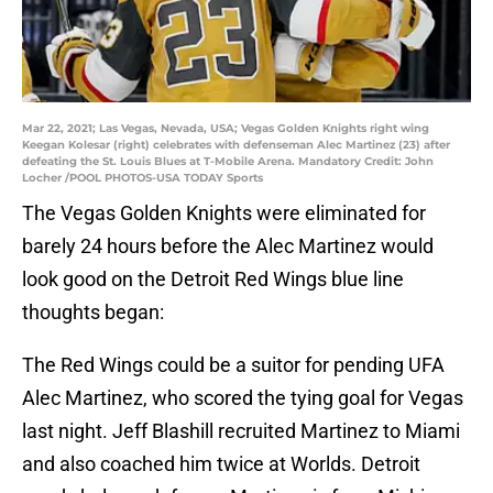
Mar 22, 2021; Las Vegas, Nevada, USA; Vegas Golden Knights right wing
Keegan Kolesar (right) celebrates with defenseman Alec Martinez (23) after
defeating the St. Louis Blues at T-Mobile Arena. Mandatory Credit: John
Locher /POOL PHOTOS-USA TODAY Sports
The Vegas Golden Knights were eliminated for
barely 24 hours before the Alec Martinez would
look good on the Detroit Red Wings blue line
thoughts began:
The Red Wings could be a suitor for pending UFA
Alec Martinez, who scored the tying goal for Vegas
last night. Jeff Blashill recruited Martinez to Miami
and also coached him twice at Worlds. Detroit