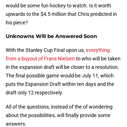
would be some fun hockey to watch. Is it worth
upwards to the $4.5 million that Chris predicted in
his piece?
Unknowns Will be Answered Soon
With the Stanley Cup Final upon us,
everything
from a buyout of Frans Nielsen
to who will be taken
in the expansion draft will be closer to a resolution.
The final possible game would be July 11, which
puts the Expansion Draft within ten days and the
draft only 12 respectively.
All of the questions, instead of the of wondering
about the possibilities, will finally provide some
answers.