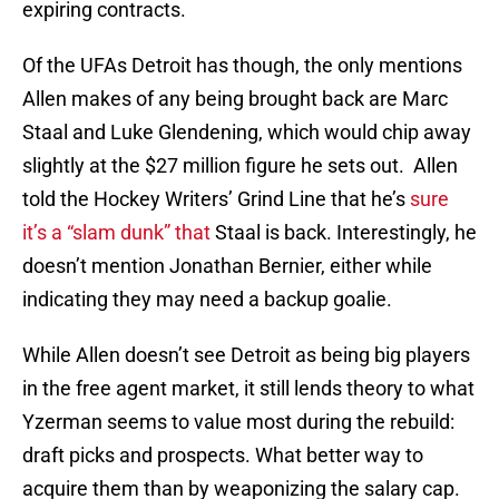
expiring contracts.
Of the UFAs Detroit has though, the only mentions
Allen makes of any being brought back are Marc
Staal and Luke Glendening, which would chip away
slightly at the $27 million figure he sets out. Allen
told the Hockey Writers’ Grind Line that he’s
sure
it’s a “slam dunk” that
Staal is back. Interestingly, he
doesn’t mention Jonathan Bernier, either while
indicating they may need a backup goalie.
While Allen doesn’t see Detroit as being big players
in the free agent market, it still lends theory to what
Yzerman seems to value most during the rebuild:
draft picks and prospects. What better way to
acquire them than by weaponizing the salary cap.