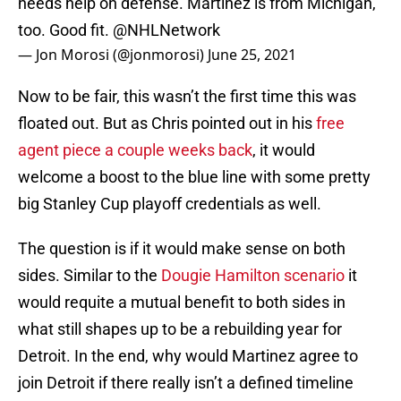
needs help on defense. Martinez is from Michigan,
too. Good fit.
@NHLNetwork
— Jon Morosi (@jonmorosi)
June 25, 2021
Now to be fair, this wasn’t the first time this was
floated out. But as Chris pointed out in his
free
agent piece a couple weeks back
, it would
welcome a boost to the blue line with some pretty
big Stanley Cup playoff credentials as well.
The question is if it would make sense on both
sides. Similar to the
Dougie Hamilton scenario
it
would requite a mutual benefit to both sides in
what still shapes up to be a rebuilding year for
Detroit. In the end, why would Martinez agree to
join Detroit if there really isn’t a defined timeline