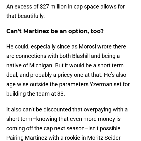
An excess of $27 million in cap space allows for
that beautifully.
Can’t Martinez be an option, too?
He could, especially since as Morosi wrote there
are connections with both Blashill and being a
native of Michigan. But it would be a short term
deal, and probably a pricey one at that. He’s also
age wise outside the parameters Yzerman set for
building the team at 33.
It also can’t be discounted that overpaying with a
short term–knowing that even more money is
coming off the cap next season–isn’t possible.
Pairing Martinez with a rookie in Moritz Seider