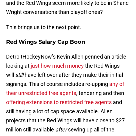
and the Red Wings seem more likely to be in Shane
Wright conversations than playoff ones?
This brings us to the next point.
Red Wings Salary Cap Boon
DetroitHockeyNow’s Kevin Allen penned an article
looking at
just how much money
the Red Wings
will
still
have left over after they make their initial
signings. This of course includes re-upping
any of
their unrestricted free agents
, tendering and then
offering extensions to restricted free agents
and
still having a lot of cap space available. Allen
projects that the Red Wings will have close to $27
million still available
after
sewing up all of the