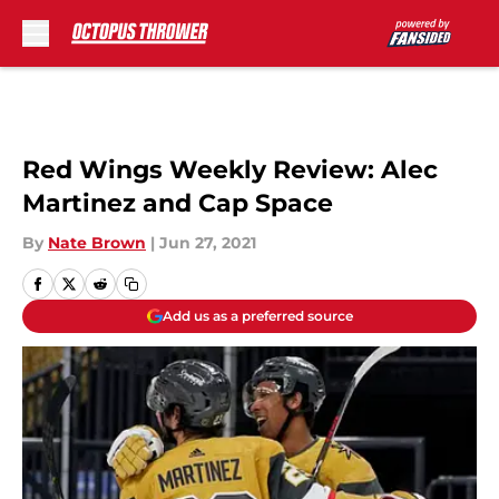
Skip to main content
Red Wings Weekly Review: Alec
Martinez and Cap Space
By
Nate Brown
|
Jun 27, 2021
Add us as a preferred source