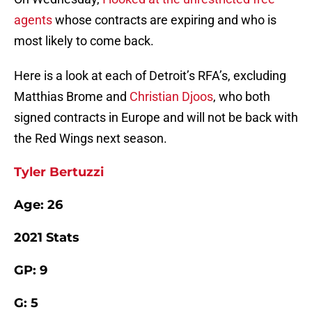
agents
whose contracts are expiring and who is
most likely to come back.
Here is a look at each of Detroit’s RFA’s, excluding
Matthias Brome and
Christian Djoos
, who both
signed contracts in Europe and will not be back with
the Red Wings next season.
Tyler Bertuzzi
Age: 26
2021 Stats
GP: 9
G: 5