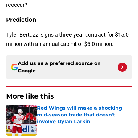
reoccur?
Prediction
Tyler Bertuzzi signs a three year contract for $15.0
million with an annual cap hit of $5.0 million.
Add us as a preferred source on
Google
More like this
Red Wings will make a shocking
mid-season trade that doesn't
involve Dylan Larkin
Published by on Invalid Date