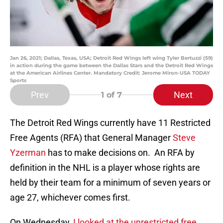
Jan 26, 2021; Dallas, Texas, USA; Detroit Red Wings left wing Tyler Bertuzzi (59)
in action during the game between the Dallas Stars and the Detroit Red Wings
at the American Airlines Center. Mandatory Credit: Jerome Miron-USA TODAY
Sports
Prev
Next
1
of 7
The Detroit Red Wings currently have 11 Restricted
Free Agents (RFA) that General Manager
Steve
Yzerman
has to make decisions on. An RFA by
definition in the NHL is a player whose rights are
held by their team for a minimum of seven years or
age 27, whichever comes first.
On Wednesday,
I looked at the unrestricted free