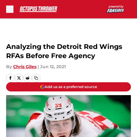
Skip to main content
Analyzing the Detroit Red Wings
RFAs Before Free Agency
By
Chris Giles
|
Jun 12, 2021
Add us as a preferred source