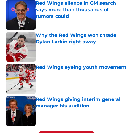
Red Wings silence in GM search
says more than thousands of
rumors could
Published by on Invalid Date
Why the Red Wings won't trade
Dylan Larkin right away
Published by on Invalid Date
Red Wings eyeing youth movement
Published by on Invalid Date
Red Wings giving interim general
manager his audition
Published by on Invalid Date
5 related articles loaded