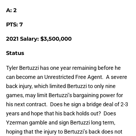
A: 2
PTS: 7
2021 Salary: $3,500,000
Status
Tyler Bertuzzi has one year remaining before he
can become an Unrestricted Free Agent. A severe
back injury, which limited Bertuzzi to only nine
games, may limit Bertuzzi’s bargaining power for
his next contract. Does he sign a bridge deal of 2-3
years and hope that his back holds out? Does
Yzerman gamble and sign Bertuzzi long term,
hoping that the injury to Bertuzzi’s back does not