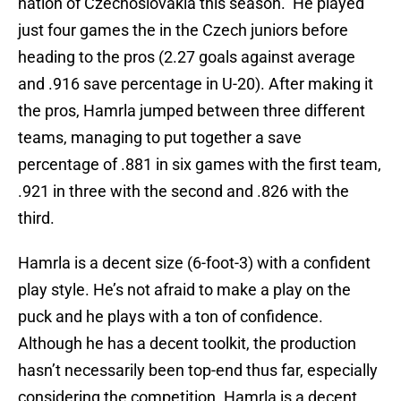
nation of Czechoslovakia this season. He played
just four games the in the Czech juniors before
heading to the pros (2.27 goals against average
and .916 save percentage in U-20). After making it
the pros, Hamrla jumped between three different
teams, managing to put together a save
percentage of .881 in six games with the first team,
.921 in three with the second and .826 with the
third.
Hamrla is a decent size (6-foot-3) with a confident
play style. He’s not afraid to make a play on the
puck and he plays with a ton of confidence.
Although he has a decent toolkit, the production
hasn’t necessarily been top-end thus far, especially
considering the competition. Hamrla is a decent