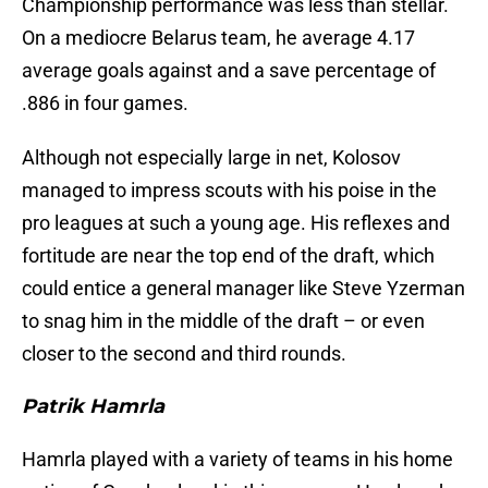
Championship performance was less than stellar.
On a mediocre Belarus team, he average 4.17
average goals against and a save percentage of
.886 in four games.
Although not especially large in net, Kolosov
managed to impress scouts with his poise in the
pro leagues at such a young age. His reflexes and
fortitude are near the top end of the draft, which
could entice a general manager like Steve Yzerman
to snag him in the middle of the draft – or even
closer to the second and third rounds.
Patrik Hamrla
Hamrla played with a variety of teams in his home