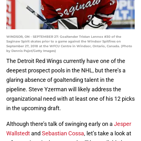
WINDSOR, ON - SEPTEMBER 27: Goaltender Tristan Lennox #30 of the
Saginaw Spirit skates prior to a game against the Windsor Spitfires on
September 27, 2018 at the WFCU Centre in Windsor, Ontario, Canada. (Photo
by Dennis Pajot/Getty Images)
The Detroit Red Wings currently have one of the
deepest prospect pools in the NHL, but there’s a
glaring absence of goaltending talent in the
pipeline. Steve Yzerman will likely address the
organizational need with at least one of his 12 picks
in the upcoming draft.
Although there’s talk of swinging early on a
Jesper
Wallstedt
and
Sebastian Cossa
, let’s take a look at