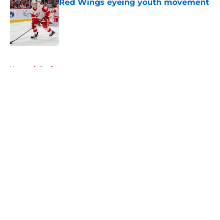
Red Wings eyeing youth movement
Published by on Invalid Date
5 related articles loaded
Home
/
Draft
About
Openings
Contact
Our 300+ Sites
FanSided Daily
Pitch a Story
Privacy Policy
Terms of Use
Cookie Policy
Legal Disclaimer