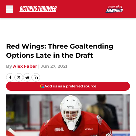
Skip to main content
Red Wings: Three Goaltending
Options Late in the Draft
By
Alex Faber
|
Jun 27, 2021
Add us as a preferred source