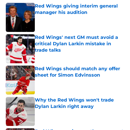
Red Wings giving interim general
manager his audition
Published by on Invalid Date
Red Wings' next GM must avoid a
critical Dylan Larkin mistake in
trade talks
Published by on Invalid Date
Red Wings should match any offer
sheet for Simon Edvinsson
Published by on Invalid Date
Why the Red Wings won't trade
Dylan Larkin right away
Published by on Invalid Date