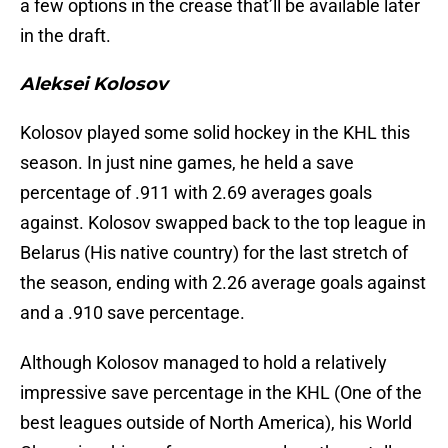
a few options in the crease that’ll be available later
in the draft.
Aleksei Kolosov
Kolosov played some solid hockey in the KHL this
season. In just nine games, he held a save
percentage of .911 with 2.69 averages goals
against. Kolosov swapped back to the top league in
Belarus (His native country) for the last stretch of
the season, ending with 2.26 average goals against
and a .910 save percentage.
Although Kolosov managed to hold a relatively
impressive save percentage in the KHL (One of the
best leagues outside of North America), his World