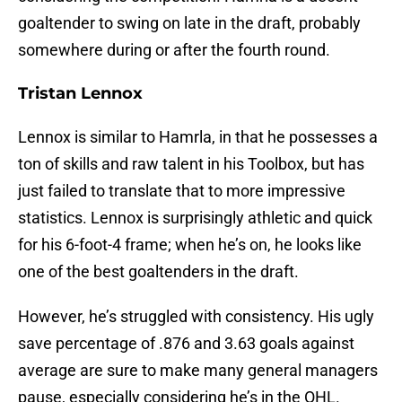
goaltender to swing on late in the draft, probably
somewhere during or after the fourth round.
Tristan Lennox
Lennox is similar to Hamrla, in that he possesses a
ton of skills and raw talent in his Toolbox, but has
just failed to translate that to more impressive
statistics. Lennox is surprisingly athletic and quick
for his 6-foot-4 frame; when he’s on, he looks like
one of the best goaltenders in the draft.
However, he’s struggled with consistency. His ugly
save percentage of .876 and 3.63 goals against
average are sure to make many general managers
pause, especially considering he’s in the OHL.