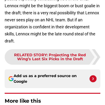
Lennox might be the biggest boom or bust goalie in
the draft; there is a very real possibility that Lennox
never sees play on an NHL team. But if an
organization is confident in their development
skills, Lennox might be the late round steal of the
draft.
RELATED STORY
:
Projecting the Red
Wing’s Last Six Picks in the Draft
Add us as a preferred source on
Google
More like this