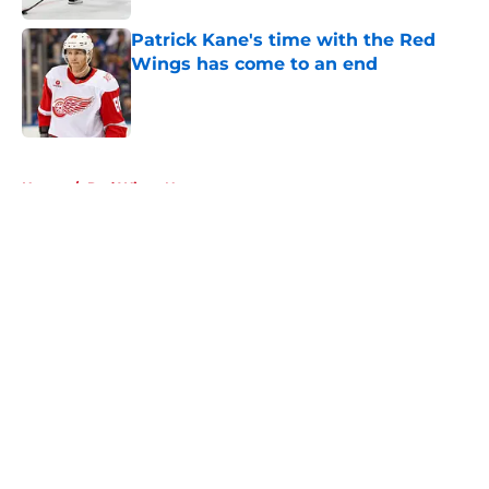
Patrick Kane's time with the Red
Wings has come to an end
Published by on Invalid Date
5 related articles loaded
Home
/
Red Wings News
About
Openings
Contact
Our 300+ Sites
FanSided Daily
Pitch a Story
Privacy Policy
Terms of Use