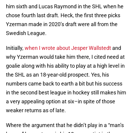
him sixth and Lucas Raymond in the SHL when he
chose fourth last draft. Heck, the first three picks
Yzerman made in 2020’s draft were all from the
Swedish League.
Initially,
when I wrote about Jesper Wallstedt
and
why Yzerman would take him there, I cited need at
goalie along with his ability to play at a high level in
the SHL as an 18-year-old prospect. Yes, his
numbers came back to earth a bit but his success
in the second best league in hockey still makes him
a very appealing option at six–in spite of those
weaker returns as of late.
Where the argument that he didn’t play in a “man’s