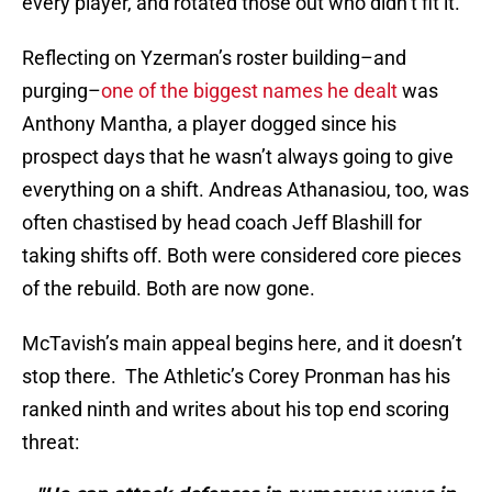
every player, and rotated those out who didn’t fit it.
Reflecting on Yzerman’s roster building–and
purging–
one of the biggest names he dealt
was
Anthony Mantha, a player dogged since his
prospect days that he wasn’t always going to give
everything on a shift. Andreas Athanasiou, too, was
often chastised by head coach Jeff Blashill for
taking shifts off. Both were considered core pieces
of the rebuild. Both are now gone.
McTavish’s main appeal begins here, and it doesn’t
stop there. The Athletic’s Corey Pronman has his
ranked ninth and writes about his top end scoring
threat: