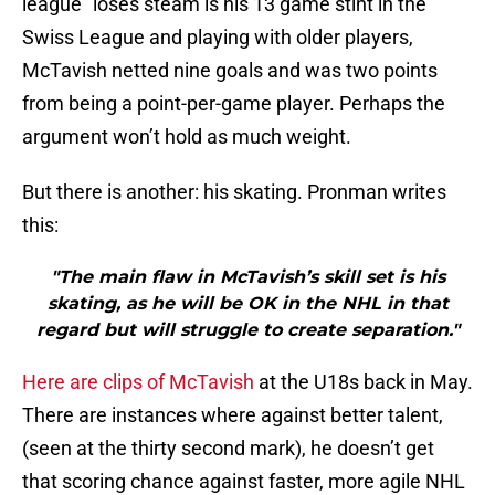
league” loses steam is his 13 game stint in the
Swiss League and playing with older players,
McTavish netted nine goals and was two points
from being a point-per-game player. Perhaps the
argument won’t hold as much weight.
But there is another: his skating. Pronman writes
this:
"The main flaw in McTavish’s skill set is his
skating, as he will be OK in the NHL in that
regard but will struggle to create separation."
Here are clips of McTavish
at the U18s back in May.
There are instances where against better talent,
(seen at the thirty second mark), he doesn’t get
that scoring chance against faster, more agile NHL