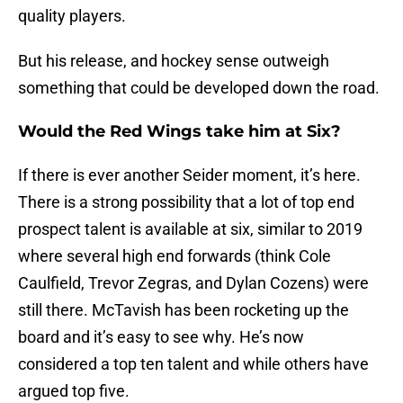
quality players.
But his release, and hockey sense outweigh
something that could be developed down the road.
Would the Red Wings take him at Six?
If there is ever another Seider moment, it’s here.
There is a strong possibility that a lot of top end
prospect talent is available at six, similar to 2019
where several high end forwards (think Cole
Caulfield, Trevor Zegras, and Dylan Cozens) were
still there. McTavish has been rocketing up the
board and it’s easy to see why. He’s now
considered a top ten talent and while others have
argued top five.