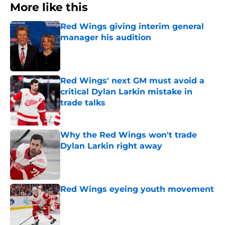
More like this
Red Wings giving interim general
manager his audition
Published by on Invalid Date
Red Wings' next GM must avoid a
critical Dylan Larkin mistake in
trade talks
Published by on Invalid Date
Why the Red Wings won't trade
Dylan Larkin right away
Published by on Invalid Date
Red Wings eyeing youth movement
Published by on Invalid Date