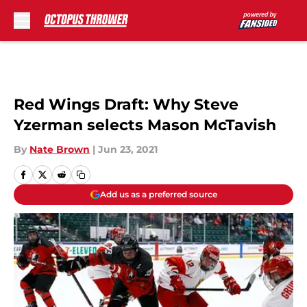
Skip to main content
Red Wings Draft: Why Steve
Yzerman selects Mason McTavish
By
Nate Brown
|
Jun 23, 2021
Add us as a preferred source