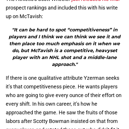
prospect rankings and included this with his write
up on McTavish:
"It can be hard to spot “competitiveness” in
players and I think we can think we see it and
then place too much emphasis on it when we
do, but McTavish is a competitive, heavyset
player with an NHL shot and a middle-lane
approach."
If there is one qualitative attribute Yzerman seeks
it’s that competitiveness piece. He wants players
who are going to give every ounce of their effort on
every shift. In his own career, it’s how he
approached the game. He saw the fruits of those
labors after Scotty Bowman insisted on that from