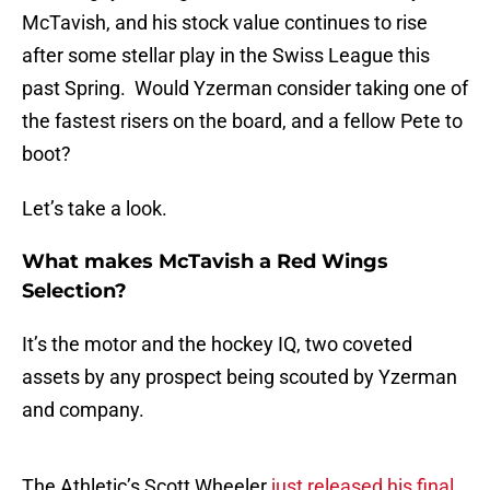
McTavish, and his stock value continues to rise
after some stellar play in the Swiss League this
past Spring. Would Yzerman consider taking one of
the fastest risers on the board, and a fellow Pete to
boot?
Let’s take a look.
What makes McTavish a Red Wings
Selection?
It’s the motor and the hockey IQ, two coveted
assets by any prospect being scouted by Yzerman
and company.
The Athletic’s Scott Wheeler
just released his final