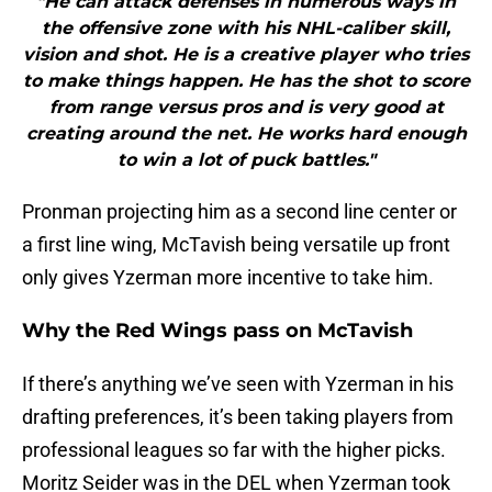
"He can attack defenses in numerous ways in
the offensive zone with his NHL-caliber skill,
vision and shot. He is a creative player who tries
to make things happen. He has the shot to score
from range versus pros and is very good at
creating around the net. He works hard enough
to win a lot of puck battles."
Pronman projecting him as a second line center or
a first line wing, McTavish being versatile up front
only gives Yzerman more incentive to take him.
Why the Red Wings pass on McTavish
If there’s anything we’ve seen with Yzerman in his
drafting preferences, it’s been taking players from
professional leagues so far with the higher picks.
Moritz Seider was in the DEL when Yzerman took