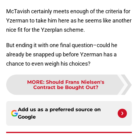
McTavish certainly meets enough of the criteria for
Yzerman to take him here as he seems like another
nice fit for the Yzerplan scheme.
But ending it with one final question–could he
already be snapped up before Yzerman has a
chance to even weigh his choices?
MORE
:
Should Frans Nielsen's
Contract be Bought Out?
Add us as a preferred source on
Google