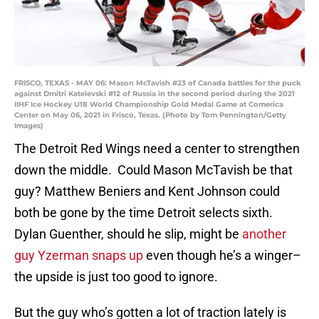
FRISCO, TEXAS - MAY 06: Mason McTavish #23 of Canada battles for the puck
against Dmitri Katelevski #12 of Russia in the second period during the 2021
IIHF Ice Hockey U18 World Championship Gold Medal Game at Comerica
Center on May 06, 2021 in Frisco, Texas. (Photo by Tom Pennington/Getty
Images)
The Detroit Red Wings need a center to strengthen
down the middle. Could Mason McTavish be that
guy? Matthew Beniers and Kent Johnson could
both be gone by the time Detroit selects sixth.
Dylan Guenther, should he slip, might be
another
guy Yzerman snaps up
even though he’s a winger–
the upside is just too good to ignore.
But the guy who’s gotten a lot of traction lately is