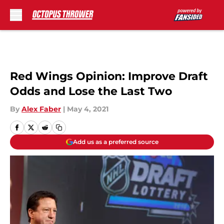
Skip to main content
Red Wings Opinion: Improve Draft
Odds and Lose the Last Two
By
Alex Faber
|
May 4, 2021
Add us as a preferred source