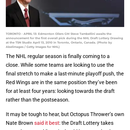
TORONTO - APRIL 13: Edmonton Oilers GM Steve Tambellini awaits the
announcement for the first overall pick during the NHL Draft Lottery Drawing
at the TSN Studio April 13, 2010 in Toronto, Ontario, Canada. (Photo by
Abelimages / Getty Images for NHL)
The NHL regular season is finally coming to a
close. While some teams are looking to use the
final stretch to make a last-minute playoff push, the
Red Wings are in the same position they’ve been
for at least four years: looking towards the draft
rather than the postseason.
It may be tough to hear, but Octopus Thrower’s own
Nate Brown
said it best
: the Draft Lottery takes