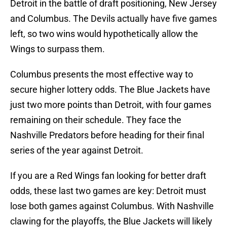
Detroit in the battle of draft positioning, New Jersey
and Columbus. The Devils actually have five games
left, so two wins would hypothetically allow the
Wings to surpass them.
Columbus presents the most effective way to
secure higher lottery odds. The Blue Jackets have
just two more points than Detroit, with four games
remaining on their schedule. They face the
Nashville Predators before heading for their final
series of the year against Detroit.
If you are a Red Wings fan looking for better draft
odds, these last two games are key: Detroit must
lose both games against Columbus. With Nashville
clawing for the playoffs, the Blue Jackets will likely