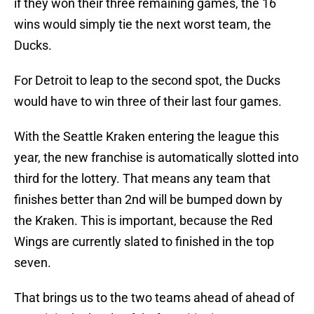
if they won their three remaining games, the 16
wins would simply tie the next worst team, the
Ducks.
For Detroit to leap to the second spot, the Ducks
would have to win three of their last four games.
With the Seattle Kraken entering the league this
year, the new franchise is automatically slotted into
third for the lottery. That means any team that
finishes better than 2nd will be bumped down by
the Kraken. This is important, because the Red
Wings are currently slated to finished in the top
seven.
That brings us to the two teams ahead of ahead of