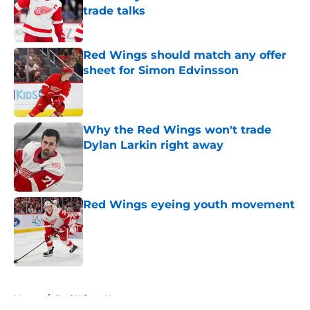
trade talks
Published by on Invalid Date
Red Wings should match any offer
sheet for Simon Edvinsson
Published by on Invalid Date
Why the Red Wings won't trade
Dylan Larkin right away
Published by on Invalid Date
Red Wings eyeing youth movement
Published by on Invalid Date
5 related articles loaded
Home
/
Red Wings News