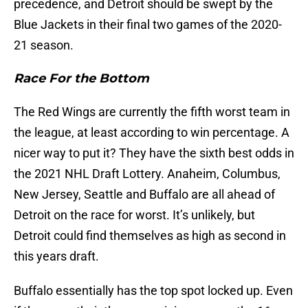
precedence, and Detroit should be swept by the
Blue Jackets in their final two games of the 2020-
21 season.
Race For the Bottom
The Red Wings are currently the fifth worst team in
the league, at least according to win percentage. A
nicer way to put it? They have the sixth best odds in
the 2021 NHL Draft Lottery. Anaheim, Columbus,
New Jersey, Seattle and Buffalo are all ahead of
Detroit on the race for worst. It’s unlikely, but
Detroit could find themselves as high as second in
this years draft.
Buffalo essentially has the top spot locked up. Even