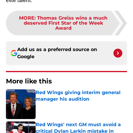
elite talent.
MORE
:
Thomas Greiss wins a much
deserved First Star of the Week
Award
Add us as a preferred source on
Google
More like this
Red Wings giving interim general
manager his audition
Published by on Invalid Date
Red Wings' next GM must avoid a
critical Dylan Larkin mistake in