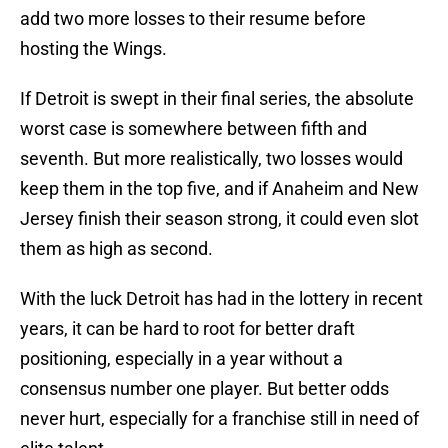
add two more losses to their resume before
hosting the Wings.
If Detroit is swept in their final series, the absolute
worst case is somewhere between fifth and
seventh. But more realistically, two losses would
keep them in the top five, and if Anaheim and New
Jersey finish their season strong, it could even slot
them as high as second.
With the luck Detroit has had in the lottery in recent
years, it can be hard to root for better draft
positioning, especially in a year without a
consensus number one player. But better odds
never hurt, especially for a franchise still in need of