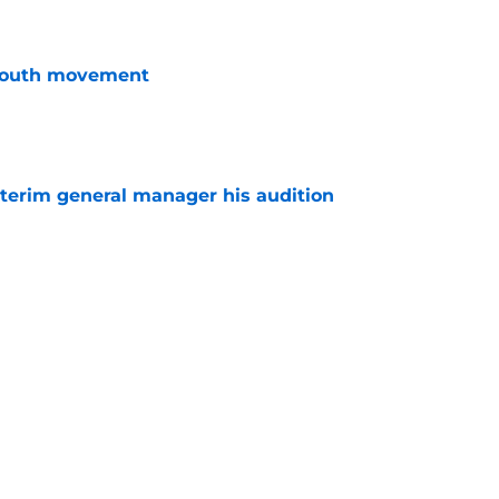
youth movement
e
terim general manager his audition
e
n GM search says more than thousands of
e