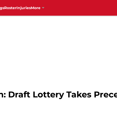
gs
Roster
Injuries
More
: Draft Lottery Takes Pre