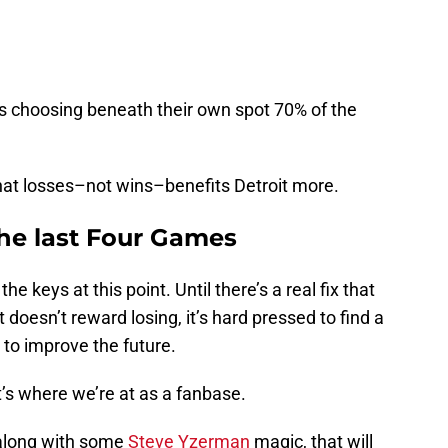
ngs choosing beneath their own spot 70% of the
that losses–not wins–benefits Detroit more.
the last Four Games
e keys at this point. Until there’s a real fix that
 doesn’t reward losing, it’s hard pressed to find a
g to improve the future.
 it’s where we’re at as a fanbase.
k–along with some
Steve Yzerman
magic, that will