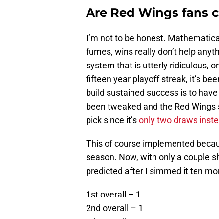
Are Red Wings fans c
I’m not to be honest. Mathematica
fumes, wins really don’t help anyth
system that is utterly ridiculous, 
fifteen year playoff streak, it’s be
build sustained success is to have a
been tweaked and the Red Wings s
pick since it’s
only two draws inste
This of course implemented becau
season. Now, with only a couple sh
predicted after I simmed it ten mo
1st overall – 1
2nd overall – 1