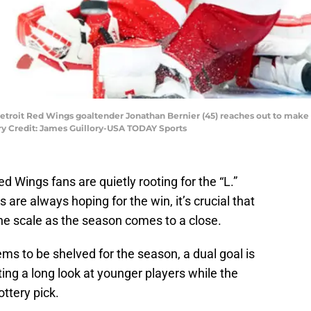
 Detroit Red Wings goaltender Jonathan Bernier (45) reaches out to make 
ry Credit: James Guillory-USA TODAY Sports
 Red Wings fans are quietly rooting for the “L.”
 are always hoping for the win, it’s crucial that
the scale as the season comes to a close.
s to be shelved for the season, a dual goal is
ting a long look at younger players while the
ottery pick.