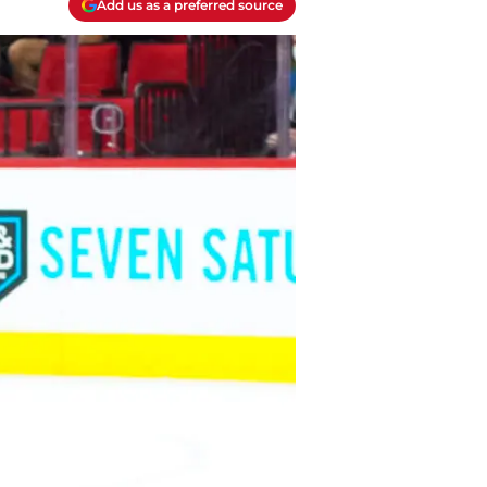
Add us as a preferred source