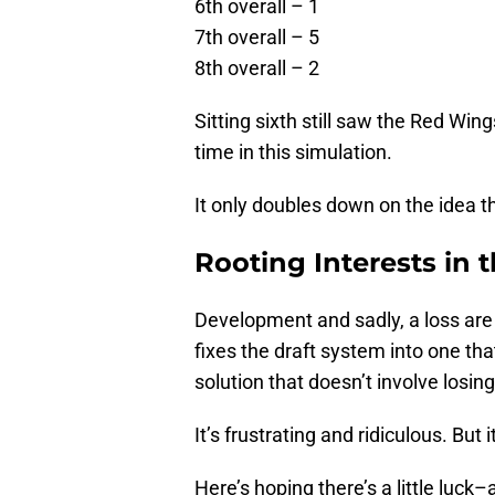
6th overall – 1
7th overall – 5
8th overall – 2
Sitting sixth still saw the Red Wi
time in this simulation.
It only doubles down on the idea 
Rooting Interests in 
Development and sadly, a loss are th
fixes the draft system into one that
solution that doesn’t involve losin
It’s frustrating and ridiculous. But
Here’s hoping there’s a little luc