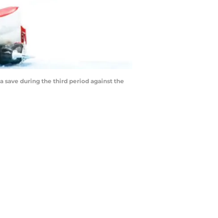
a save during the third period against the