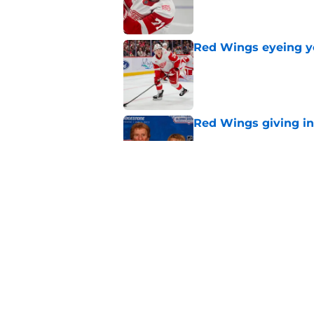
Red Wings eyeing 
Published by on Invalid Dat
Red Wings giving in
Published by on Invalid Dat
Red Wings silence i
rumors could
Published by on Invalid Dat
5 related articles loaded
Home
/
Red Wings News