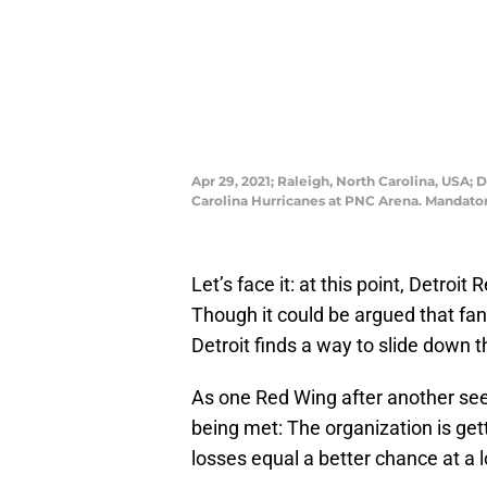
Apr 29, 2021; Raleigh, North Carolina, USA;
Carolina Hurricanes at PNC Arena. Mandato
Let’s face it: at this point, Detroit
Though it could be argued that fans
Detroit finds a way to slide down 
As one Red Wing after another seem
being met: The organization is get
losses equal a better chance at a l