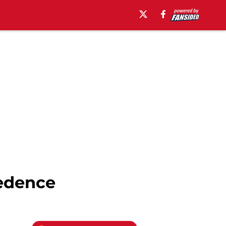
cedence