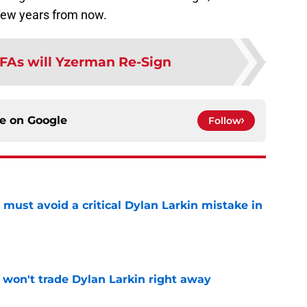
 few years from now.
FAs will Yzerman Re-Sign
ce on
Google
Follow
must avoid a critical Dylan Larkin mistake in
e
won't trade Dylan Larkin right away
e