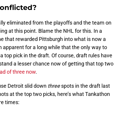
onflicted?
lly eliminated from the playoffs and the team on
ing at this point. Blame the NHL for this. In a
one that rewarded Pittsburgh into what is now a
en apparent for a long while that the only way to
 top pick in the draft. Of course, draft rules have
tand a lesser chance now of getting that top two
ad of three now
.
se Detroit slid down
three
spots in the draft last
ots at the top two picks, here’s what Tankathon
re times: