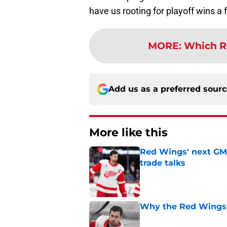
have us rooting for playoff wins a
MORE
:
Which R
Add us as a preferred sour
More like this
Red Wings' next GM 
trade talks
Published by on Invalid Dat
Why the Red Wings 
Published by on Invalid Dat