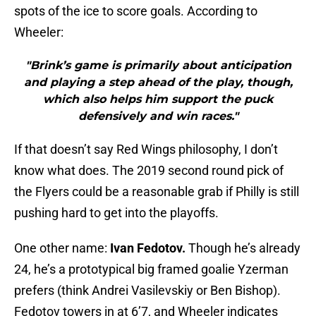
spots of the ice to score goals. According to
Wheeler:
"Brink’s game is primarily about anticipation
and playing a step ahead of the play, though,
which also helps him support the puck
defensively and win races."
If that doesn’t say Red Wings philosophy, I don’t
know what does. The 2019 second round pick of
the Flyers could be a reasonable grab if Philly is still
pushing hard to get into the playoffs.
One other name:
Ivan Fedotov.
Though he’s already
24, he’s a prototypical big framed goalie Yzerman
prefers (think Andrei Vasilevskiy or Ben Bishop).
Fedotov towers in at 6’7, and Wheeler indicates