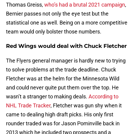
Thomas Greiss,
who’s had a brutal 2021 campaign
,
Bernier passes not only the eye test but the
statistical one as well. Being on a more competitive
team would only bolster those numbers.
Red Wings would deal with Chuck Fletcher
The Flyers general manager is hardly new to trying
to solve problems at the trade deadline. Chuck
Fletcher was at the helm for the Minnesota Wild
and could never quite put them over the top. He
wasn’t a stranger to making deals.
According to
NHL Trade Tracker
, Fletcher was gun shy when it
came to dealing high draft picks. His only first
rounder traded was for Jason Pominville back in
2013 which he included two prospects and a