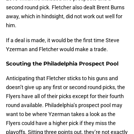
second round pick. Fletcher also dealt Brent Burns
away, which in hindsight, did not work out well for
him.
If a deal is made, it would be the first time Steve
Yzerman and Fletcher would make a trade.
Scouting the Philadelphia Prospect Pool
Anticipating that Fletcher sticks to his guns and
doesn’t give up any first or second round picks, the
Flyers have all of their picks except for their fourth
round available. Philadelphia’s prospect pool may
want to be where Yzerman takes a look as the
Flyers could have a higher pick if they miss the
playoffs. Sitting three points out, they’re not exactly