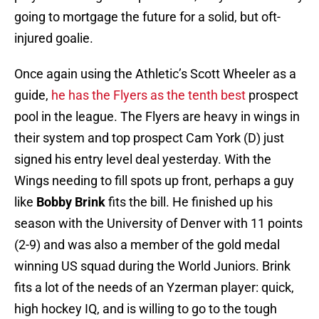
going to mortgage the future for a solid, but oft-
injured goalie.
Once again using the Athletic’s Scott Wheeler as a
guide,
he has the Flyers as the tenth best
prospect
pool in the league. The Flyers are heavy in wings in
their system and top prospect Cam York (D) just
signed his entry level deal yesterday. With the
Wings needing to fill spots up front, perhaps a guy
like
Bobby Brink
fits the bill. He finished up his
season with the University of Denver with 11 points
(2-9) and was also a member of the gold medal
winning US squad during the World Juniors. Brink
fits a lot of the needs of an Yzerman player: quick,
high hockey IQ, and is willing to go to the tough