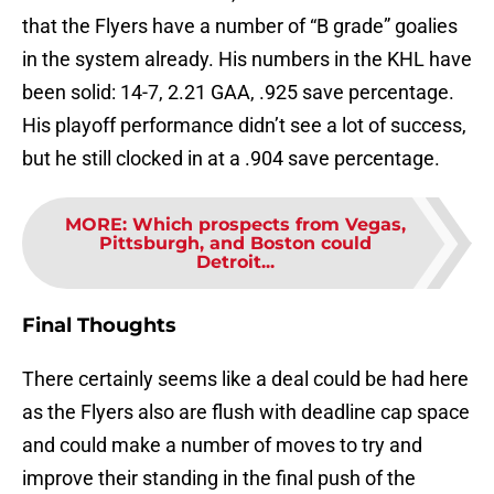
that the Flyers have a number of “B grade” goalies
in the system already. His numbers in the KHL have
been solid: 14-7, 2.21 GAA, .925 save percentage.
His playoff performance didn’t see a lot of success,
but he still clocked in at a .904 save percentage.
MORE
:
Which prospects from Vegas,
Pittsburgh, and Boston could
Detroit...
Final Thoughts
There certainly seems like a deal could be had here
as the Flyers also are flush with deadline cap space
and could make a number of moves to try and
improve their standing in the final push of the