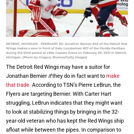
DETROIT, MICHIGAN - FEBRUARY 20: Jonathan Bernier #45 of the Detroit Red
Wings makes a save in front of Eetu Luostarinen #27 of the Florida Panthers
during the third period at Little Caesars Arena on February 20, 2021 in Detroit,
Michigan. (Photo by Gregory Shamus/Getty Images)
The Detroit Red Wings may have a suitor for
Jonathan Bernier
if
they do in fact want to
make
that trade.
According to TSN’s Pierre LeBrun, the
Flyers are targeting Bernier. With Carter Hart
struggling, LeBrun indicates that they might want
to look at stabilizing things by bringing in the 32-
year-old veteran who has kept the Red Wings ship
afloat while between the pipes. In comparison to