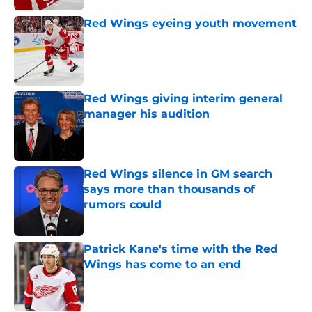
Red Wings eyeing youth movement
Published by on Invalid Date
Red Wings giving interim general
manager his audition
Published by on Invalid Date
Red Wings silence in GM search
says more than thousands of
rumors could
Published by on Invalid Date
Patrick Kane's time with the Red
Wings has come to an end
Published by on Invalid Date