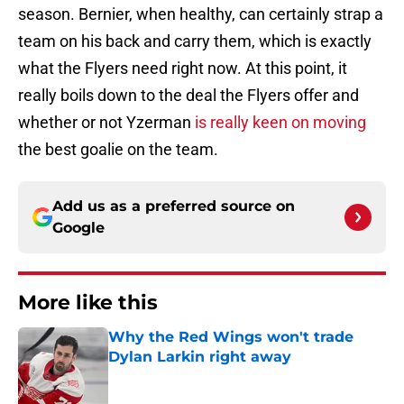
season. Bernier, when healthy, can certainly strap a
team on his back and carry them, which is exactly
what the Flyers need right now. At this point, it
really boils down to the deal the Flyers offer and
whether or not Yzerman
is really keen on moving
the best goalie on the team.
Add us as a preferred source on
Google
More like this
Why the Red Wings won't trade
Dylan Larkin right away
Published by on Invalid Date