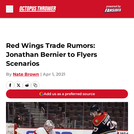
Skip to main content
Red Wings Trade Rumors:
Jonathan Bernier to Flyers
Scenarios
By
Nate Brown
|
Apr 1, 2021
Add us as a preferred source