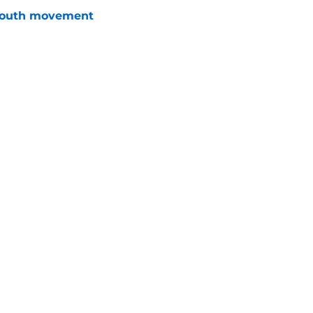
youth movement
e
 with the Red Wings has come to an end
e
Openings
Contact
Our 30
Privacy Policy
Terms of Use
Cookie