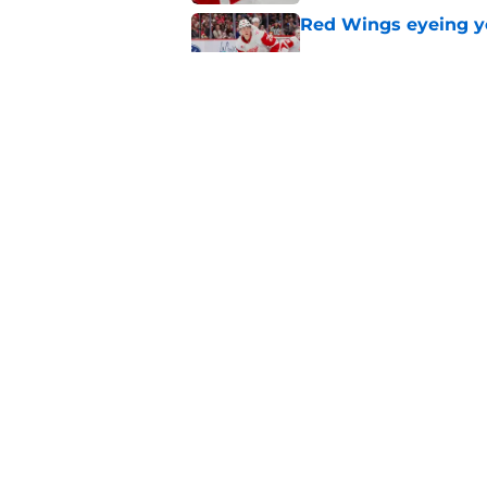
Red Wings eyeing 
Published by on Invalid Dat
Patrick Kane's time
Published by on Invalid Dat
5 related articles loaded
Home
/
Red Wings News
About
Pitch a Story