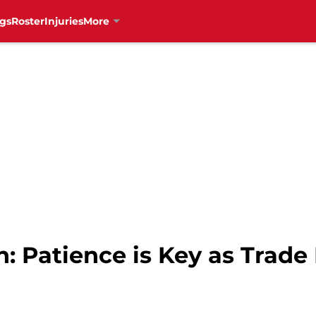
gs
Roster
Injuries
More
: Patience is Key as Trade