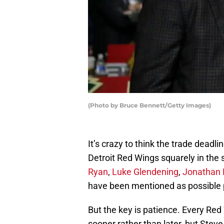
(Photo by Bruce Bennett/Getty Images)
It’s crazy to think the trade deadli
Detroit Red Wings squarely in the s
Ryan
,
Luke Glendening
,
Jonathan 
have been mentioned as possible
But the key is patience. Every Red 
sooner rather than later, but Stev