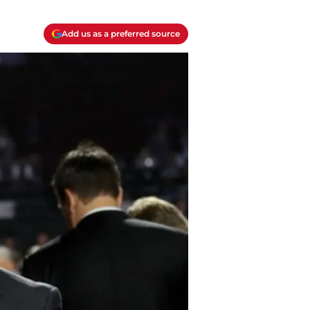
Add us as a preferred source