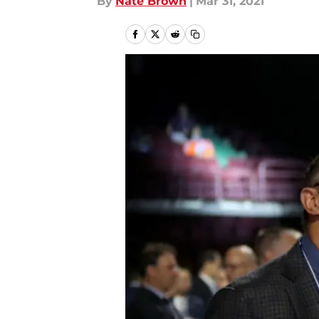
By
Nate Brown
|
Mar 31, 2021