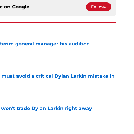
ce on
Google
Follow
terim general manager his audition
e
must avoid a critical Dylan Larkin mistake in
e
won't trade Dylan Larkin right away
e