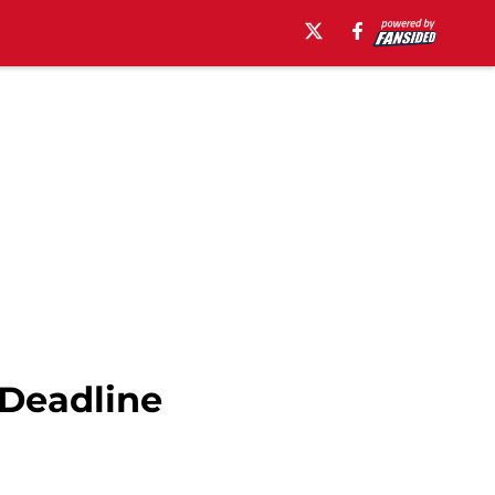
 Deadline