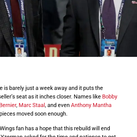
ne is barely just a week away and it puts the
eller’s seat as it inches closer. Names like
Bobby
Bernier
,
Marc Staal
, and even
Anthony Mantha
 pieces moved soon enough.
Wings fan has a hope that this rebuild will end
e Yzerman asked for the time and patience to get