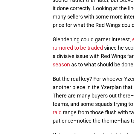
it done correctly. Looking at the lin
many sellers with some more inter
price for what the Red Wings could
Glendening could garner interest,
rumored to be traded
since he scor
a divisive issue with Red Wings fa
season
as to what should be done
But the real key? For whoever Yzerma
another piece in the Yzerplan that 
There are many buyers out there–
teams, and some squads trying to
raid
range from those flush with tal
patience–notice the theme–has to