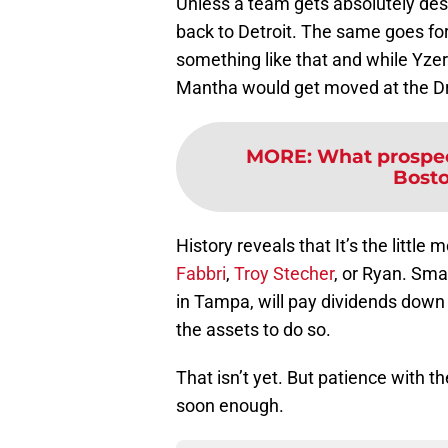
Unless a team gets absolutely desp
back to Detroit. The same goes for
something like that and while Yzerm
Mantha would get moved at the Dra
MORE
:
What prospec
Bosto
History reveals that It’s the little
Fabbri
,
Troy Stecher
, or Ryan. Sm
in Tampa, will pay dividends down 
the assets to do so.
That isn’t yet. But patience with t
soon enough.