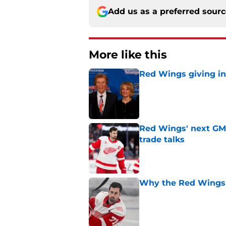
Add us as a preferred sour
More like this
Red Wings giving in
Published by on Invalid Dat
Red Wings' next GM 
trade talks
Published by on Invalid Dat
Why the Red Wings 
Published by on Invalid Dat