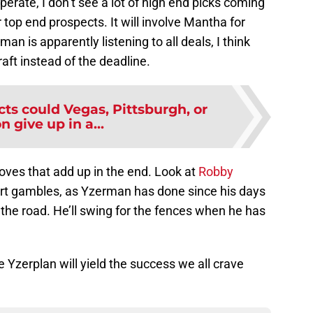
erate, I don’t see a lot of high end picks coming
 top end prospects. It will involve Mantha for
an is apparently listening to all deals, I think
ft instead of the deadline.
ts could Vegas, Pittsburgh, or
n give up in a...
 moves that add up in the end. Look at
Robby
art gambles, as Yzerman has done since his days
the road. He’ll swing for the fences when he has
he Yzerplan will yield the success we all crave