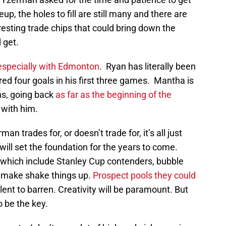
eup, the holes to fill are still many and there are
esting trade chips that could bring down the
 get.
especially with Edmonton
. Ryan has literally been
ed four goals in his first three games. Mantha is
ns, going back
as far as the beginning of the
 with him.
n trades for, or doesn’t trade for, it’s all just
will set the foundation for the years to come.
which include Stanley Cup contenders, bubble
 make shake things up.
Prospect pools they could
ent to barren. Creativity will be paramount. But
 be the key.