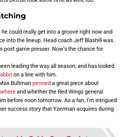
tching
ike he could really get into a groove right now and
ce into the lineup. Head coach Jeff Blashill was
is post game presser. Now’s the chance for
been leading the way all season, and has looked
abbri
on a line with him.
s Max Bultman
penned
a great piece about
behere
and whether the Red Wings general
im before noon tomorrow. As a fan, I’m intrigued
her success story that Yzerman acquires during