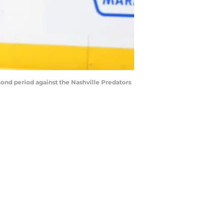
cond period against the Nashville Predators