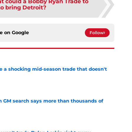
t could a Bobby Ryan Trade to
o bring Detroit?
ce on
Google
Follow
 a shocking mid-season trade that doesn't
n
e
n GM search says more than thousands of
e