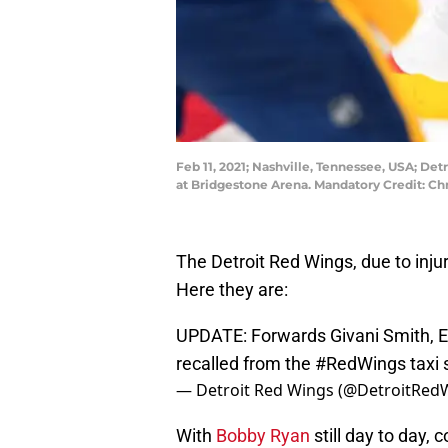
Feb 11, 2021; Nashville, Tennessee, USA; De
at Bridgestone Arena. Mandatory Credit: 
The Detroit Red Wings, due to inju
Here they are:
UPDATE: Forwards Givani Smith, 
recalled from the
#RedWings
taxi
— Detroit Red Wings (@DetroitRed
With
Bobby Ryan
still day to day, 