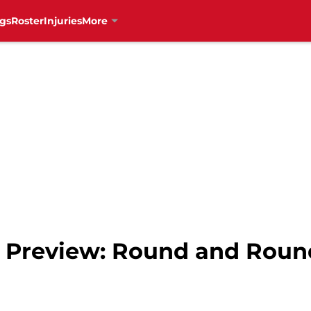
gs
Roster
Injuries
More
s Preview: Round and Roun