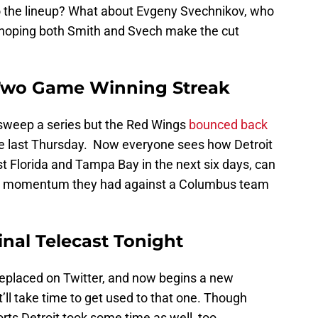
nto the lineup? What about Evgeny Svechnikov, who
s hoping both Smith and Svech make the cut
Two Game Winning Streak
ey sweep a series but the Red Wings
bounced back
le last Thursday. Now everyone sees how Detroit
t Florida and Tampa Bay in the next six days, can
rd momentum they had against a Columbus team
inal Telecast Tonight
eplaced on Twitter, and now begins a new
It’ll take time to get used to that one. Though
rts Detroit took some time as well, too.