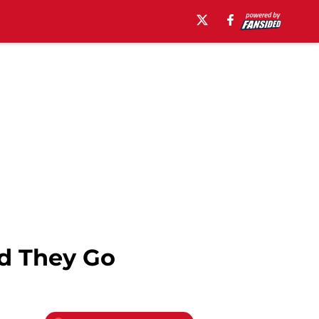
d They Go