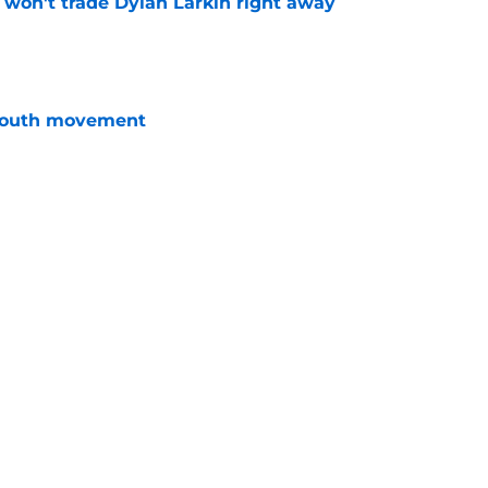
won't trade Dylan Larkin right away
e
youth movement
e
terim general manager his audition
e