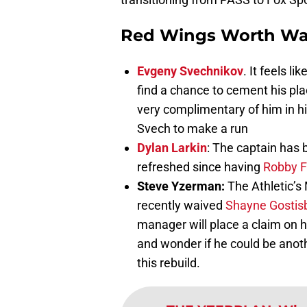
Red Wings Worth Wa
Evgeny Svechnikov
. It feels l
find a chance to cement his pla
very complimentary of him in h
Svech to make a run
Dylan Larkin
: The captain has 
refreshed since having
Robby F
Steve Yzerman:
The Athletic’
recently waived
Shayne Gostis
manager will place a claim on h
and wonder if he could be anot
this rebuild.