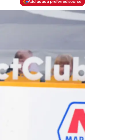
Add us as a preferred source