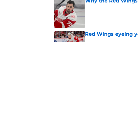
Why the Red Wings 
Published by on Invalid Dat
Red Wings eyeing 
Published by on Invalid Dat
Red Wings giving in
Published by on Invalid Dat
5 related articles loaded
Home
/
Red Wings News