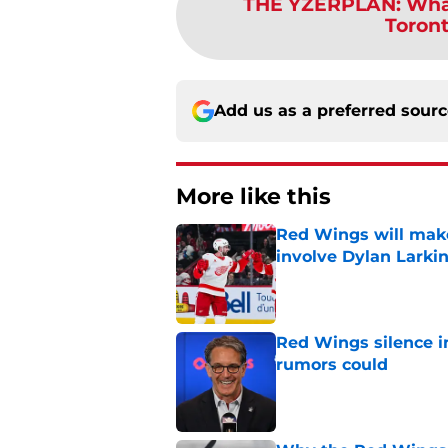
THE YZERPLAN
:
Wha
Toront
Add us as a preferred sour
More like this
Red Wings will make
involve Dylan Larki
Published by on Invalid Dat
Red Wings silence i
rumors could
Published by on Invalid Dat