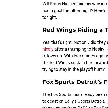
Will Frans Nielsen find his way i
had a goal the other night? Here’
tonight.
Red Wings Riding a 
Yes, that’s right. Not only did th
nicely
after a thumping to Nashvil
follows up. With two games agains
the Red Wings sustain the forwa
trying to stay in the playoff hunt?
Fox Sports Detroit’s F
The Fox Sports has already been r
telecast on Bally’s Sports Detroit. 
transitioning from PASS to Fox Spo