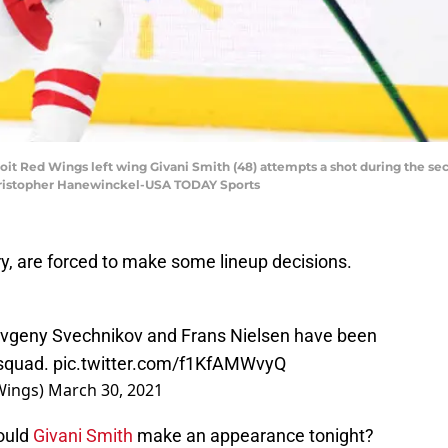
troit Red Wings left wing Givani Smith (48) attempts a shot during the se
Christopher Hanewinckel-USA TODAY Sports
ry, are forced to make some lineup decisions.
Evgeny Svechnikov and Frans Nielsen have been
 squad.
pic.twitter.com/f1KfAMWvyQ
Wings)
March 30, 2021
could
Givani Smith
make an appearance tonight?