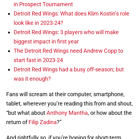
in Prospect Tournament
Detroit Red Wings: What does Klim Kostin’s role
look like in 2023-24?
Detroit Red Wings: 3 players who will make
biggest impact in first year
The Detroit Red Wings need Andrew Copp to
start fast in 2023-24
Detroit Red Wings had a busy off-season; but
was it enough?
Fans will scream at their computer, smartphone,
tablet, wherever you’re reading this from and shout,
“but what about
Anthony Mantha
, or how about the
return of
Filip Zadina
?”
And rightfully so, if you’re hoping for short-term