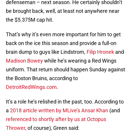
defenseman – next season. He certainly shouldn’t
be brought back, well, at least not anywhere near
the $5.375M cap hit.
That’s why it’s even more important for him to get
back on the ice this season and provide a full-on
brain dump to guys like Lindstrom,
Filip Hronek
and
Madison Bowey
while he’s wearing a Red Wings
uniform. That return should happen Sunday against
the Boston Bruins, according to
DetroitRedWings.com
.
It’s a role he’s relished in the past, too. According to
a
2018 article written by MLive’s Ansar Khan
(and
referenced to shortly after by us at Octopus
Thrower
, of course), Green said: