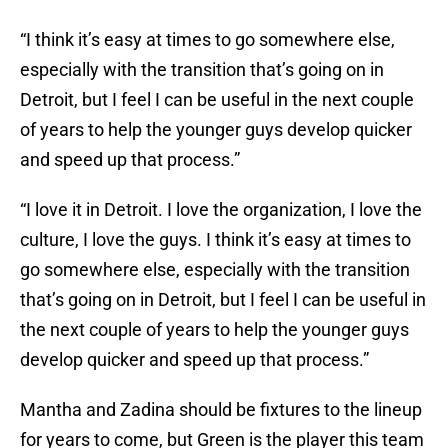
“I think it’s easy at times to go somewhere else,
especially with the transition that’s going on in
Detroit, but I feel I can be useful in the next couple
of years to help the younger guys develop quicker
and speed up that process.”
“I love it in Detroit. I love the organization, I love the
culture, I love the guys. I think it’s easy at times to
go somewhere else, especially with the transition
that’s going on in Detroit, but I feel I can be useful in
the next couple of years to help the younger guys
develop quicker and speed up that process.”
Mantha and Zadina should be fixtures to the lineup
for years to come, but Green is the player this team