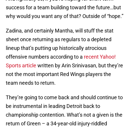
success for a team building toward the future…but
why would you want any of that? Outside of “hope.”
Zadina, and certainly Mantha, will stuff the stat
sheet once returning as regulars to a depleted
lineup that’s putting up historically atrocious
offensive numbers according to a
recent Yahoo!
Sports article
written by Arin Srinivasan, but they’re
not the most important Red Wings players the
team needs to return.
They’re going to come back and should continue to
be instrumental in leading Detroit back to
championship contention. What’s not a given is the
return of Green – a 34-year-old injury-riddled