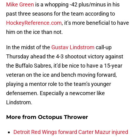
Mike Green
is a whopping -42 plus/minus in his
past three seasons for the team according to
HockeyReference.com
, it’s more beneficial to have
him on the ice than not.
In the midst of the
Gustav Lindstrom
call-up
Thursday ahead the 4-3 shootout victory against
the Buffalo Sabres, it’d be nice to have a 15-year
veteran on the ice and bench moving forward,
playing a mentor role to the team’s younger
defensemen. Especially a newcomer like
Lindstrom.
More from
Octopus Thrower
Detroit Red Wings forward Carter Mazur injured