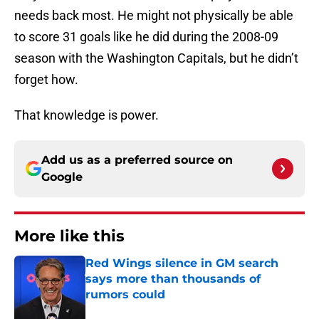
needs back most. He might not physically be able
to score 31 goals like he did during the 2008-09
season with the Washington Capitals, but he didn’t
forget how.
That knowledge is power.
Add us as a preferred source on
Google
More like this
Red Wings silence in GM search
says more than thousands of
rumors could
Published by on Invalid Date