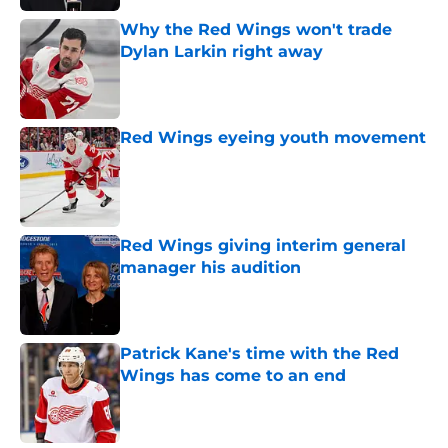
Why the Red Wings won't trade
Dylan Larkin right away
Published by on Invalid Date
Red Wings eyeing youth movement
Published by on Invalid Date
Red Wings giving interim general
manager his audition
Published by on Invalid Date
Patrick Kane's time with the Red
Wings has come to an end
Published by on Invalid Date