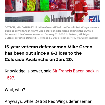
DETROIT, MI - JANUARY 12: Mike Green #25 of the Detroit Red Wings tosses a
puck to some fans in warm ups before an NHL game against the Buffalo
Sabres at Little Caesars Arena on January 12, 2020 in Detroit, Michigan.
Buffalo defeated Detroit 5-1. (Photo by Dave Reginek/NHLI via Getty Images)
15-year veteran defenseman Mike Green
has been out since a 6-3 loss to the
Colorado Avalanche on Jan. 20.
Knowledge is power, said
Sir Francis Bacon back in
1597
.
Wait, who?
Anyways, while Detroit Red Wings defenseman