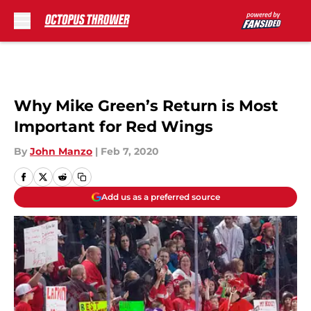
Skip to main content
Why Mike Green’s Return is Most
Important for Red Wings
By
John Manzo
|
Feb 7, 2020
Add us as a preferred source