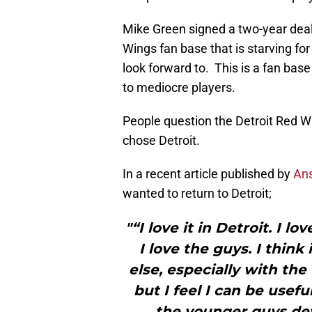
Mike Green signed a two-year deal
Wings fan base that is starving fo
look forward to. This is a fan base
to mediocre players.
People question the Detroit Red W
chose Detroit.
In a recent article published by
An
wanted to return to Detroit;
"“I love it in Detroit. I l
I love the guys. I thin
else, especially with the 
but I feel I can be usefu
the younger guys de