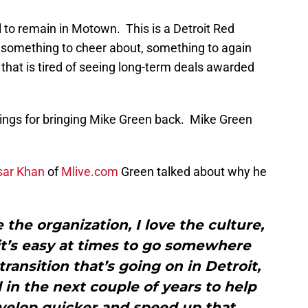
 to remain in Motown. This is a Detroit Red
r something to cheer about, something to again
 that is tired of seeing long-term deals awarded
ings for bringing Mike Green back. Mike Green
sar Khan
of
Mlive.com
Green talked about why he
ove the organization, I love the culture,
k it’s easy at times to go somewhere
transition that’s going on in Detroit,
l in the next couple of years to help
velop quicker and speed up that