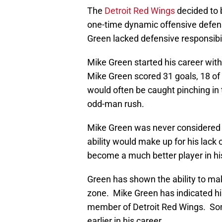
The
Detroit Red Wings
decided to 
one-time dynamic offensive defe
Green lacked defensive responsibil
Mike Green started his career wit
Mike Green scored 31 goals, 18 o
would often be caught pinching in 
odd-man rush.
Mike Green was never considered 
ability would make up for his lac
become a much better player in h
Green has shown the ability to mak
zone. Mike Green has indicated his
member of Detroit Red Wings. Som
earlier in his career.