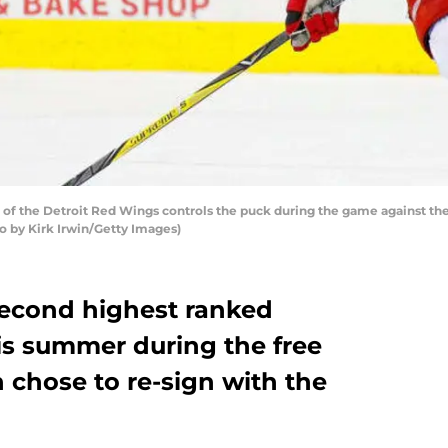
 the Detroit Red Wings controls the puck during the game against the
 by Kirk Irwin/Getty Images)
second highest ranked
is summer during the free
 chose to re-sign with the