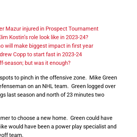
er Mazur injured in Prospect Tournament
im Kostin’s role look like in 2023-24?
o will make biggest impact in first year
rew Copp to start fast in 2023-24
ff-season; but was it enough?
spots to pinch in the offensive zone. Mike Green
 defenseman on an NHL team. Green logged over
ngs last season and north of 23 minutes two
ummer to choose a new home. Green could have
Mike would have been a power play specialist and
yoff team.