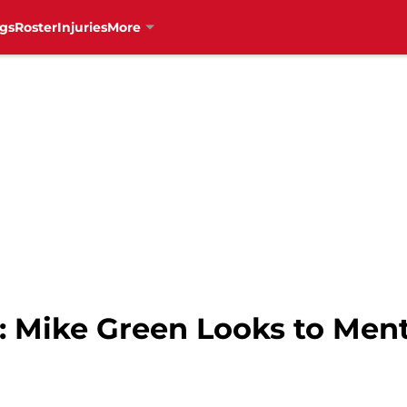
gs
Roster
Injuries
More
: Mike Green Looks to Men