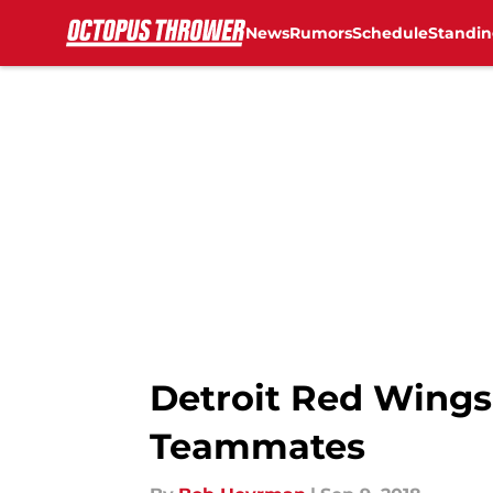
News
Rumors
Schedule
Standin
Skip to main content
Detroit Red Wings
Teammates