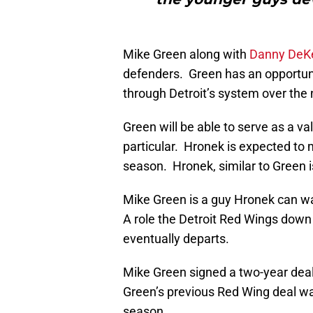
Mike Green along with
Danny DeK
defenders. Green has an opportun
through Detroit’s system over the 
Green will be able to serve as a val
particular. Hronek is expected to 
season. Hronek, similar to Green 
Mike Green is a guy Hronek can w
A role the Detroit Red Wings down 
eventually departs.
Mike Green signed a two-year deal 
Green’s previous Red Wing deal wa
season.