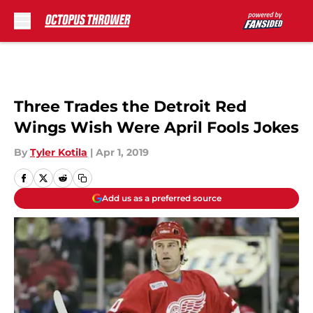
Skip to main content
Three Trades the Detroit Red
Wings Wish Were April Fools Jokes
By
Tyler Kotila
|
Apr 1, 2019
Add us as a preferred source