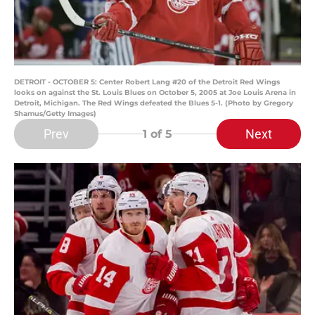
DETROIT - OCTOBER 5: Center Robert Lang #20 of the Detroit Red Wings
looks on against the St. Louis Blues on October 5, 2005 at Joe Louis Arena in
Detroit, Michigan. The Red Wings defeated the Blues 5-1. (Photo by Gregory
Shamus/Getty Images)
Prev
Next
1
of 5