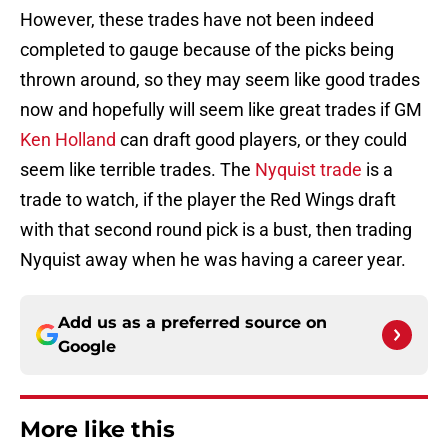
However, these trades have not been indeed
completed to gauge because of the picks being
thrown around, so they may seem like good trades
now and hopefully will seem like great trades if GM
Ken Holland
can draft good players, or they could
seem like terrible trades. The
Nyquist trade
is a
trade to watch, if the player the Red Wings draft
with that second round pick is a bust, then trading
Nyquist away when he was having a career year.
Add us as a preferred source on
Google
More like this