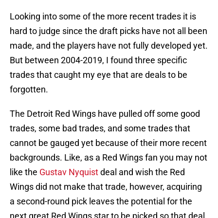
Looking into some of the more recent trades it is
hard to judge since the draft picks have not all been
made, and the players have not fully developed yet.
But between 2004-2019, I found three specific
trades that caught my eye that are deals to be
forgotten.
The Detroit Red Wings have pulled off some good
trades, some bad trades, and some trades that
cannot be gauged yet because of their more recent
backgrounds. Like, as a Red Wings fan you may not
like the
Gustav Nyquist
deal and wish the Red
Wings did not make that trade, however, acquiring
a second-round pick leaves the potential for the
next great Red Wings star to be picked so that deal