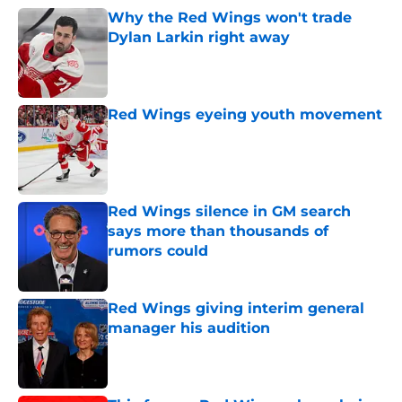
Why the Red Wings won't trade
Dylan Larkin right away
Published by on Invalid Date
Red Wings eyeing youth movement
Published by on Invalid Date
Red Wings silence in GM search
says more than thousands of
rumors could
Published by on Invalid Date
Red Wings giving interim general
manager his audition
Published by on Invalid Date