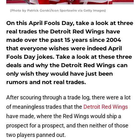
(Photo by Patrick Gorski/Icon Sportswire via Getty Images)
On this April Fools Day, take a look at three
real trades the Detroit Red Wings have
made over the past 15 years since 2004
that everyone wishes were indeed April
Fools Day jokes. Take a look at these three
deals and why the Detroit Red Wings can
only wish they would have just been
rumors and not real trades.
After scouring through a trade log, there were a lot
of meaningless trades that the
Detroit Red Wings
have made, where the Red Wings would ship a
prospect for a prospect, and then neither of those
two players panned out.