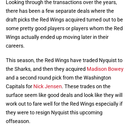
Looking through the transactions over the years,
there has been a few separate deals where the
draft picks the Red Wings acquired turned out to be
some pretty good players or players whom the Red
Wings actually ended up moving later in their
careers.
This season, the Red Wings have traded Nyquist to
the Sharks, and then they acquired
Madison Bowey
and a second round pick from the Washington
Capitals for
Nick Jensen
. These trades on the
surface seem like good deals and look like they will
work out to fare well for the Red Wings especially if
they were to resign Nyquist this upcoming
offseason.