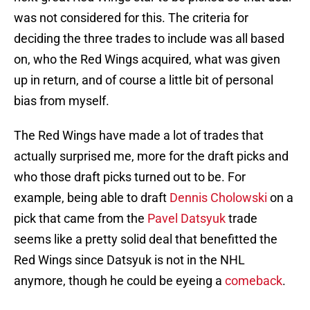
was not considered for this. The criteria for
deciding the three trades to include was all based
on, who the Red Wings acquired, what was given
up in return, and of course a little bit of personal
bias from myself.
The Red Wings have made a lot of trades that
actually surprised me, more for the draft picks and
who those draft picks turned out to be. For
example, being able to draft
Dennis Cholowski
on a
pick that came from the
Pavel Datsyuk
trade
seems like a pretty solid deal that benefitted the
Red Wings since Datsyuk is not in the NHL
anymore, though he could be eyeing a
comeback
.