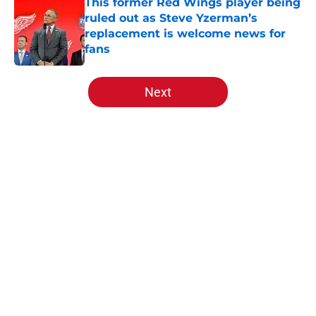
This former Red Wings player being
ruled out as Steve Yzerman’s
replacement is welcome news for
fans
Published by on Invalid Date
5 related articles loaded
Next
Home
/
Red Wings News
About
Openings
Contact
Our 300+ Sites
FanSided Daily
Pitch a Story