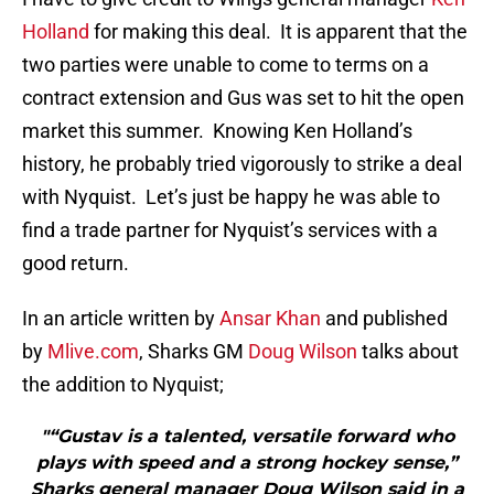
Holland
for making this deal. It is apparent that the
two parties were unable to come to terms on a
contract extension and Gus was set to hit the open
market this summer. Knowing Ken Holland’s
history, he probably tried vigorously to strike a deal
with Nyquist. Let’s just be happy he was able to
find a trade partner for Nyquist’s services with a
good return.
In an article written by
Ansar Khan
and published
by
Mlive.com
, Sharks GM
Doug Wilson
talks about
the addition to Nyquist;
"“Gustav is a talented, versatile forward who
plays with speed and a strong hockey sense,”
Sharks general manager Doug Wilson said in a