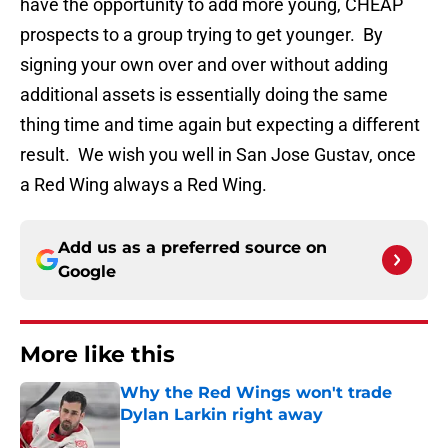
have the opportunity to add more young, CHEAP
prospects to a group trying to get younger. By
signing your own over and over without adding
additional assets is essentially doing the same
thing time and time again but expecting a different
result. We wish you well in San Jose Gustav, once
a Red Wing always a Red Wing.
Add us as a preferred source on
Google
More like this
Why the Red Wings won't trade
Dylan Larkin right away
Published by on Invalid Date