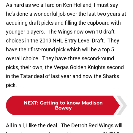
As hard as we all are on Ken Holland, I must say
he’s done a wonderful job over the last two years at
acquiring draft picks and filling the cupboard with
younger players. The Wings now own 10 draft
choices in the 2019 NHL Entry Level Draft. They
have their first-round pick which will be a top 5
overall choice. They have three second-round
picks, their own, the Vegas Golden Knights second
in the Tatar deal of last year and now the Sharks
pick.
NEXT
:
Getting to know Madison
Bowey
All in all, I like the deal. The Detroit Red Wings will