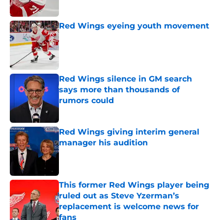
Red Wings eyeing youth movement
Published by on Invalid Date
Red Wings silence in GM search
says more than thousands of
rumors could
Published by on Invalid Date
Red Wings giving interim general
manager his audition
Published by on Invalid Date
This former Red Wings player being
ruled out as Steve Yzerman’s
replacement is welcome news for
fans