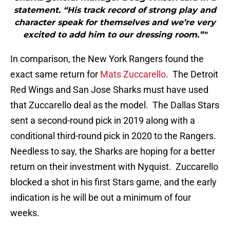
statement. “His track record of strong play and
character speak for themselves and we’re very
excited to add him to our dressing room.”"
In comparison, the New York Rangers found the
exact same return for
Mats Zuccarello
. The Detroit
Red Wings and San Jose Sharks must have used
that Zuccarello deal as the model. The Dallas Stars
sent a second-round pick in 2019 along with a
conditional third-round pick in 2020 to the Rangers.
Needless to say, the Sharks are hoping for a better
return on their investment with Nyquist. Zuccarello
blocked a shot in his first Stars game, and the early
indication is he will be out a minimum of four
weeks.