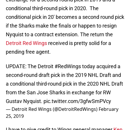
conditional third-round pick in 2020. The
conditional pick in 20′ becomes a second round pick
if the Sharks make the finals or happen to resign
Nyquist to a contract extension. The return the
Detroit Red Wings
received is pretty solid for a
pending free agent.
UPDATE: The Detroit
#RedWings
today acquired a
second-round draft pick in the 2019 NHL Draft and
a conditional third-round pick in the 2020 NHL Draft
from the San Jose Sharks in exchange for RW
Gustav Nyquist.
pic.twitter.com/3gfwSmPVcy
— Detroit Red Wings (@DetroitRedWings)
February
25, 2019
I have to give credit to Wings general manager
Ken