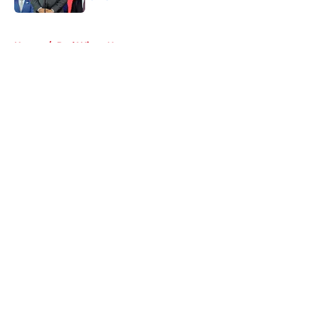
Published by on Invalid Date
5 related articles loaded
Home
/
Red Wings News
About
Openings
Contact
Our 300+ Sites
FanSided Daily
Pitch a Story
Privacy Policy
Terms of Use
Cookie Policy
Legal Disclaimer
Accessibility Statement
A-Z Index
Cookies Settings