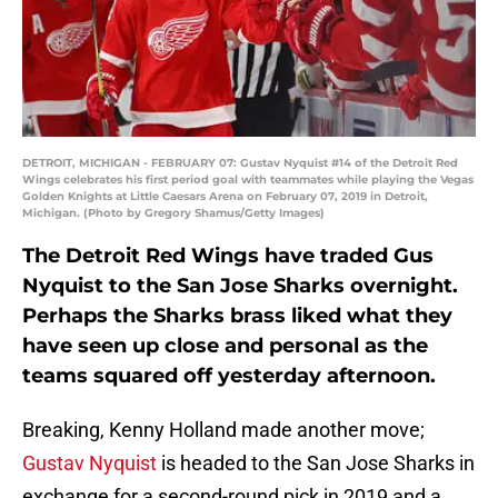
DETROIT, MICHIGAN - FEBRUARY 07: Gustav Nyquist #14 of the Detroit Red
Wings celebrates his first period goal with teammates while playing the Vegas
Golden Knights at Little Caesars Arena on February 07, 2019 in Detroit,
Michigan. (Photo by Gregory Shamus/Getty Images)
The Detroit Red Wings have traded Gus
Nyquist to the San Jose Sharks overnight.
Perhaps the Sharks brass liked what they
have seen up close and personal as the
teams squared off yesterday afternoon.
Breaking, Kenny Holland made another move;
Gustav Nyquist
is headed to the San Jose Sharks in
exchange for a second-round pick in 2019 and a