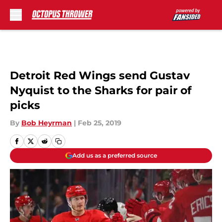
Skip to main content
Detroit Red Wings send Gustav
Nyquist to the Sharks for pair of
picks
By
Bob Heyrman
|
Feb 25, 2019
Add us as a preferred source