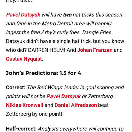
Pavel Datsyuk
will have
two
hat tricks this season
and fans in the Metro Detroit area will happily
ingest the free Arby’s curly fries. Dangle Fries.
Datsyuk didn’t have a single hat trick, but you know
who did? DARREN HELM! And
Johan Franzen
and
Gustav Nyquist
.
John’s Predictions: 1.5 for 4
Correct:
The Red Wings’ leader in goal scoring and
points will not be
Pavel Datsyuk
or Zetterberg.
Niklas Kronwall
and
Daniel Alfredsson
beat
Zetterberg by one point!
Half-correct:
Analysts everywhere will continue to