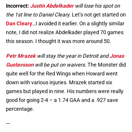
Incorrect:
Justin Abdelkader
will lose his spot on
the 1st line to Daniel Cleary.
Let’s not get started on
Dan Cleary
…I avoided it earlier. On a slightly similar
note, I did not realize Abdelkader played 70 games
this season. I thought it was more around 50.
Petr Mrazek
will stay the year in Detroit and
Jonas
Gustavsson
will be put on waivers.
The Monster did
quite well for the Red Wings when Howard went
down with various injuries. Mrazek started six
games but played in nine. His numbers were really
good for going 2-4 – a 1.74 GAA and a .927 save
percentage.
—