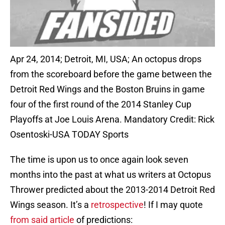
Apr 24, 2014; Detroit, MI, USA; An octopus drops
from the scoreboard before the game between the
Detroit Red Wings and the Boston Bruins in game
four of the first round of the 2014 Stanley Cup
Playoffs at Joe Louis Arena. Mandatory Credit: Rick
Osentoski-USA TODAY Sports
The time is upon us to once again look seven
months into the past at what us writers at Octopus
Thrower predicted about the 2013-2014 Detroit Red
Wings season. It’s a
retrospective
! If I may quote
from said article
of predictions: