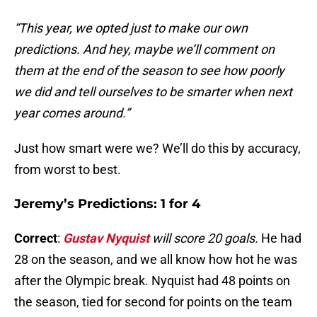
“This year, we opted just to make our own
predictions. And hey, maybe we’ll comment on
them at the end of the season to see how poorly
we did and tell ourselves to be smarter when next
year comes around.”
Just how smart were we? We’ll do this by accuracy,
from worst to best.
Jeremy’s Predictions: 1 for 4
Correct
:
Gustav Nyquist
will score 20 goals.
He had
28 on the season, and we all know how hot he was
after the Olympic break. Nyquist had 48 points on
the season, tied for second for points on the team