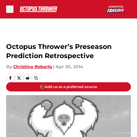
Skip to main content
Octopus Thrower’s Preseason
Prediction Retrospective
By
Christina Roberts
|
Apr 30, 2014
Add us as a preferred source