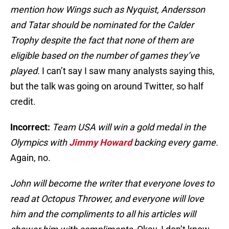
mention how Wings such as Nyquist, Andersson
and Tatar should be nominated for the Calder
Trophy despite the fact that none of them are
eligible based on the number of games they’ve
played.
I can’t say I saw many analysts saying this,
but the talk was going on around Twitter, so half
credit.
Incorrect:
Team USA will win a gold medal in the
Olympics with
Jimmy Howard
backing every game.
Again, no.
John will become the writer that everyone loves to
read at Octopus Thrower, and everyone will love
him and the compliments to all his articles will