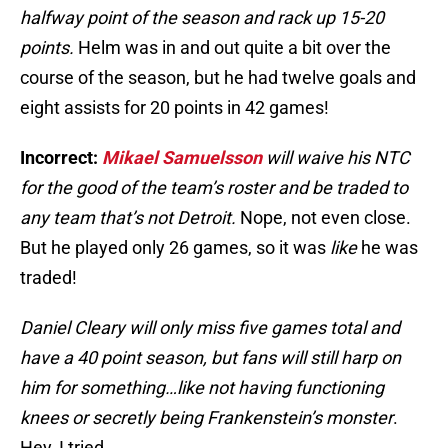
halfway point of the season and rack up 15-20
points.
Helm was in and out quite a bit over the
course of the season, but he had twelve goals and
eight assists for 20 points in 42 games!
Incorrect:
Mikael Samuelsson
will waive his NTC
for the good of the team’s roster and be traded to
any team that’s not Detroit.
Nope, not even close.
But he played only 26 games, so it was
like
he was
traded!
Daniel Cleary will only miss five games total and
have a 40 point season, but fans will still harp on
him for something…like not having functioning
knees or secretly being Frankenstein’s monster
.
Hey, I tried.