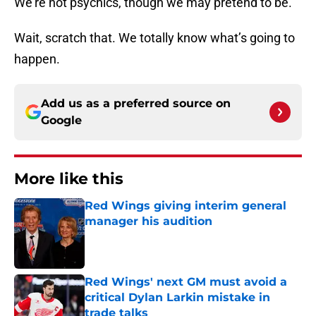
We’re not psychics, though we may pretend to be.
Wait, scratch that. We totally know what’s going to
happen.
Add us as a preferred source on
Google
More like this
Red Wings giving interim general
manager his audition
Published by on Invalid Date
Red Wings' next GM must avoid a
critical Dylan Larkin mistake in
trade talks