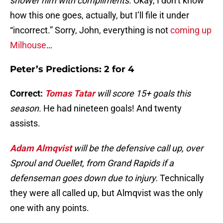
shower him with compliments.
Okay, I don’t know
how this one goes, actually, but I’ll file it under
“incorrect.” Sorry, John, everything is not
coming up
Milhouse
…
Peter’s Predictions: 2 for 4
Correct:
Tomas Tatar
will score 15+ goals this
season.
He had nineteen goals! And twenty
assists.
Adam Almqvist
will be the defensive call up, over
Sproul and Ouellet, from Grand Rapids if a
defenseman goes down due to injury.
Technically
they were all called up, but Almqvist was the only
one with any points.