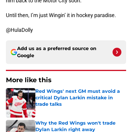
him back to the Motor City soon.
Until then, I’m just Wingin’ it in hockey paradise.
@HulaDolly
Add us as a preferred source on
Google
More like this
Red Wings' next GM must avoid a
critical Dylan Larkin mistake in
trade talks
Published by on Invalid Date
Why the Red Wings won't trade
Dylan Larkin right away