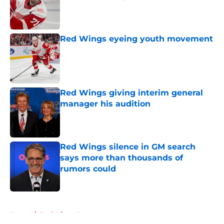
Published by on Invalid Date
Red Wings eyeing youth movement
Published by on Invalid Date
Red Wings giving interim general
manager his audition
Published by on Invalid Date
Red Wings silence in GM search
says more than thousands of
rumors could
Published by on Invalid Date
5 related articles loaded
Home
/
Red Wings News