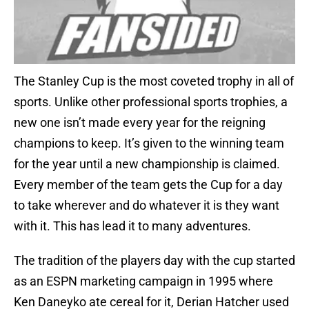
The Stanley Cup is the most coveted trophy in all of
sports. Unlike other professional sports trophies, a
new one isn’t made every year for the reigning
champions to keep. It’s given to the winning team
for the year until a new championship is claimed.
Every member of the team gets the Cup for a day
to take wherever and do whatever it is they want
with it. This has lead it to many adventures.
The tradition of the players day with the cup started
as an ESPN marketing campaign in 1995 where
Ken Daneyko ate cereal for it, Derian Hatcher used