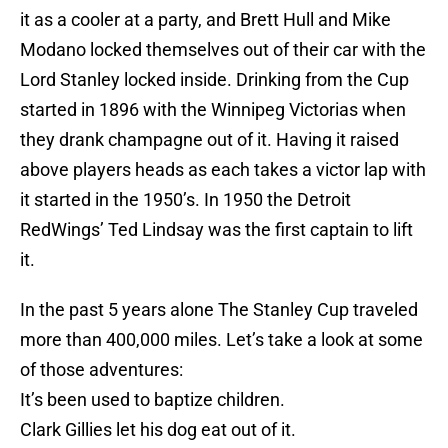
it as a cooler at a party, and Brett Hull and Mike
Modano locked themselves out of their car with the
Lord Stanley locked inside. Drinking from the Cup
started in 1896 with the Winnipeg Victorias when
they drank champagne out of it. Having it raised
above players heads as each takes a victor lap with
it started in the 1950’s. In 1950 the Detroit
RedWings’ Ted Lindsay was the first captain to lift
it.
In the past 5 years alone The Stanley Cup traveled
more than 400,000 miles. Let’s take a look at some
of those adventures:
It’s been used to baptize children.
Clark Gillies let his dog eat out of it.