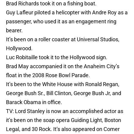
Brad Richards took it on a fishing boat.
Guy Lafleur piloted a helicopter with Andre Roy as a
passenger, who used it as an engagement ring
bearer.
It’s been on a roller coaster at Universal Studios,
Hollywood.
Luc Robitaille took it to the Hollywood sign.
Brad May accompanied it on the Anaheim City’s
float in the 2008 Rose Bowl Parade.
It’s been to the White House with Ronald Regan,
George Bush Sr., Bill Clinton, George Bush Jr, and
Barack Obama in office.
TV: Lord Stanley is now an accomplished actor as
it’s been on the soap opera Guiding Light, Boston
Legal, and 30 Rock. It’s also appeared on Comer