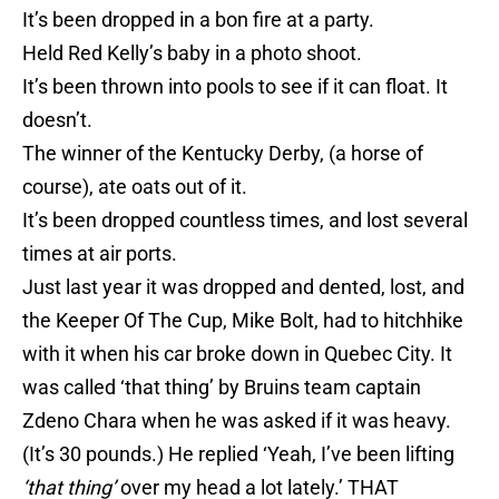
It’s been dropped in a bon fire at a party.
Held Red Kelly’s baby in a photo shoot.
It’s been thrown into pools to see if it can float. It
doesn’t.
The winner of the Kentucky Derby, (a horse of
course), ate oats out of it.
It’s been dropped countless times, and lost several
times at air ports.
Just last year it was dropped and dented, lost, and
the Keeper Of The Cup, Mike Bolt, had to hitchhike
with it when his car broke down in Quebec City. It
was called ‘that thing’ by Bruins team captain
Zdeno Chara when he was asked if it was heavy.
(It’s 30 pounds.) He replied ‘Yeah, I’ve been lifting
‘that thing’
over my head a lot lately.’ THAT