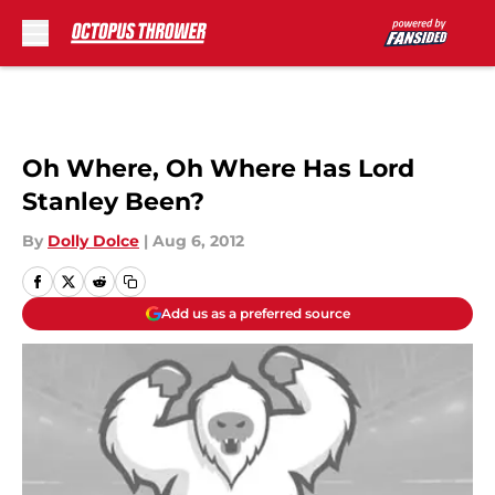
Skip to main content
Oh Where, Oh Where Has Lord
Stanley Been?
By
Dolly Dolce
|
Aug 6, 2012
Add us as a preferred source