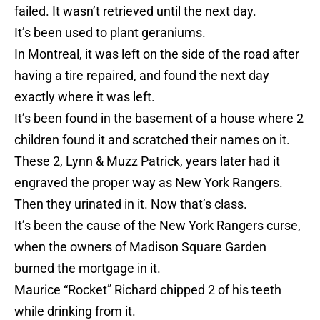
failed. It wasn’t retrieved until the next day.
It’s been used to plant geraniums.
In Montreal, it was left on the side of the road after
having a tire repaired, and found the next day
exactly where it was left.
It’s been found in the basement of a house where 2
children found it and scratched their names on it.
These 2, Lynn & Muzz Patrick, years later had it
engraved the proper way as New York Rangers.
Then they urinated in it. Now that’s class.
It’s been the cause of the New York Rangers curse,
when the owners of Madison Square Garden
burned the mortgage in it.
Maurice “Rocket” Richard chipped 2 of his teeth
while drinking from it.