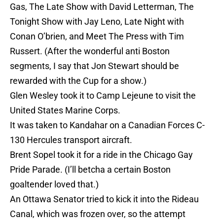
Gas, The Late Show with David Letterman, The
Tonight Show with Jay Leno, Late Night with
Conan O’brien, and Meet The Press with Tim
Russert. (After the wonderful anti Boston
segments, I say that Jon Stewart should be
rewarded with the Cup for a show.)
Glen Wesley took it to Camp Lejeune to visit the
United States Marine Corps.
It was taken to Kandahar on a Canadian Forces C-
130 Hercules transport aircraft.
Brent Sopel took it for a ride in the Chicago Gay
Pride Parade. (I’ll betcha a certain Boston
goaltender loved that.)
An Ottawa Senator tried to kick it into the Rideau
Canal, which was frozen over, so the attempt