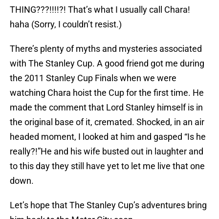
THING???!!!!?! That’s what I usually call Chara!
haha (Sorry, I couldn’t resist.)
There’s plenty of myths and mysteries associated
with The Stanley Cup. A good friend got me during
the 2011 Stanley Cup Finals when we were
watching Chara hoist the Cup for the first time. He
made the comment that Lord Stanley himself is in
the original base of it, cremated. Shocked, in an air
headed moment, I looked at him and gasped “Is he
really?!”He and his wife busted out in laughter and
to this day they still have yet to let me live that one
down.
Let’s hope that The Stanley Cup’s adventures bring